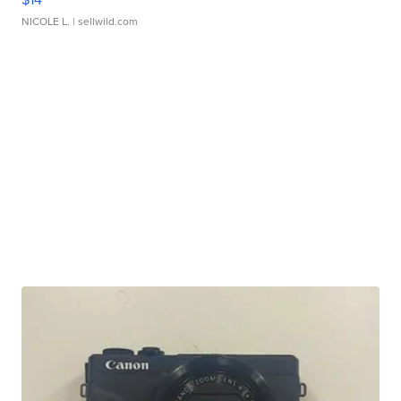
NICOLE L.
| sellwild.com