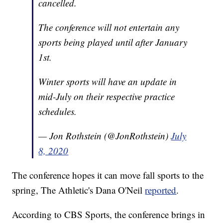
cancelled.
The conference will not entertain any
sports being played until after January
1st.
Winter sports will have an update in
mid-July on their respective practice
schedules.
— Jon Rothstein (@JonRothstein)
July
8, 2020
The conference hopes it can move fall sports to the
spring, The Athletic's Dana O'Neil
reported
.
According to CBS Sports, the conference brings in