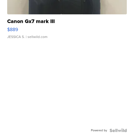
Canon Gx7 mark III
$889
JESSICA S.
| sellwild.com
Powered by