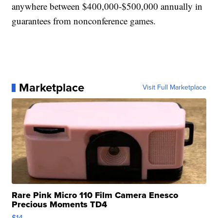
anywhere between $400,000-$500,000 annually in
guarantees from nonconference games.
Marketplace
Visit Full Marketplace
Rare Pink Micro 110 Film Camera Enesco
Precious Moments TD4
$14