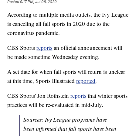
Posted
9:17 PM, Jul 08, 2020
According to multiple media outlets, the Ivy League
is canceling all fall sports in 2020 due to the
coronavirus pandemic.
CBS Sports
reports
an official announcement will
be made sometime Wednesday evening.
A set date for when fall sports will return is unclear
at this time, Sports Illustrated
reported
.
CBS Sports' Jon Rothstein
reports
that winter sports
practices will be re-evaluated in mid-July.
Sources: Ivy League programs have
been informed that fall sports have been