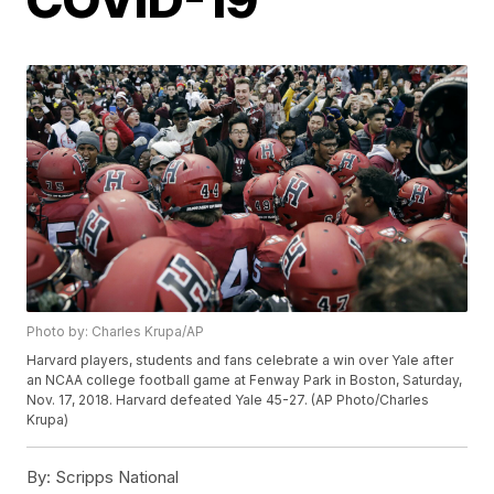
Photo by: Charles Krupa/AP
Harvard players, students and fans celebrate a win over Yale after
an NCAA college football game at Fenway Park in Boston, Saturday,
Nov. 17, 2018. Harvard defeated Yale 45-27. (AP Photo/Charles
Krupa)
By:
Scripps National