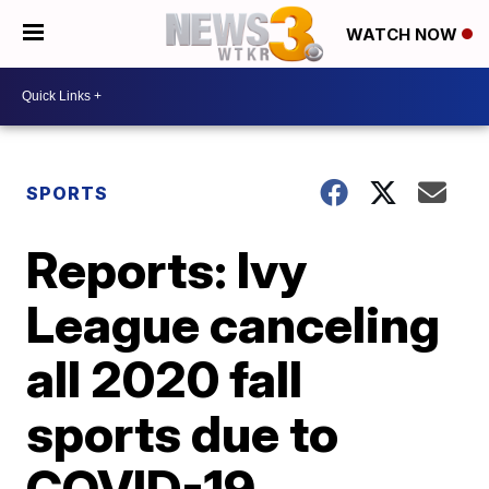
WATCH NOW
SPORTS
Reports: Ivy
League canceling
all 2020 fall
sports due to
COVID-19