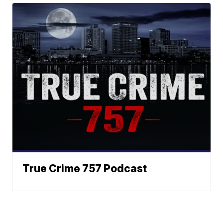
True Crime 757 Podcast