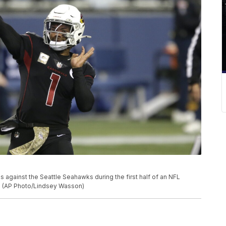
 against the Seattle Seahawks during the first half of an NFL
le. (AP Photo/Lindsey Wasson)