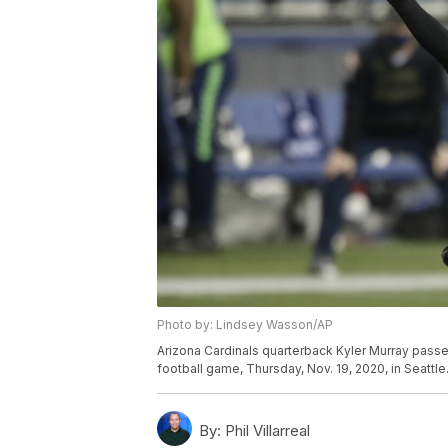
Photo by: Lindsey Wasson/AP
Arizona Cardinals quarterback Kyler Murray passes
football game, Thursday, Nov. 19, 2020, in Seatt
By:
Phil Villarreal