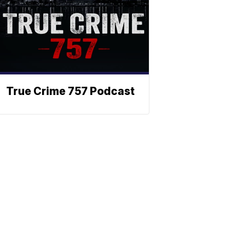
True Crime 757 Podcast