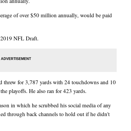
lion annually.
rage of over $50 million annually, would be paid
e 2019 NFL Draft.
d threw for 3,787 yards with 24 touchdowns and 10
 the playoffs. He also ran for 423 yards.
ason in which he scrubbed his social media of any
ed through back channels to hold out if he didn't