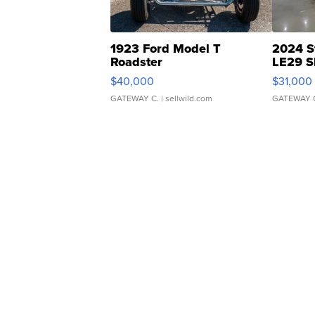
1923 Ford Model T
2024 S
Roadster
LE29 S
$40,000
$31,000
GATEWAY C.
| sellwild.com
GATEWAY 