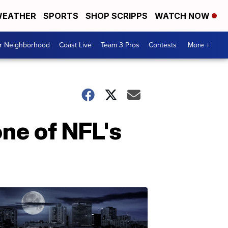
EATHER
SPORTS
SHOP SCRIPPS
WATCH NOW
ur Neighborhood
Coast Live
Team 3 Pros
Contests
More +
ne of NFL's