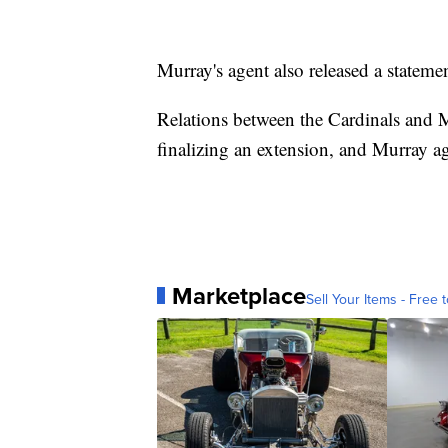
Murray's agent also released a stateme
Relations between the Cardinals and 
finalizing an extension, and Murray ag
Marketplace
Sell Your Items - Free t