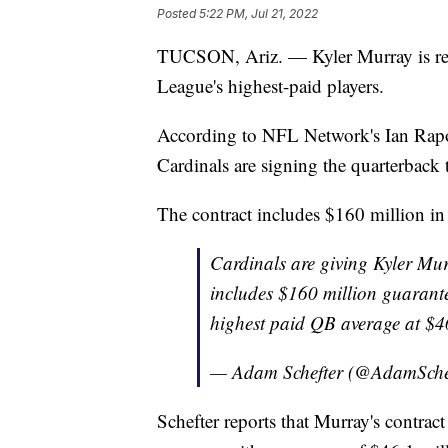
Posted
5:22 PM, Jul 21, 2022
TUCSON, Ariz. — Kyler Murray is rep
League's highest-paid players.
According to NFL Network's Ian Rap
Cardinals are signing the quarterback t
The contract includes $160 million i
Cardinals are giving Kyler Murr
includes $160 million guarante
highest paid QB average at $46
— Adam Schefter (@AdamSche
Schefter reports that Murray's contra