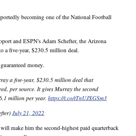
ortedly becoming one of the National Football
oport and ESPN's Adam Schefter, the Arizona
o a five-year, $230.5 million deal.
n guaranteed money.
ay a five-year, $230.5 million deal that
ed, per source. It gives Murray the second
.1 million per year.
https://t.co/tTnUJXGSm3
fter)
July 21, 2022
ct will make him the second-highest paid quarterback