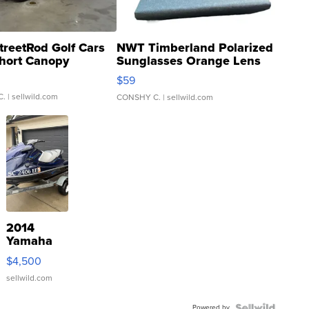
treetRod Golf Cars
NWT Timberland Polarized
hort Canopy
Sunglasses Orange Lens
Gray and Ora...
$59
C.
| sellwild.com
CONSHY C.
| sellwild.com
2014
Yamaha
VX Deluxe
$4,500
sellwild.com
Powered by