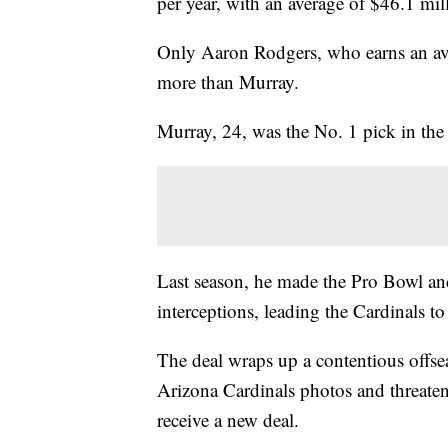
per year, with an average of $46.1 mil
Only Aaron Rodgers, who earns an ave
more than Murray.
Murray, 24, was the No. 1 pick in th
Last season, he made the Pro Bowl an
interceptions, leading the Cardinals to
The deal wraps up a contentious offse
Arizona Cardinals photos and threaten
receive a new deal.