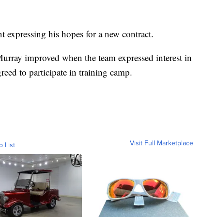
nt expressing his hopes for a new contract.
Murray improved when the team expressed interest in
reed to participate in training camp.
Visit Full Marketplace
o List