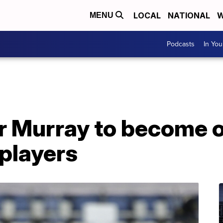
LOCAL
NATIONAL
W
MENU
Podcasts
In Yo
r Murray to become o
players