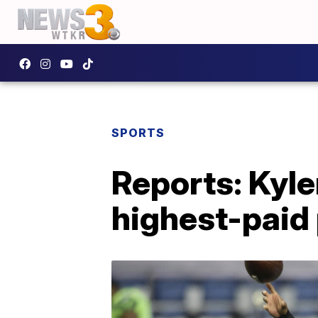
SPORTS
Reports: Kyle
highest-paid 