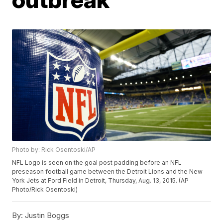
Photo by: Rick Osentoski/AP
NFL Logo is seen on the goal post padding before an NFL
preseason football game between the Detroit Lions and the New
York Jets at Ford Field in Detroit, Thursday, Aug. 13, 2015. (AP
Photo/Rick Osentoski)
By:
Justin Boggs