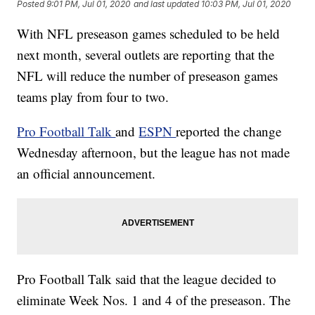
Posted
9:01 PM, Jul 01, 2020
and last updated
10:03 PM, Jul 01, 2020
With NFL preseason games scheduled to be held
next month, several outlets are reporting that the
NFL will reduce the number of preseason games
teams play from four to two.
Pro Football Talk
and
ESPN
reported the change
Wednesday afternoon, but the league has not made
an official announcement.
Pro Football Talk said that the league decided to
eliminate Week Nos. 1 and 4 of the preseason. The