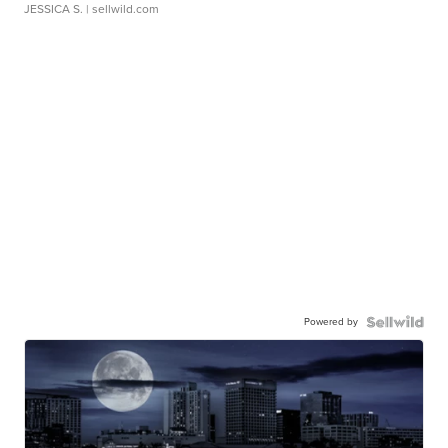
JESSICA S.
| sellwild.com
Powered by