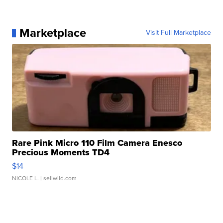
Marketplace
Visit Full Marketplace
Rare Pink Micro 110 Film Camera Enesco
Precious Moments TD4
$14
NICOLE L.
| sellwild.com