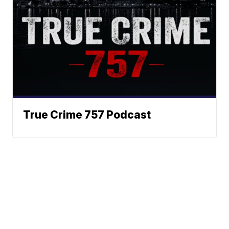
True Crime 757 Podcast