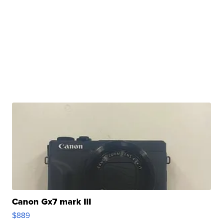
Canon Gx7 mark III
$889