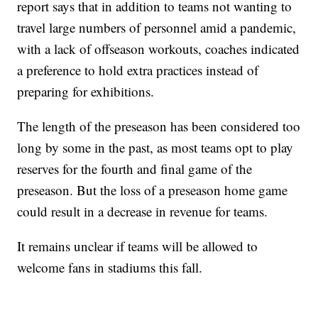
report says that in addition to teams not wanting to
travel large numbers of personnel amid a pandemic,
with a lack of offseason workouts, coaches indicated
a preference to hold extra practices instead of
preparing for exhibitions.
The length of the preseason has been considered too
long by some in the past, as most teams opt to play
reserves for the fourth and final game of the
preseason. But the loss of a preseason home game
could result in a decrease in revenue for teams.
It remains unclear if teams will be allowed to
welcome fans in stadiums this fall.