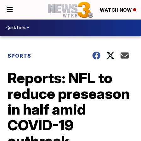
WATCH NOW
SPORTS
Reports: NFL to
reduce preseason
in half amid
COVID-19
outbreak