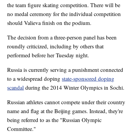
the team figure skating competition. There will be
no medal ceremony for the individual competition
should Valieva finish on the podium.
The decision from a three-person panel has been
roundly criticized, including by others that
performed before her Tuesday night.
Russia is currently serving a punishment connected
to a widespread doping
state-sponsored doping
scandal
during the 2014 Winter Olympics in Sochi.
Russian athletes cannot compete under their country
name and flag at the Beijing games. Instead, they're
being referred to as the "Russian Olympic
Committee."