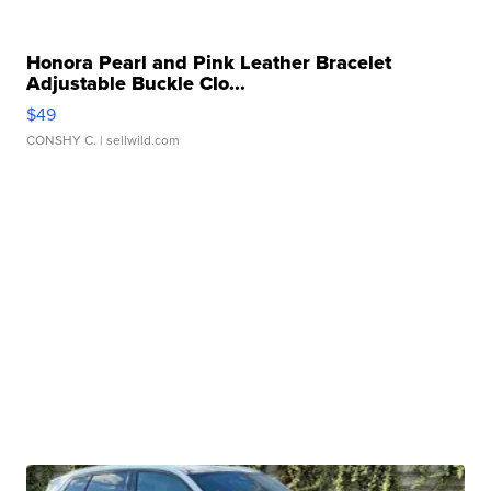
Honora Pearl and Pink Leather Bracelet
Adjustable Buckle Clo...
$49
CONSHY C.
| sellwild.com