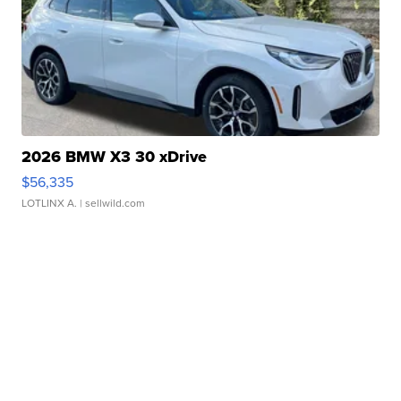
2026 BMW X3 30 xDrive
$56,335
LOTLINX A.
| sellwild.com