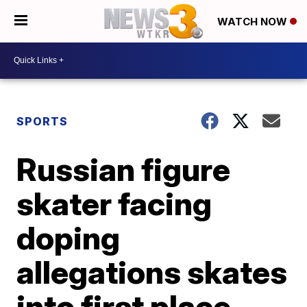
WATCH NOW
SPORTS
Russian figure
skater facing
doping
allegations skates
into first place