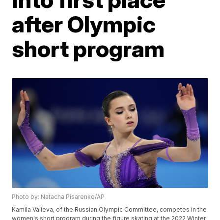
after Olympic
short program
Photo by: Natacha Pisarenko/AP
Kamila Valieva, of the Russian Olympic Committee, competes in the
women's short program during the figure skating at the 2022 Winter