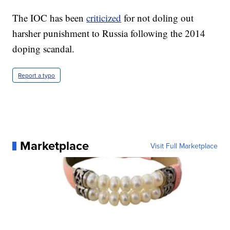
The IOC has been
criticized
for not doling out
harsher punishment to Russia following the 2014
doping scandal.
Report a typo
Marketplace
Visit Full Marketplace