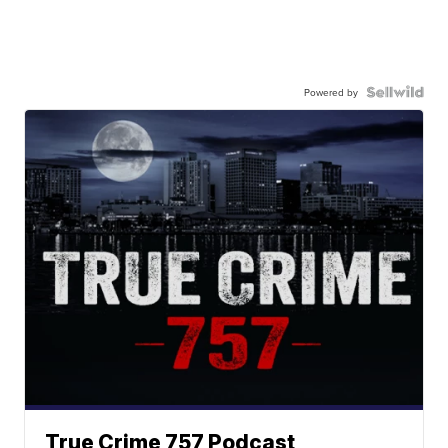
Powered by
True Crime 757 Podcast