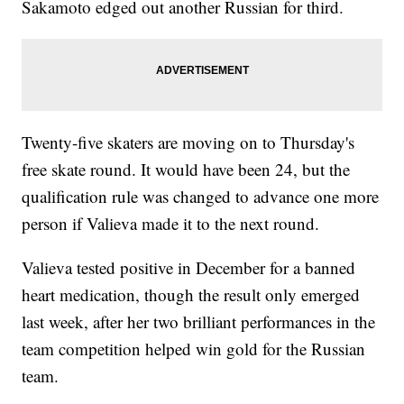
Sakamoto edged out another Russian for third.
Twenty-five skaters are moving on to Thursday's
free skate round. It would have been 24, but the
qualification rule was changed to advance one more
person if Valieva made it to the next round.
Valieva tested positive in December for a banned
heart medication, though the result only emerged
last week, after her two brilliant performances in the
team competition helped win gold for the Russian
team.