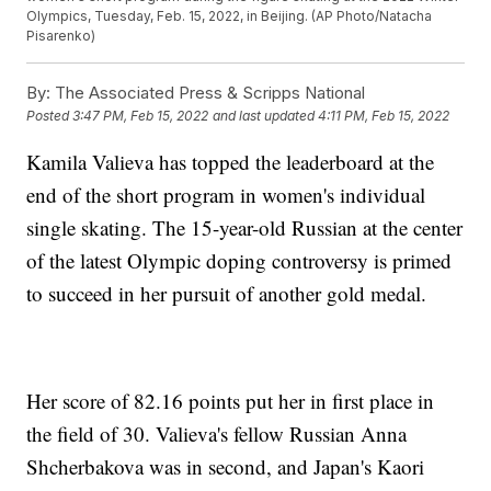
Olympics, Tuesday, Feb. 15, 2022, in Beijing. (AP Photo/Natacha
Pisarenko)
By:
The Associated Press & Scripps National
Posted
3:47 PM, Feb 15, 2022
and last updated
4:11 PM, Feb 15, 2022
Kamila Valieva has topped the leaderboard at the
end of the short program in women's individual
single skating. The 15-year-old Russian at the center
of the latest Olympic doping controversy is primed
to succeed in her pursuit of another gold medal.
Her score of 82.16 points put her in first place in
the field of 30. Valieva's fellow Russian Anna
Shcherbakova was in second, and Japan's Kaori