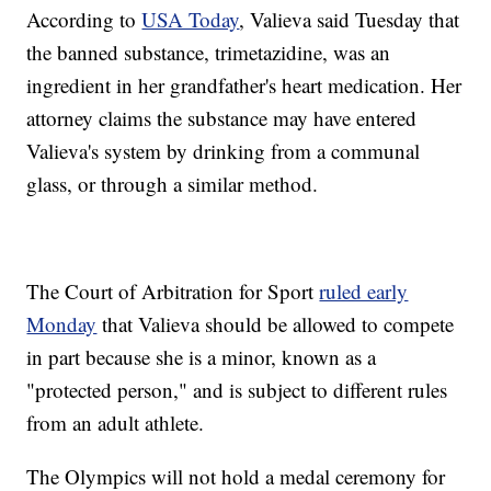
According to
USA Today
, Valieva said Tuesday that
the banned substance, trimetazidine, was an
ingredient in her grandfather's heart medication. Her
attorney claims the substance may have entered
Valieva's system by drinking from a communal
glass, or through a similar method.
The Court of Arbitration for Sport
ruled early
Monday
that Valieva should be allowed to compete
in part because she is a minor, known as a
"protected person," and is subject to different rules
from an adult athlete.
The Olympics will not hold a medal ceremony for