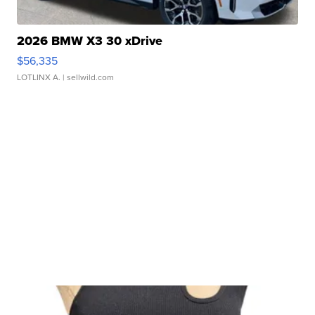
2026 BMW X3 30 xDrive
$56,335
LOTLINX A.
| sellwild.com