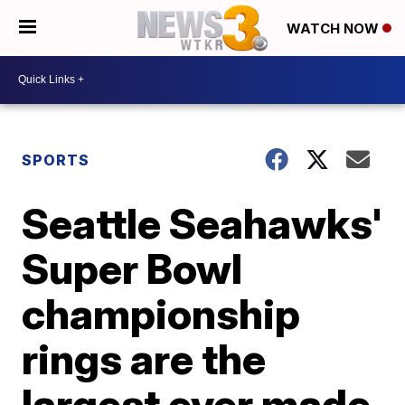
WATCH NOW
SPORTS
Seattle Seahawks'
Super Bowl
championship
rings are the
largest ever made