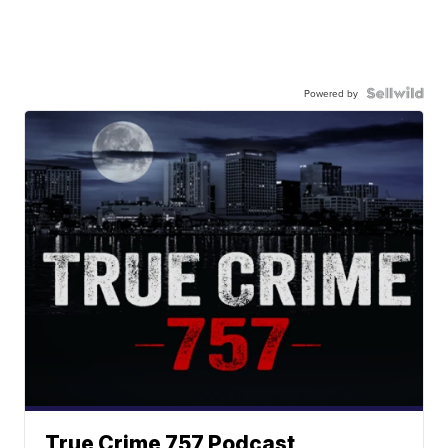
Powered by
True Crime 757 Podcast