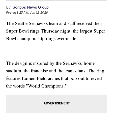
By:
Scripps News Group
Posted
8:25 PM, Jun 12, 2026
The Seattle Seahawks team and staff received their
Super Bowl rings Thursday night, the largest Super
Bowl championship rings ever made.
The design is inspired by the Seahawks' home
stadium, the franchise and the team's fans. The ring
features Lumen Field arches that pop out to reveal
the words "World Champions."