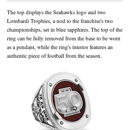
The top displays the Seahawks logo and two
Lombardi Trophies, a nod to the franchise's two
championships, set in blue sapphires. The top of the
ring can be fully removed from the base to be worn
as a pendant, while the ring's interior features an
authentic piece of football from the season.