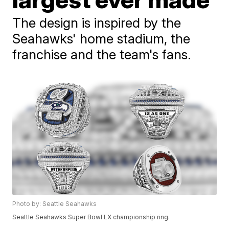
The design is inspired by the
Seahawks' home stadium, the
franchise and the team's fans.
Photo by: Seattle Seahawks
Seattle Seahawks Super Bowl LX championship ring.