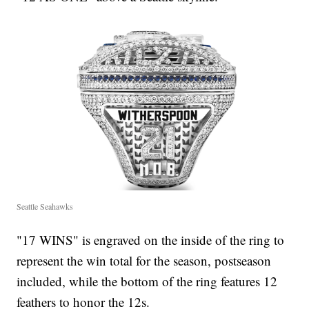
Seattle Seahawks
"17 WINS" is engraved on the inside of the ring to
represent the win total for the season, postseason
included, while the bottom of the ring features 12
feathers to honor the 12s.