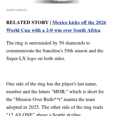
Seattle Seahawks
RELATED STORY |
Mexico kicks off the 2026
World Cup with a 2-0 win over South Africa
The ring is surrounded by 50 diamonds to
commemorate the franchise's 50th season and the
Super LX logo on both sides.
One side of the ring has the player's last name,
number and the letters "MOB," which is short for
the "Mission Over Bulls**t" mantra the team
adopted in 2025. The other side of the ring reads
"12 AS ONE" above a Seattle skyline.