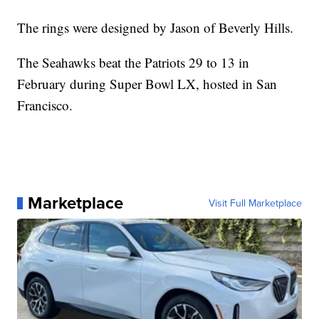
The rings were designed by Jason of Beverly Hills.
The Seahawks beat the Patriots 29 to 13 in
February during Super Bowl LX, hosted in San
Francisco.
Marketplace
Visit Full Marketplace