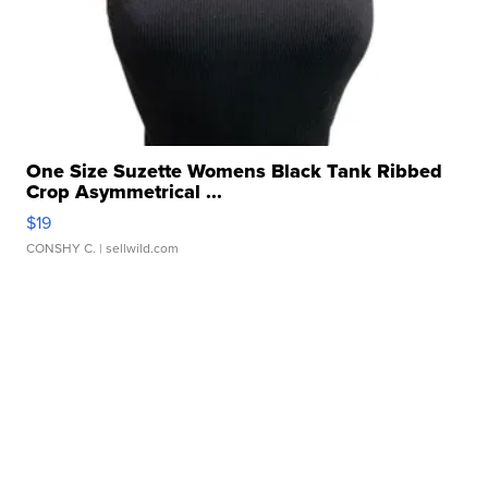
One Size Suzette Womens Black Tank Ribbed
Crop Asymmetrical ...
$19
CONSHY C.
| sellwild.com