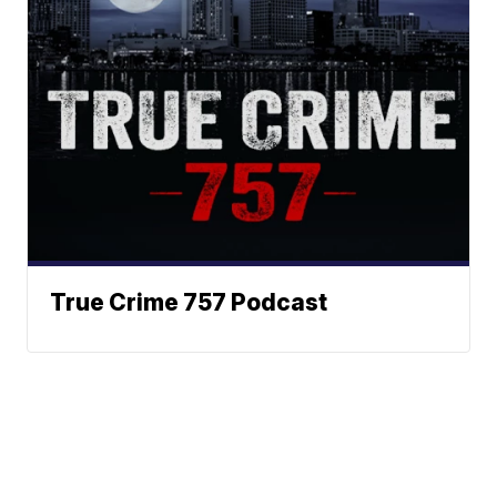
True Crime 757 Podcast