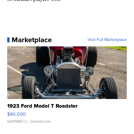
Marketplace
Visit Full Marketplace
1923 Ford Model T Roadster
$40,000
GATEWAY C.
| sellwild.com