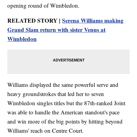
opening round of Wimbledon.
RELATED STORY |
Serena Williams making
Grand Slam return with sister Venus at
Wimbledon
Williams displayed the same powerful serve and
heavy groundstrokes that led her to seven
Wimbledon singles titles but the 87th-ranked Joint
was able to handle the American standout's pace
and win more of the big points by hitting beyond
Williams' reach on Centre Court.