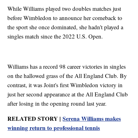
While Williams played two doubles matches just
before Wimbledon to announce her comeback to
the sport she once dominated, she hadn't played a
singles match since the 2022 U.S. Open.
Williams has a record 98 career victories in singles
on the hallowed grass of the All England Club. By
contrast, it was Joint's first Wimbledon victory in
just her second appearance at the All England Club
after losing in the opening round last year.
RELATED STORY |
Serena Williams makes
winning return to professional tennis