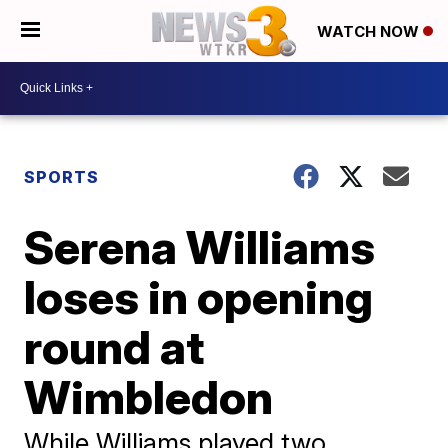
WATCH NOW
SPORTS
Serena Williams
loses in opening
round at
Wimbledon
While Williams played two