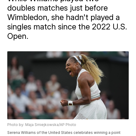
doubles matches just before
Wimbledon, she hadn't played a
singles match since the 2022 U.S.
Open.
Photo by: Maja Smiejkowska/AP Photo
Serena Williams of the United States celebrates winning a point