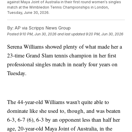
against Maya Joint of Australia in their first round women's singles
match at the Wimbledon Tennis Championships in London,
Tuesday, June 30, 2026.
By:
AP via Scripps News Group
Posted
9:10 PM, Jun 30, 2026
and last updated
9:20 PM, Jun 30, 2026
Serena Williams showed plenty of what made her a
23-time Grand Slam tennis champion in her first
professional singles match in nearly four years on
Tuesday.
The 44-year-old Williams wasn't quite able to
dominate like she used to, though, and was beaten
6-3, 6-7 (6), 6-3 by an opponent less than half her
age, 20-year-old Maya Joint of Australia, in the