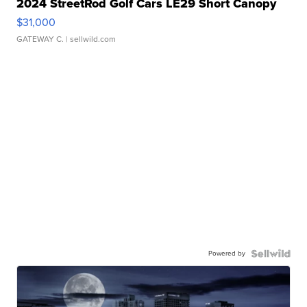
2024 StreetRod Golf Cars LE29 Short Canopy
$31,000
GATEWAY C.
| sellwild.com
Powered by