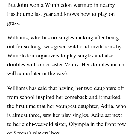
But Joint won a Wimbledon warmup in nearby
Eastbourne last year and knows how to play on
grass.
Williams, who has no singles ranking after being
out for so long, was given wild card invitations by
Wimbledon organizers to play singles and also
doubles with older sister Venus. Her doubles match
will come later in the week.
Williams has said that having her two daughters off
from school inspired her comeback and it marked
the first time that her youngest daughter, Adria, who
is almost three, saw her play singles. Adira sat next
to her eight-year-old sister, Olympia in the front row
of Serena's players' box.