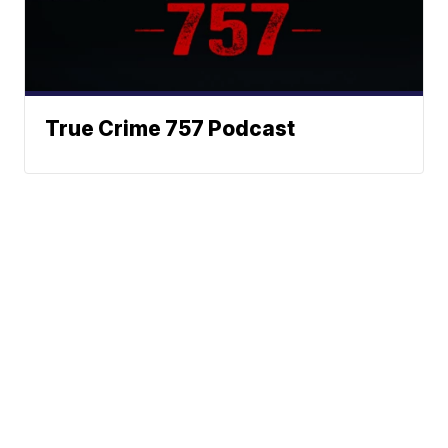
True Crime 757 Podcast