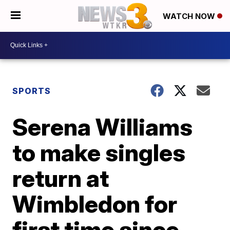
WATCH NOW
SPORTS
Serena Williams
to make singles
return at
Wimbledon for
first time since