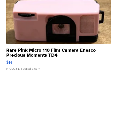
Rare Pink Micro 110 Film Camera Enesco
Precious Moments TD4
$14
NICOLE L.
| sellwild.com