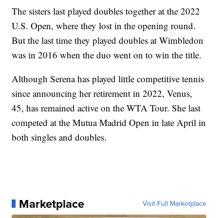
The sisters last played doubles together at the 2022
U.S. Open, where they lost in the opening round.
But the last time they played doubles at Wimbledon
was in 2016 when the duo went on to win the title.
Although Serena has played little competitive tennis
since announcing her retirement in 2022, Venus,
45, has remained active on the WTA Tour. She last
competed at the Mutua Madrid Open in late April in
both singles and doubles.
Marketplace
Visit Full Marketplace