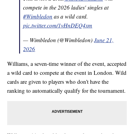
compete in the 2026 ladies' singles at
#Wimbledon
as a wild card.
pic.twitter.com/1vHnDEQ4xm
— Wimbledon (@Wimbledon)
June 21,
2026
Williams, a seven-time winner of the event, accepted
a wild card to compete at the event in London. Wild
cards are given to players who don't have the
ranking to automatically qualify for the tournament.