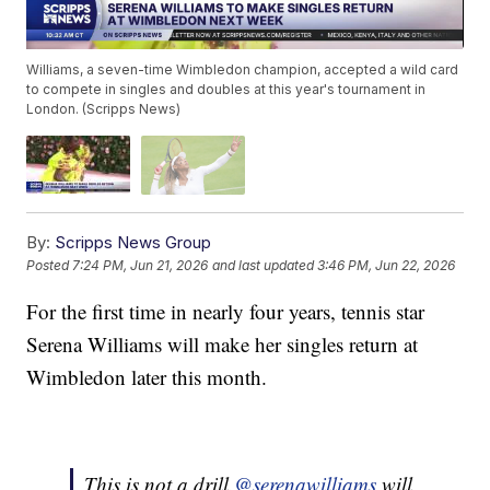
Williams, a seven-time Wimbledon champion, accepted a wild card
to compete in singles and doubles at this year's tournament in
London. (Scripps News)
By:
Scripps News Group
Posted
7:24 PM, Jun 21, 2026
and last updated
3:46 PM, Jun 22, 2026
For the first time in nearly four years, tennis star
Serena Williams will make her singles return at
Wimbledon later this month.
This is not a drill.
@serenawilliams
will