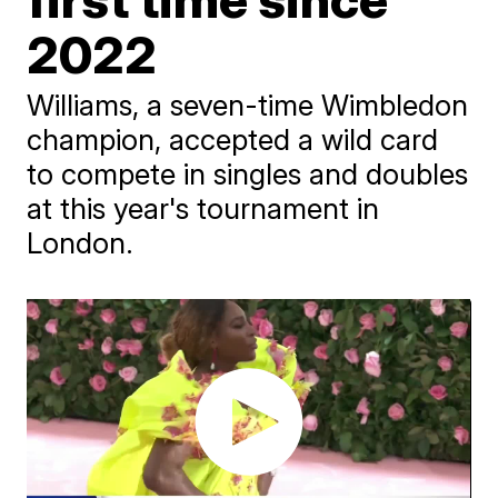
2022
Williams, a seven-time Wimbledon
champion, accepted a wild card
to compete in singles and doubles
at this year's tournament in
London.