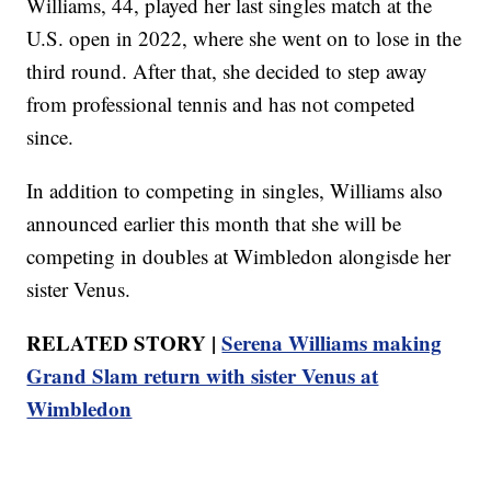
Williams, 44, played her last singles match at the
U.S. open in 2022, where she went on to lose in the
third round. After that, she decided to step away
from professional tennis and has not competed
since.
In addition to competing in singles, Williams also
announced earlier this month that she will be
competing in doubles at Wimbledon alongisde her
sister Venus.
RELATED STORY |
Serena Williams making
Grand Slam return with sister Venus at
Wimbledon