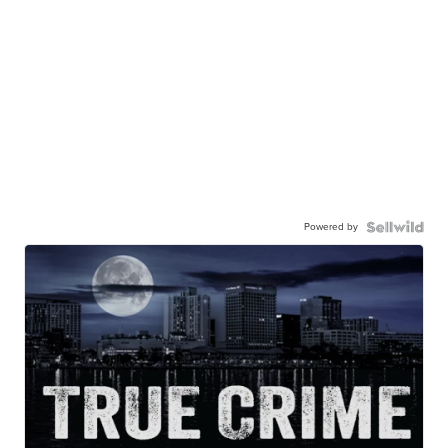
Powered by