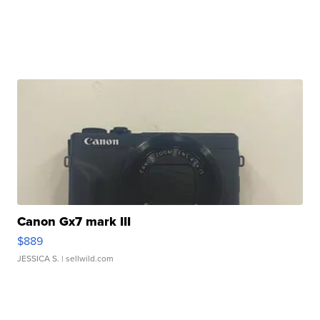
Canon Gx7 mark III
$889
JESSICA S.
| sellwild.com