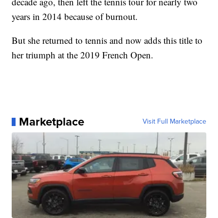
decade ago, then left the tennis tour for nearly two
years in 2014 because of burnout.
But she returned to tennis and now adds this title to
her triumph at the 2019 French Open.
Marketplace
Visit Full Marketplace