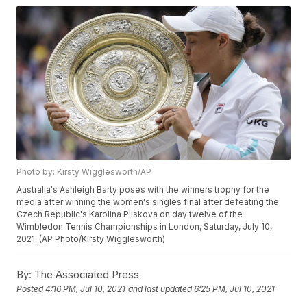
Photo by: Kirsty Wigglesworth/AP
Australia's Ashleigh Barty poses with the winners trophy for the
media after winning the women's singles final after defeating the
Czech Republic's Karolina Pliskova on day twelve of the
Wimbledon Tennis Championships in London, Saturday, July 10,
2021. (AP Photo/Kirsty Wigglesworth)
By:
The Associated Press
Posted
4:16 PM, Jul 10, 2021
and last updated
6:25 PM, Jul 10, 2021