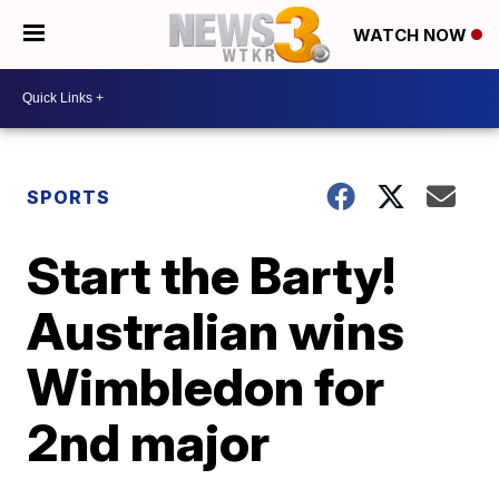
WATCH NOW
SPORTS
Start the Barty!
Australian wins
Wimbledon for
2nd major