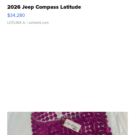
2026 Jeep Compass Latitude
$34,280
LOTLINX A.
| sellwild.com