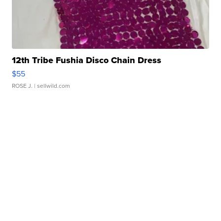
12th Tribe Fushia Disco Chain Dress
$55
ROSE J.
| sellwild.com