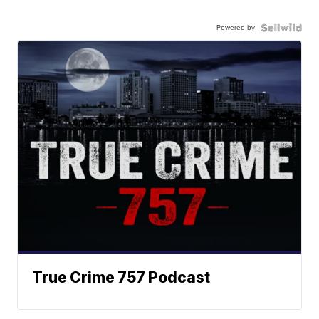
Powered by
True Crime 757 Podcast