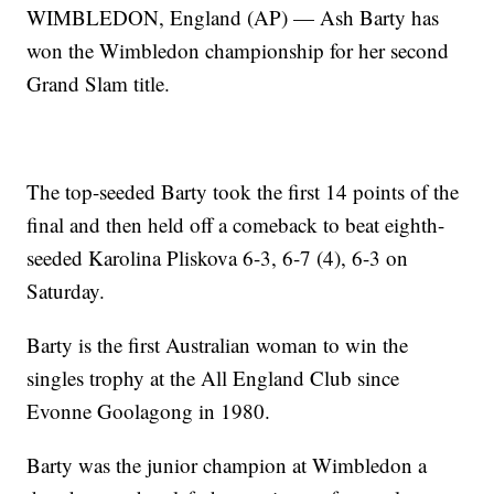
WIMBLEDON, England (AP) — Ash Barty has
won the Wimbledon championship for her second
Grand Slam title.
The top-seeded Barty took the first 14 points of the
final and then held off a comeback to beat eighth-
seeded Karolina Pliskova 6-3, 6-7 (4), 6-3 on
Saturday.
Barty is the first Australian woman to win the
singles trophy at the All England Club since
Evonne Goolagong in 1980.
Barty was the junior champion at Wimbledon a