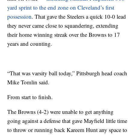
yard sprint to the end zone on Cleveland’s first
possession
. That gave the Steelers a quick 10-0 lead
they never came close to squandering, extending
their home winning streak over the Browns to 17
years and counting.
“That was varsity ball today,” Pittsburgh head coach
Mike Tomlin said.
From start to finish.
The Browns (4-2) were unable to get anything
going against a defense that gave Mayfield little time
to throw or running back Kareem Hunt any space to