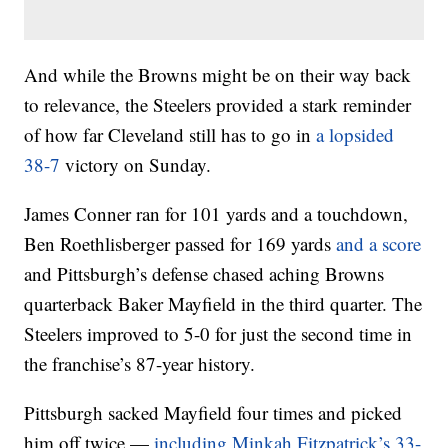
And while the Browns might be on their way back
to relevance, the Steelers provided a stark reminder
of how far Cleveland still has to go in
a lopsided
38-7
victory on Sunday.
James Conner ran for 101 yards and a touchdown,
Ben Roethlisberger passed for 169 yards
and a score
and Pittsburgh’s defense chased aching Browns
quarterback Baker Mayfield in the third quarter. The
Steelers improved to 5-0 for just the second time in
the franchise’s 87-year history.
Pittsburgh sacked Mayfield four times and picked
him off twice —
including Minkah Fitzpatrick’s 33-