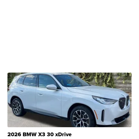
2026 BMW X3 30 xDrive