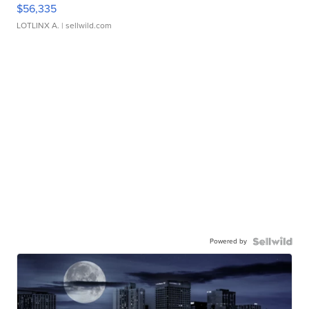
$56,335
LOTLINX A.
| sellwild.com
Powered by