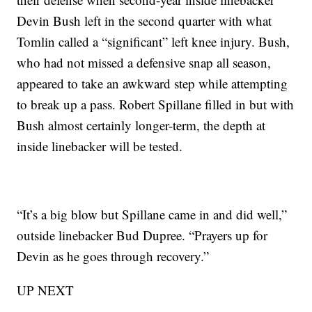
Devin Bush left in the second quarter with what
Tomlin called a “significant” left knee injury. Bush,
who had not missed a defensive snap all season,
appeared to take an awkward step while attempting
to break up a pass. Robert Spillane filled in but with
Bush almost certainly longer-term, the depth at
inside linebacker will be tested.
“It’s a big blow but Spillane came in and did well,”
outside linebacker Bud Dupree. “Prayers up for
Devin as he goes through recovery.”
UP NEXT