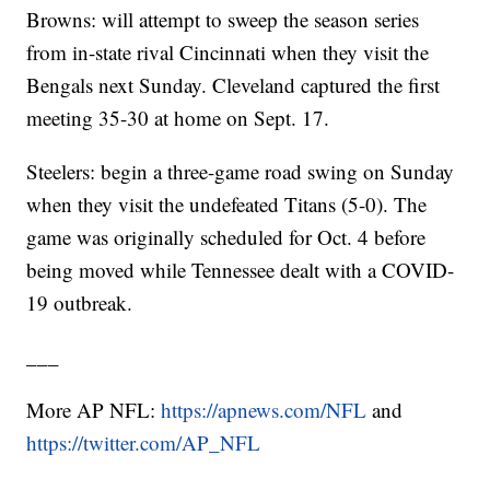
Browns: will attempt to sweep the season series
from in-state rival Cincinnati when they visit the
Bengals next Sunday. Cleveland captured the first
meeting 35-30 at home on Sept. 17.
Steelers: begin a three-game road swing on Sunday
when they visit the undefeated Titans (5-0). The
game was originally scheduled for Oct. 4 before
being moved while Tennessee dealt with a COVID-
19 outbreak.
___
More AP NFL:
https://apnews.com/NFL
and
https://twitter.com/AP_NFL