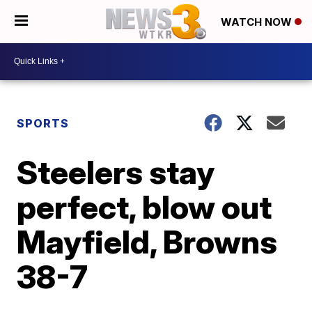
WATCH NOW
SPORTS
Steelers stay
perfect, blow out
Mayfield, Browns
38-7