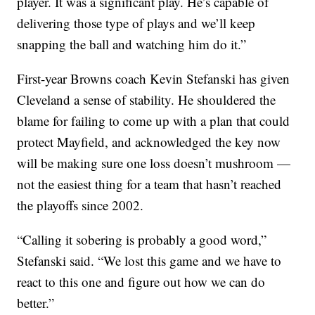
player. It was a significant play. He’s capable of
delivering those type of plays and we’ll keep
snapping the ball and watching him do it.”
First-year Browns coach Kevin Stefanski has given
Cleveland a sense of stability. He shouldered the
blame for failing to come up with a plan that could
protect Mayfield, and acknowledged the key now
will be making sure one loss doesn’t mushroom —
not the easiest thing for a team that hasn’t reached
the playoffs since 2002.
“Calling it sobering is probably a good word,”
Stefanski said. “We lost this game and we have to
react to this one and figure out how we can do
better.”