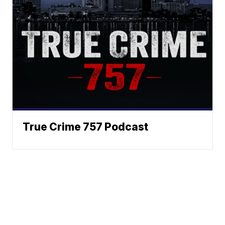
True Crime 757 Podcast