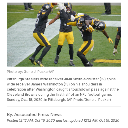
Photo by: Gene J. Puskar/AP
Pittsburgh Steelers wide receiver JuJu Smith-Schuster (19) spins
wide receiver James Washington (13) on his shoulders in
celebration after Washington caught a touchdown pass against the
Cleveland Browns during the first half of an NFL football game,
Sunday, Oct. 18, 2020, in Pittsburgh. (AP Photo/Gene J. Puskar)
By:
Associated Press News
Posted
12:12 AM, Oct 19, 2020
and last updated
12:12 AM, Oct 19, 2020