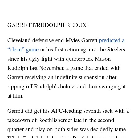
GARRETT/RUDOLPH REDUX
Cleveland defensive end Myles Garrett
predicted a
“clean” game
in his first action against the Steelers
since his ugly fight with quarterback Mason
Rudolph last November, a game that ended with
Garrett receiving an indefinite suspension after
ripping off Rudolph’s helmet and then swinging it
at him.
Garrett did get his AFC-leading seventh sack with a
takedown of Roethlisberger late in the second
quarter and play on both sides was decidedly tame.