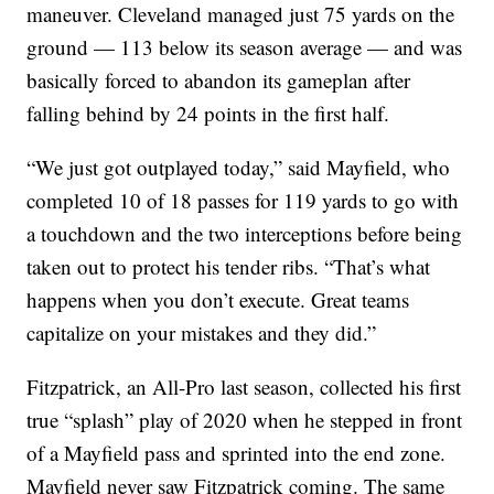
maneuver. Cleveland managed just 75 yards on the
ground — 113 below its season average — and was
basically forced to abandon its gameplan after
falling behind by 24 points in the first half.
“We just got outplayed today,” said Mayfield, who
completed 10 of 18 passes for 119 yards to go with
a touchdown and the two interceptions before being
taken out to protect his tender ribs. “That’s what
happens when you don’t execute. Great teams
capitalize on your mistakes and they did.”
Fitzpatrick, an All-Pro last season, collected his first
true “splash” play of 2020 when he stepped in front
of a Mayfield pass and sprinted into the end zone.
Mayfield never saw Fitzpatrick coming. The same