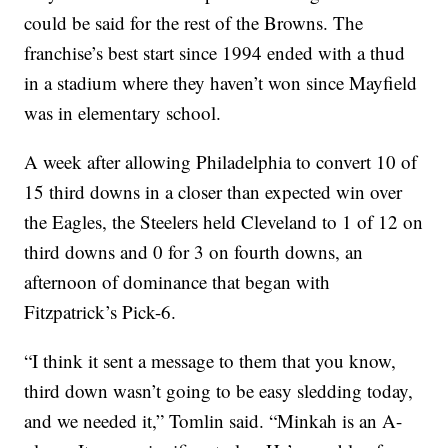
could be said for the rest of the Browns. The
franchise’s best start since 1994 ended with a thud
in a stadium where they haven’t won since Mayfield
was in elementary school.
A week after allowing Philadelphia to convert 10 of
15 third downs in a closer than expected win over
the Eagles, the Steelers held Cleveland to 1 of 12 on
third downs and 0 for 3 on fourth downs, an
afternoon of dominance that began with
Fitzpatrick’s Pick-6.
“I think it sent a message to them that you know,
third down wasn’t going to be easy sledding today,
and we needed it,” Tomlin said. “Minkah is an A-