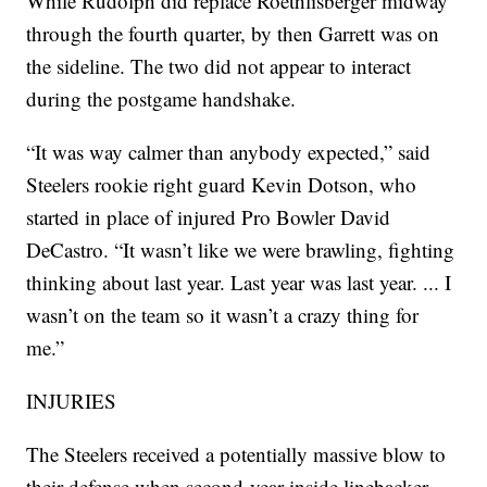
While Rudolph did replace Roethlisberger midway
through the fourth quarter, by then Garrett was on
the sideline. The two did not appear to interact
during the postgame handshake.
“It was way calmer than anybody expected,” said
Steelers rookie right guard Kevin Dotson, who
started in place of injured Pro Bowler David
DeCastro. “It wasn’t like we were brawling, fighting
thinking about last year. Last year was last year. ... I
wasn’t on the team so it wasn’t a crazy thing for
me.”
INJURIES
The Steelers received a potentially massive blow to
their defense when second-year inside linebacker