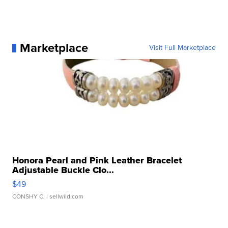
Marketplace
Visit Full Marketplace
Honora Pearl and Pink Leather Bracelet
Adjustable Buckle Clo...
$49
CONSHY C.
| sellwild.com