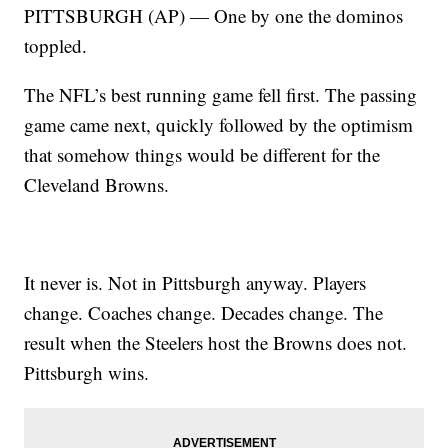
PITTSBURGH (AP) — One by one the dominos
toppled.
The NFL’s best running game fell first. The passing
game came next, quickly followed by the optimism
that somehow things would be different for the
Cleveland Browns.
It never is. Not in Pittsburgh anyway. Players
change. Coaches change. Decades change. The
result when the Steelers host the Browns does not.
Pittsburgh wins.