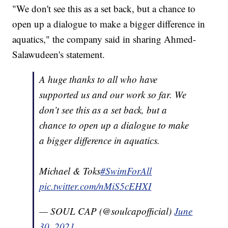
"We don't see this as a set back, but a chance to
open up a dialogue to make a bigger difference in
aquatics," the company said in sharing Ahmed-
Salawudeen's statement.
A huge thanks to all who have
supported us and our work so far. We
don’t see this as a set back, but a
chance to open up a dialogue to make
a bigger difference in aquatics.
Michael & Toks
#SwimForAll
pic.twitter.com/nMiS5cEHXI
— SOUL CAP (@soulcapofficial)
June
30, 2021