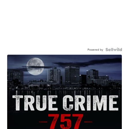
Powered by