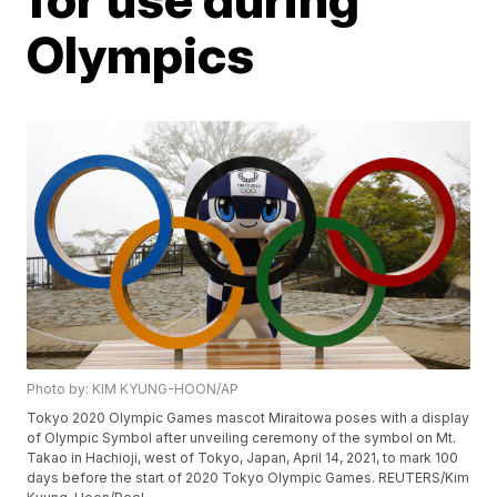
Olympics
Photo by: KIM KYUNG-HOON/AP
Tokyo 2020 Olympic Games mascot Miraitowa poses with a display
of Olympic Symbol after unveiling ceremony of the symbol on Mt.
Takao in Hachioji, west of Tokyo, Japan, April 14, 2021, to mark 100
days before the start of 2020 Tokyo Olympic Games. REUTERS/Kim