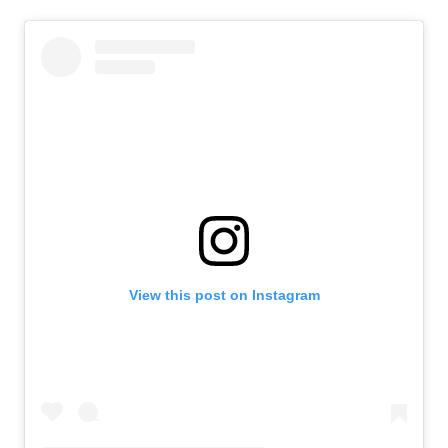
View this post on Instagram