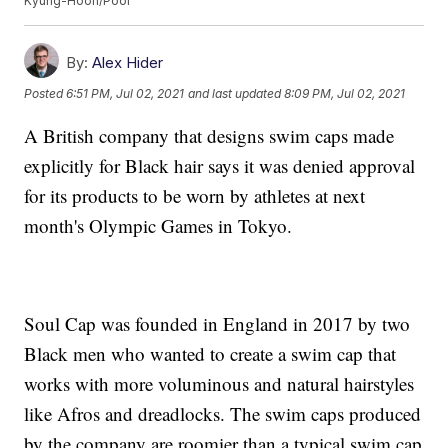
Kyung-Hoon/Pool
By:
Alex Hider
Posted
6:51 PM, Jul 02, 2021
and last updated
8:09 PM, Jul 02, 2021
A British company that designs swim caps made
explicitly for Black hair says it was denied approval
for its products to be worn by athletes at next
month's Olympic Games in Tokyo.
Soul Cap was founded in England in 2017 by two
Black men who wanted to create a swim cap that
works with more voluminous and natural hairstyles
like Afros and dreadlocks. The swim caps produced
by the company are roomier than a typical swim cap