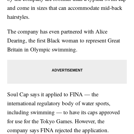
and come in sizes that can accommodate mid-back
hairstyles.
The company has even partnered with Alice
Dearing, the first Black woman to represent Great
Britain in Olympic swimming.
Soul Cap says it applied to FINA — the
international regulatory body of water sports,
including swimming — to have its caps approved
for use for the Tokyo Games. However, the
company says FINA rejected the application.