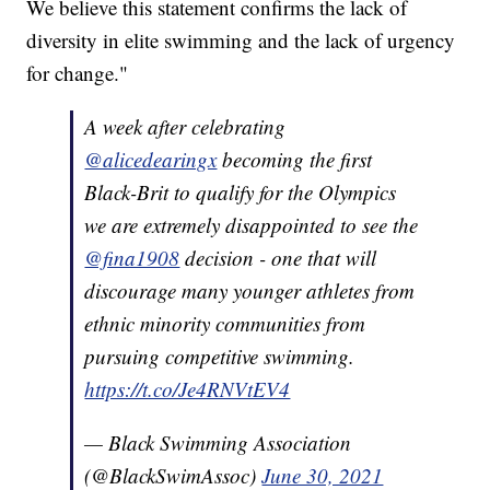
We believe this statement confirms the lack of
diversity in elite swimming and the lack of urgency
for change."
A week after celebrating
@alicedearingx
becoming the first
Black-Brit to qualify for the Olympics
we are extremely disappointed to see the
@fina1908
decision - one that will
discourage many younger athletes from
ethnic minority communities from
pursuing competitive swimming.
https://t.co/Je4RNVtEV4
— Black Swimming Association
(@BlackSwimAssoc)
June 30, 2021