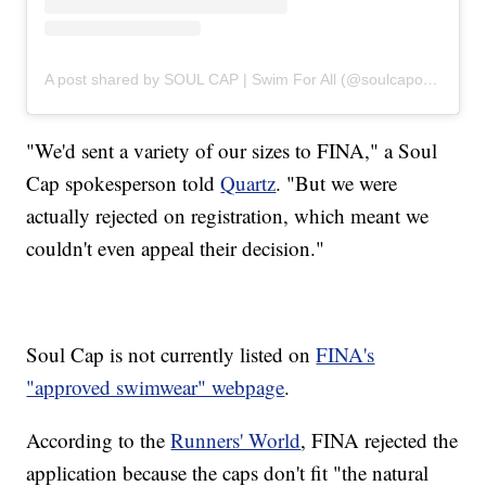
A post shared by SOUL CAP | Swim For All (@soulcapofficial)
"We'd sent a variety of our sizes to FINA," a Soul
Cap spokesperson told
Quartz
. "But we were
actually rejected on registration, which meant we
couldn't even appeal their decision."
Soul Cap is not currently listed on
FINA's
"approved swimwear" webpage
.
According to the
Runners' World
, FINA rejected the
application because the caps don't fit "the natural