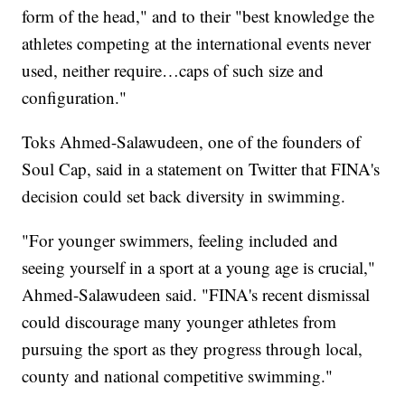
form of the head," and to their "best knowledge the
athletes competing at the international events never
used, neither require…caps of such size and
configuration."
Toks Ahmed-Salawudeen, one of the founders of
Soul Cap, said in a statement on Twitter that FINA's
decision could set back diversity in swimming.
"For younger swimmers, feeling included and
seeing yourself in a sport at a young age is crucial,"
Ahmed-Salawudeen said. "FINA's recent dismissal
could discourage many younger athletes from
pursuing the sport as they progress through local,
county and national competitive swimming."