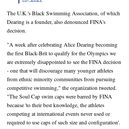
The U.K.'s Black Swimming Association, of which
Dearing is a founder, also denounced FINA's
decision.
"A week after celebrating Alice Dearing becoming
the first Black-Brit to qualify for the Olympics we
are extremely disappointed to see the FINA decision
- one that will discourage many younger athletes
from ethnic minority communities from pursuing
competitive swimming," the organization tweeted.
"The Soul Cap swim caps were barred by FINA
because 'to their best knowledge, the athletes
competing at international events never used or
required to use caps of such size and configuration'.