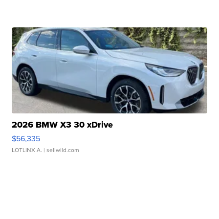
2026 BMW X3 30 xDrive
$56,335
LOTLINX A.
| sellwild.com