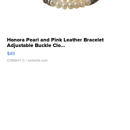
Honora Pearl and Pink Leather Bracelet
Adjustable Buckle Clo...
$49
CONSHY C.
| sellwild.com