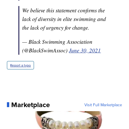
We believe this statement confirms the
lack of diversity in elite swimming and
the lack of urgency for change.
— Black Swimming Association
(@BlackSwimAssoc)
June 30, 2021
Report a typo
Marketplace
Visit Full Marketplace