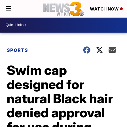
WATCH NOW
SPORTS
Swim cap
designed for
natural Black hair
denied approval
for use during