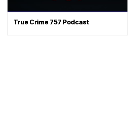
True Crime 757 Podcast