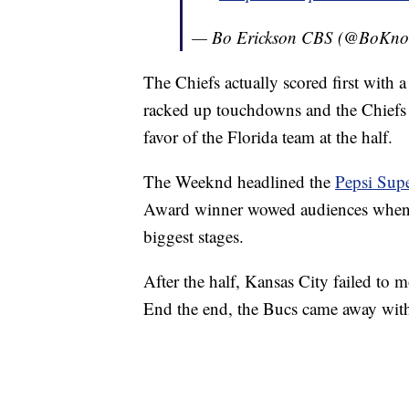
— Bo Erickson CBS (@BoKn
The Chiefs actually scored first with a
racked up touchdowns and the Chiefs s
favor of the Florida team at the half.
The Weeknd headlined the
Pepsi Sup
Award winner wowed audiences when h
biggest stages.
After the half, Kansas City failed t
End the end, the Bucs came away wit