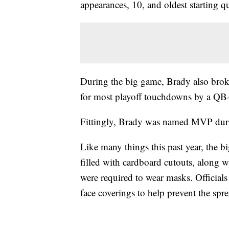
appearances, 10, and oldest starting q
During the big game, Brady also bro
for most playoff touchdowns by a QB
Fittingly, Brady was named MVP dur
Like many things this past year, the bi
filled with cardboard cutouts, along 
were required to wear masks. Officials
face coverings to help prevent the spr