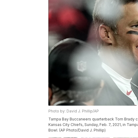
Photo by: David J. Phillip/AP
Tampa Bay Buccaneers quarterback Tom Brady cel
Kansas City Chiefs, Sunday, Feb. 7, 2021, in Tam
Bowl. (AP Photo/David J. Phillip)