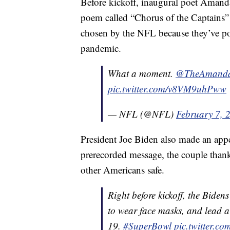
Before kickoff, inaugural poet Amanda
poem called “Chorus of the Captains”
chosen by the NFL because they’ve po
pandemic.
What a moment.
@TheAmand
pic.twitter.com/v8VM9uhPww
— NFL (@NFL)
February 7, 
President Joe Biden also made an appea
prerecorded message, the couple thanke
other Americans safe.
Right before kickoff, the Bide
to wear face masks, and lead a
19.
#SuperBowl
pic.twitter.