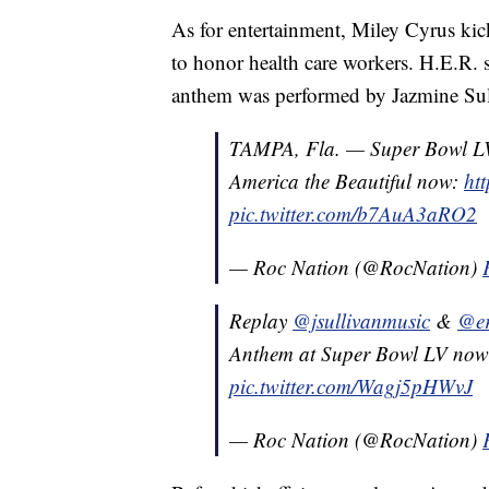
As for entertainment, Miley Cyrus kic
to honor health care workers. H.E.R. 
anthem was performed by Jazmine Sul
TAMPA, Fla. — Super Bowl L
America the Beautiful now:
ht
pic.twitter.com/b7AuA3aRO2
— Roc Nation (@RocNation)
Replay
@jsullivanmusic
&
@er
Anthem at Super Bowl LV no
pic.twitter.com/Wagj5pHWvJ
— Roc Nation (@RocNation)