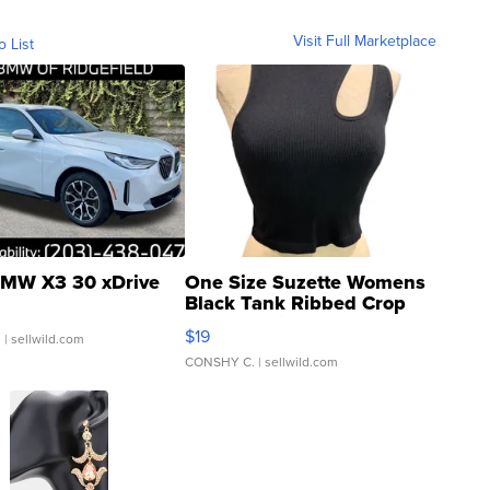
Visit Full Marketplace
o List
MW X3 30 xDrive
One Size Suzette Womens
Black Tank Ribbed Crop
Asymmetrical ...
$19
.
| sellwild.com
CONSHY C.
| sellwild.com