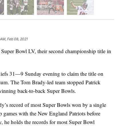
 AM, Feb 08, 2021
uper Bowl LV, their second championship title in
iefs 31—9 Sunday evening to claim the title on
ium. The Tom Brady-led team stopped Patrick
inning back-to-back Super Bowls.
dy’s record of most Super Bowls won by a single
p games with the New England Patriots before
ly, he holds the records for most Super Bowl