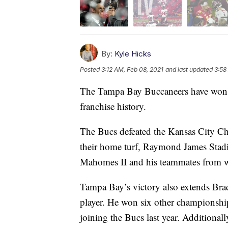
By:
Kyle Hicks
Posted
3:12 AM, Feb 08, 2021
and last updated
3:58
The Tampa Bay Buccaneers have won S
franchise history.
The Bucs defeated the Kansas City Ch
their home turf, Raymond James Stad
Mahomes II and his teammates from w
Tampa Bay’s victory also extends Bra
player. He won six other championshi
joining the Bucs last year. Additional