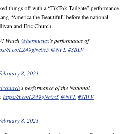
ked things off with a “TikTok Tailgate” performance
sang “America the Beautiful” before the national
livan and Eric Church.
V! Watch
@hermusicx
’s performance of
tps://t.co/LZ49gNc0c5
@NFL
#SBLV
February 8, 2021
icchurch
’s performance of the National
w:
https://t.co/LZ49gNc0c5
@NFL
#SBLV
February 8, 2021