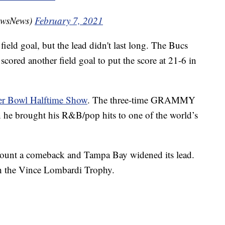
owsNews)
February 7, 2021
 field goal, but the lead didn't last long. The Bucs
cored another field goal to put the score at 21-6 in
er Bowl Halftime Show
. The three-time GRAMMY
e brought his R&B/pop hits to one of the world’s
o mount a comeback and Tampa Bay widened its lead.
h the Vince Lombardi Trophy.