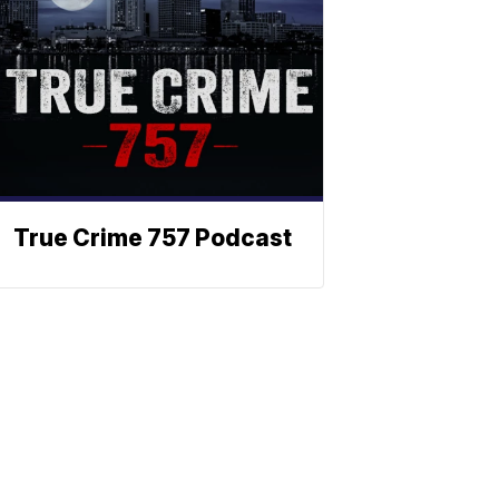
True Crime 757 Podcast