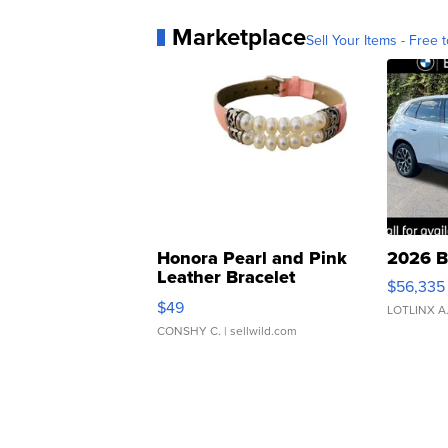
Marketplace
Sell Your Items - Free t
Honora Pearl and Pink
2026 B
Leather Bracelet
$56,335
Adjustable Buckle Clo...
$49
LOTLINX A
CONSHY C.
| sellwild.com