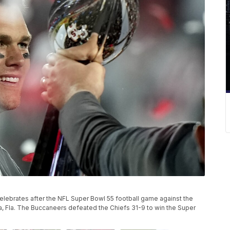
ebrates after the NFL Super Bowl 55 football game against the
pa, Fla. The Buccaneers defeated the Chiefs 31-9 to win the Super