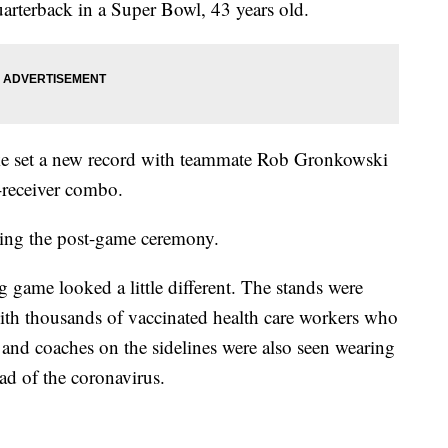
uarterback in a Super Bowl, 43 years old.
ke set a new record with teammate Rob Gronkowski
-receiver combo.
ing the post-game ceremony.
g game looked a little different. The stands were
with thousands of vaccinated health care workers who
 and coaches on the sidelines were also seen wearing
ead of the coronavirus.