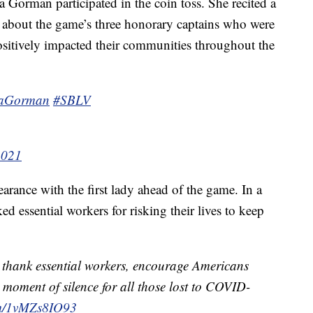
 Gorman participated in the coin toss. She recited a
 about the game’s three honorary captains who were
sitively impacted their communities throughout the
aGorman
#SBLV
2021
rance with the first lady ahead of the game. In a
d essential workers for risking their lives to keep
ns thank essential workers, encourage Americans
 moment of silence for all those lost to COVID-
com/1vMZs8IO93