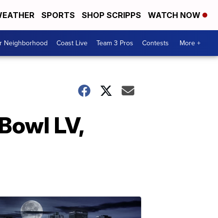
EATHER
SPORTS
SHOP SCRIPPS
WATCH NOW
ur Neighborhood
Coast Live
Team 3 Pros
Contests
More +
Bowl LV,