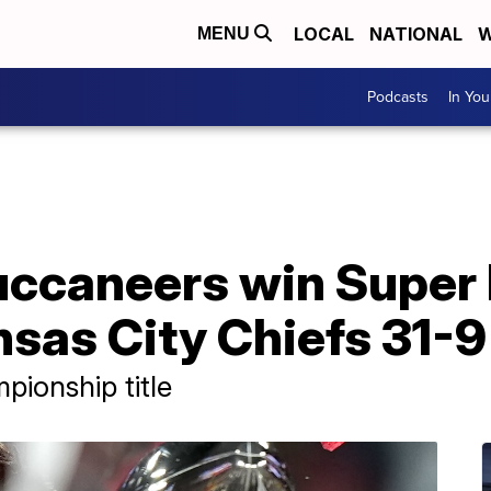
LOCAL
NATIONAL
W
MENU
Podcasts
In Yo
ccaneers win Super 
sas City Chiefs 31-9
pionship title