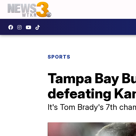
SPORTS
Tampa Bay Bu
defeating Kan
It's Tom Brady's 7th cham