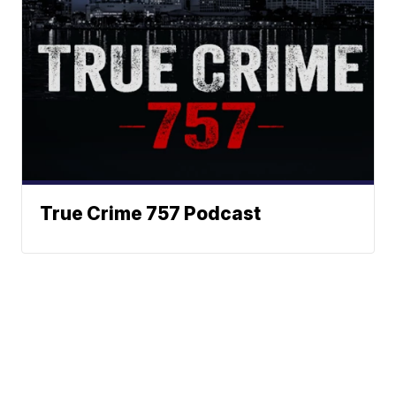
True Crime 757 Podcast