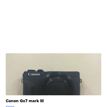
Canon Gx7 mark III