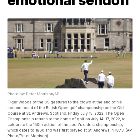
Photo by: Peter Morrison/AP
Tiger Woods of the US gestures to the crowd at the end of his
second round of the British Open golf championship on the Old
Course at St. Andrews, Scotland, Friday July 15, 2022. The Open
Championship returns to the home of golf on July 14-17, 2022, to
celebrate the 150th edition of the sport's oldest championship,
which dates to 1860 and was first played at St. Andrews in 1873. (AP
Photo/Peter Morrison)