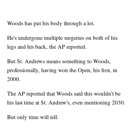
Woods has put his body through a lot.
He's undergone multiple surgeries on both of his
legs and his back, the AP reported.
But St. Andrews means something to Woods,
professionally, having won the Open, his first, in
2000.
The AP reported that Woods said this wouldn’t be
his last time at St. Andrew's, even mentioning 2030.
But only time will tell.