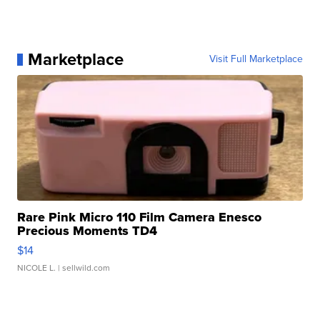
Marketplace
Visit Full Marketplace
Rare Pink Micro 110 Film Camera Enesco
Precious Moments TD4
$14
NICOLE L.
| sellwild.com