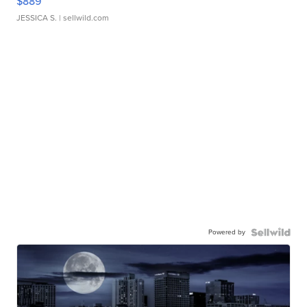
$889
JESSICA S.
| sellwild.com
Powered by