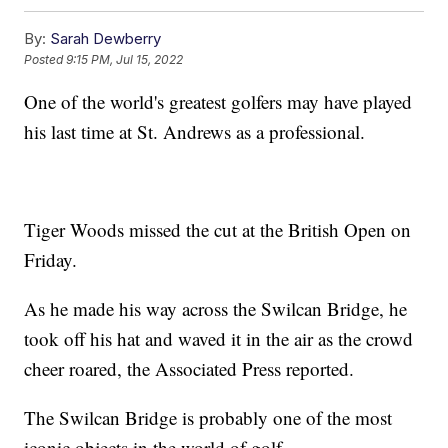
By:
Sarah Dewberry
Posted
9:15 PM, Jul 15, 2022
One of the world's greatest golfers may have played
his last time at St. Andrews as a professional.
Tiger Woods missed the cut at the British Open on
Friday.
As he made his way across the Swilcan Bridge, he
took off his hat and waved it in the air as the crowd
cheer roared, the Associated Press reported.
The Swilcan Bridge is probably one of the most
iconic objects in the world of golf.