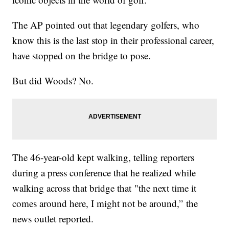
The AP pointed out that legendary golfers, who
know this is the last stop in their professional career,
have stopped on the bridge to pose.
But did Woods? No.
The 46-year-old kept walking, telling reporters
during a press conference that he realized while
walking across that bridge that "the next time it
comes around here, I might not be around,” the
news outlet reported.