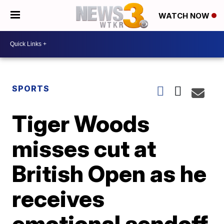
WATCH NOW
SPORTS
Tiger Woods
misses cut at
British Open as he
receives
emotional sendoff