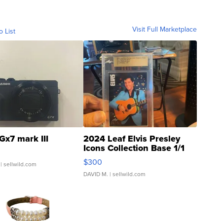
Visit Full Marketplace
o List
Gx7 mark III
2024 Leaf Elvis Presley
Icons Collection Base 1/1
SSP Clear ...
$300
| sellwild.com
DAVID M.
| sellwild.com