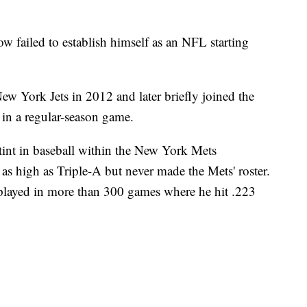
w failed to establish himself as an NFL starting
ew York Jets in 2012 and later briefly joined the
 in a regular-season game.
tint in baseball within the New York Mets
s high as Triple-A but never made the Mets' roster.
 played in more than 300 games where he hit .223