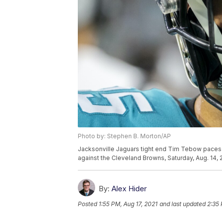
Photo by: Stephen B. Morton/AP
Jacksonville Jaguars tight end Tim Tebow paces t
against the Cleveland Browns, Saturday, Aug. 14, 2
By:
Alex Hider
Posted
1:55 PM, Aug 17, 2021
and last updated
2:35 