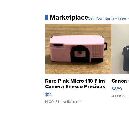
Marketplace
Sell Your Items - Free t
Rare Pink Micro 110 Film
Canon 
Camera Enesco Precious
$889
Moments TD4
$14
JESSICA S.
NICOLE L.
| sellwild.com