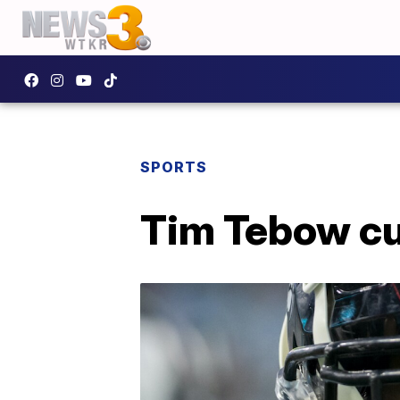
SPORTS
Tim Tebow cu