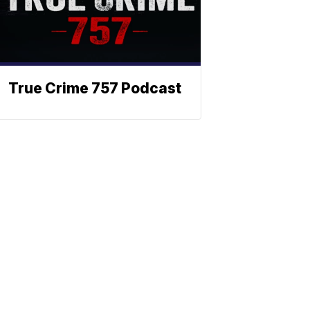
True Crime 757 Podcast