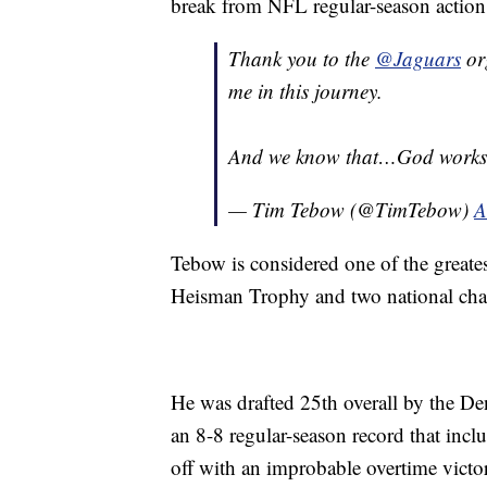
break from NFL regular-season action
Thank you to the
@Jaguars
or
me in this journey.
And we know that…God works a
— Tim Tebow (@TimTebow)
A
Tebow is considered one of the greates
Heisman Trophy and two national cha
He was drafted 25th overall by the De
an 8-8 regular-season record that incl
off with an improbable overtime victo