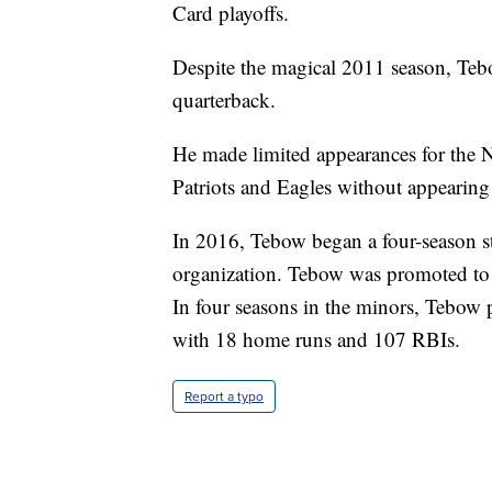
Card playoffs.
Despite the magical 2011 season, Tebo
quarterback.
He made limited appearances for the N
Patriots and Eagles without appearing
In 2016, Tebow began a four-season s
organization. Tebow was promoted to a
In four seasons in the minors, Tebow
with 18 home runs and 107 RBIs.
Report a typo