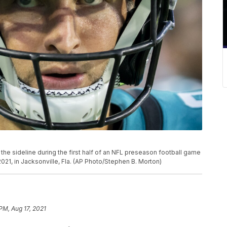
he sideline during the first half of an NFL preseason football game
021, in Jacksonville, Fla. (AP Photo/Stephen B. Morton)
PM, Aug 17, 2021