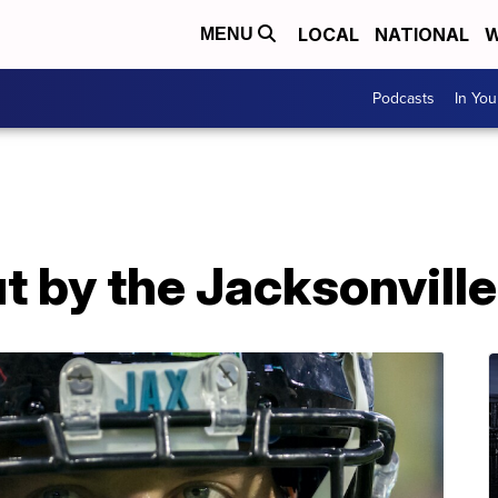
LOCAL
NATIONAL
W
MENU
Podcasts
In Yo
t by the Jacksonvill