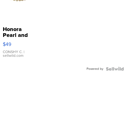
Honora
Pearl and
Pink
$49
Leather
Bracelet
CONSHY C.
|
sellwild.com
Adjustable
Buckle
Powered by
Clo...