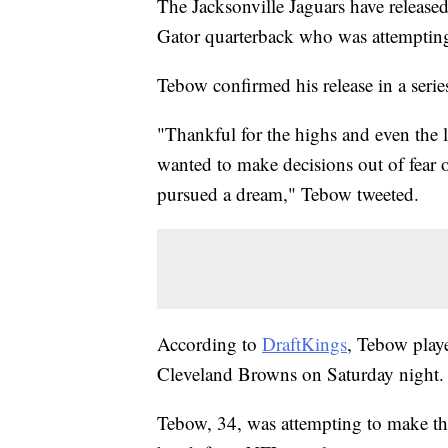
The Jacksonville Jaguars have releas
Gator quarterback who was attempting t
Tebow confirmed his release in a seri
"Thankful for the highs and even the l
wanted to make decisions out of fear of
pursued a dream," Tebow tweeted.
According to
DraftKings
, Tebow playe
Cleveland Browns on Saturday night. 
Tebow, 34, was attempting to make the 