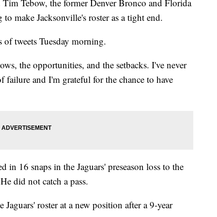
ed Tim Tebow, the former Denver Bronco and Florida
o make Jacksonville's roster as a tight end.
es of tweets Tuesday morning.
ows, the opportunities, and the setbacks. I've never
 failure and I'm grateful for the chance to have
d in 16 snaps in the Jaguars' preseason loss to the
He did not catch a pass.
Jaguars' roster at a new position after a 9-year