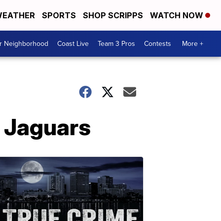
EATHER
SPORTS
SHOP SCRIPPS
WATCH NOW
ur Neighborhood
Coast Live
Team 3 Pros
Contests
More +
e Jaguars