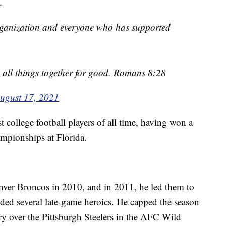
.
ganization and everyone who has supported
ll things together for good. Romans 8:28
ugust 17, 2021
t college football players of all time, having won a
mpionships at Florida.
nver Broncos in 2010, and in 2011, he led them to
uded several late-game heroics. He capped the season
ry over the Pittsburgh Steelers in the AFC Wild