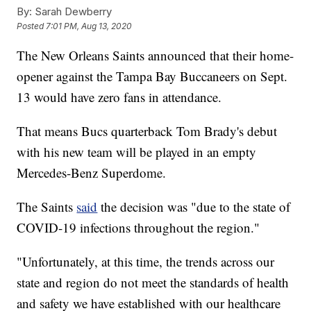
By:
Sarah Dewberry
Posted
7:01 PM, Aug 13, 2020
The New Orleans Saints announced that their home-
opener against the Tampa Bay Buccaneers on Sept.
13 would have zero fans in attendance.
That means Bucs quarterback Tom Brady's debut
with his new team will be played in an empty
Mercedes-Benz Superdome.
The Saints
said
the decision was "due to the state of
COVID-19 infections throughout the region."
"Unfortunately, at this time, the trends across our
state and region do not meet the standards of health
and safety we have established with our healthcare