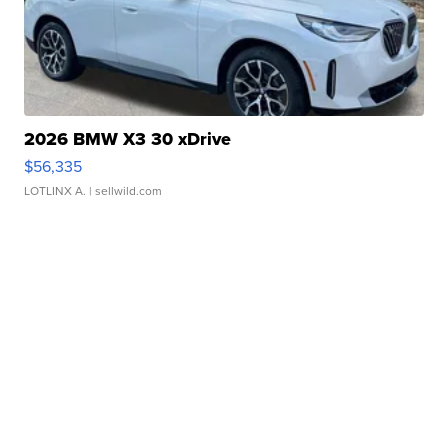
2026 BMW X3 30 xDrive
$56,335
LOTLINX A.
| sellwild.com