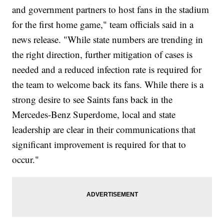
and government partners to host fans in the stadium
for the first home game," team officials said in a
news release. "While state numbers are trending in
the right direction, further mitigation of cases is
needed and a reduced infection rate is required for
the team to welcome back its fans. While there is a
strong desire to see Saints fans back in the
Mercedes-Benz Superdome, local and state
leadership are clear in their communications that
significant improvement is required for that to
occur."