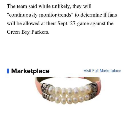
The team said while unlikely, they will
"continuously monitor trends" to determine if fans
will be allowed at their Sept. 27 game against the
Green Bay Packers.
Marketplace
Visit Full Marketplace