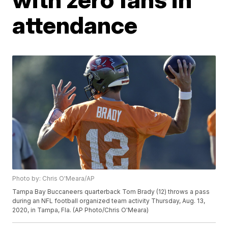
attendance
Photo by: Chris O'Meara/AP
Tampa Bay Buccaneers quarterback Tom Brady (12) throws a pass
during an NFL football organized team activity Thursday, Aug. 13,
2020, in Tampa, Fla. (AP Photo/Chris O'Meara)