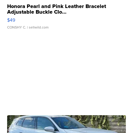
Honora Pearl and Pink Leather Bracelet
Adjustable Buckle Clo...
$49
CONSHY C.
| sellwild.com