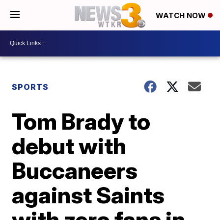
WATCH NOW
SPORTS
Tom Brady to
debut with
Buccaneers
against Saints
with zero fans in