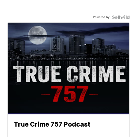
Powered by
True Crime 757 Podcast