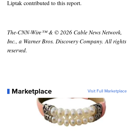
Liptak contributed to this report.
The-CNN-Wire™ & © 2026 Cable News Network,
Inc., a Warner Bros. Discovery Company. All rights
reserved.
Marketplace
Visit Full Marketplace