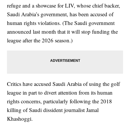
refuge and a showcase for LIV, whose chief backer,
Saudi Arabia’s government, has been accused of
human rights violations. (The Saudi government
announced last month that it will stop funding the
league after the 2026 season.)
Critics have accused Saudi Arabia of using the golf
league in part to divert attention from its human
rights concerns, particularly following the 2018
killing of Saudi dissident journalist Jamal
Khashoggi.