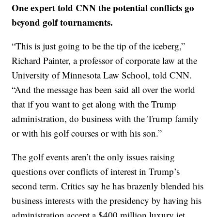
One expert told CNN the potential conflicts go
beyond golf tournaments.
“This is just going to be the tip of the iceberg,”
Richard Painter, a professor of corporate law at the
University of Minnesota Law School, told CNN.
“And the message has been said all over the world
that if you want to get along with the Trump
administration, do business with the Trump family
or with his golf courses or with his son.”
The golf events aren’t the only issues raising
questions over conflicts of interest in Trump’s
second term. Critics say he has brazenly blended his
business interests with the presidency by having his
administration accept a $400 million luxury jet