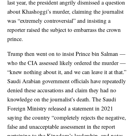
last year, the president angrily dismissed a question
about Khashoggi’s murder, claiming the journalist
was “extremely controversial” and insisting a
reporter raised the subject to embarrass the crown
prince.
Trump then went on to insist Prince bin Salman —
who the CIA assessed likely ordered the murder —
“knew nothing about it, and we can leave it at that.”
Saudi Arabian government officials have repeatedly
denied these accusations and claim they had no
knowledge on the journalist’s death. The Saudi
Foreign Ministry released a statement in 2021
saying the country “completely rejects the negative,
false and unacceptable assessment in the report
pertaining to the Kingdom’s leadership, and notes