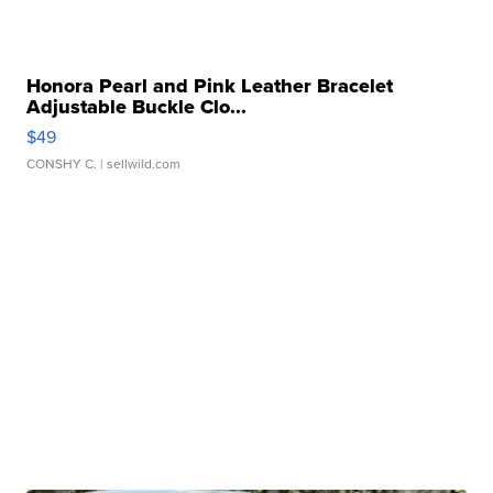
Honora Pearl and Pink Leather Bracelet
Adjustable Buckle Clo...
$49
CONSHY C.
| sellwild.com