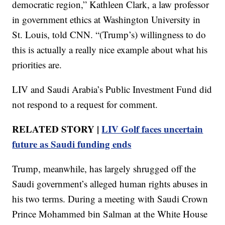
democratic region,” Kathleen Clark, a law professor
in government ethics at Washington University in
St. Louis, told CNN. “(Trump’s) willingness to do
this is actually a really nice example about what his
priorities are.
LIV and Saudi Arabia’s Public Investment Fund did
not respond to a request for comment.
RELATED STORY |
LIV Golf faces uncertain
future as Saudi funding ends
Trump, meanwhile, has largely shrugged off the
Saudi government’s alleged human rights abuses in
his two terms. During a meeting with Saudi Crown
Prince Mohammed bin Salman at the White House