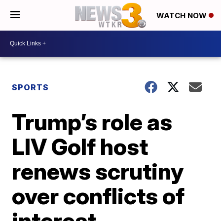
WATCH NOW
SPORTS
Trump’s role as
LIV Golf host
renews scrutiny
over conflicts of
interest