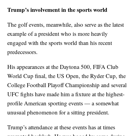
Trump’s involvement in the sports world
The golf events, meanwhile, also serve as the latest
example of a president who is more heavily
engaged with the sports world than his recent
predecessors.
His appearances at the Daytona 500, FIFA Club
World Cup final, the US Open, the Ryder Cup, the
College Football Playoff Championship and several
UFC fights have made him a fixture at the highest-
profile American sporting events — a somewhat
unusual phenomenon for a sitting president.
Trump’s attendance at these events has at times