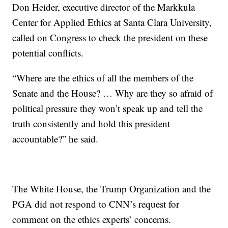
Don Heider, executive director of the Markkula
Center for Applied Ethics at Santa Clara University,
called on Congress to check the president on these
potential conflicts.
“Where are the ethics of all the members of the
Senate and the House? … Why are they so afraid of
political pressure they won’t speak up and tell the
truth consistently and hold this president
accountable?” he said.
The White House, the Trump Organization and the
PGA did not respond to CNN’s request for
comment on the ethics experts’ concerns.