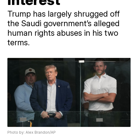
Trump has largely shrugged off
the Saudi government’s alleged
human rights abuses in his two
terms.
Photo by: Alex Brandon/AP