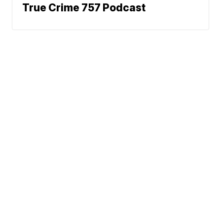
True Crime 757 Podcast