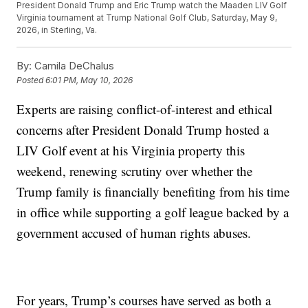
President Donald Trump and Eric Trump watch the Maaden LIV Golf
Virginia tournament at Trump National Golf Club, Saturday, May 9,
2026, in Sterling, Va.
By:
Camila DeChalus
Posted
6:01 PM, May 10, 2026
Experts are raising conflict-of-interest and ethical
concerns after President Donald Trump hosted a
LIV Golf event at his Virginia property this
weekend, renewing scrutiny over whether the
Trump family is financially benefiting from his time
in office while supporting a golf league backed by a
government accused of human rights abuses.
For years, Trump’s courses have served as both a