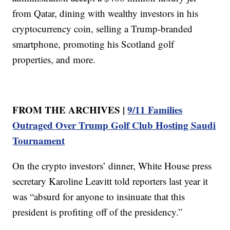
from Qatar, dining with wealthy investors in his
cryptocurrency coin, selling a Trump-branded
smartphone, promoting his Scotland golf
properties, and more.
FROM THE ARCHIVES |
9/11 Families
Outraged Over Trump Golf Club Hosting Saudi
Tournament
On the crypto investors’ dinner, White House press
secretary Karoline Leavitt told reporters last year it
was “absurd for anyone to insinuate that this
president is profiting off of the presidency.”