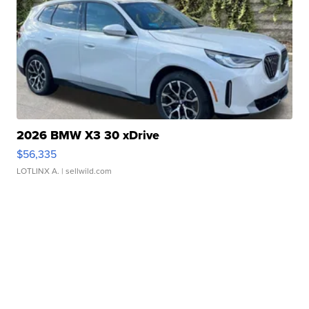
2026 BMW X3 30 xDrive
$56,335
LOTLINX A.
| sellwild.com