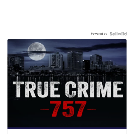
Powered by