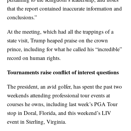
that the report contained inaccurate information and
conclusions.”
At the meeting, which had all the trappings of a
state visit, Trump heaped praise on the crown
prince, including for what he called his “incredible”
record on human rights.
Tournaments raise conflict of interest questions
The president, an avid golfer, has spent the past two
weekends attending professional tour events at
courses he owns, including last week’s PGA Tour
stop in Doral, Florida, and this weekend’s LIV
event in Sterling, Virginia.