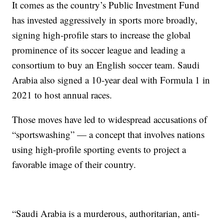
It comes as the country’s Public Investment Fund
has invested aggressively in sports more broadly,
signing high-profile stars to increase the global
prominence of its soccer league and leading a
consortium to buy an English soccer team. Saudi
Arabia also signed a 10-year deal with Formula 1 in
2021 to host annual races.
Those moves have led to widespread accusations of
“sportswashing” — a concept that involves nations
using high-profile sporting events to project a
favorable image of their country.
“Saudi Arabia is a murderous, authoritarian, anti-