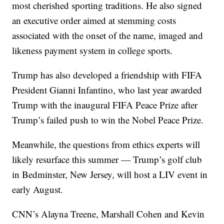
most cherished sporting traditions. He also signed
an executive order aimed at stemming costs
associated with the onset of the name, imaged and
likeness payment system in college sports.
Trump has also developed a friendship with FIFA
President Gianni Infantino, who last year awarded
Trump with the inaugural FIFA Peace Prize after
Trump’s failed push to win the Nobel Peace Prize.
Meanwhile, the questions from ethics experts will
likely resurface this summer — Trump’s golf club
in Bedminster, New Jersey, will host a LIV event in
early August.
CNN’s Alayna Treene, Marshall Cohen and Kevin