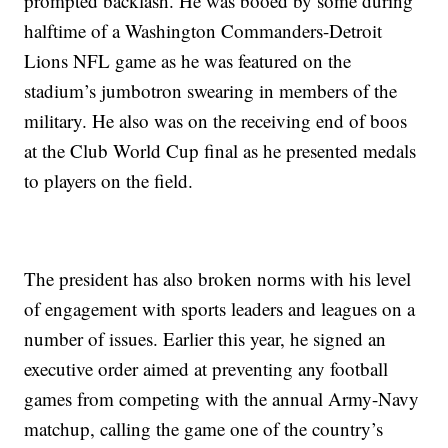
prompted backlash. He was booed by some during
halftime of a Washington Commanders-Detroit
Lions NFL game as he was featured on the
stadium’s jumbotron swearing in members of the
military. He also was on the receiving end of boos
at the Club World Cup final as he presented medals
to players on the field.
The president has also broken norms with his level
of engagement with sports leaders and leagues on a
number of issues. Earlier this year, he signed an
executive order aimed at preventing any football
games from competing with the annual Army-Navy
matchup, calling the game one of the country’s