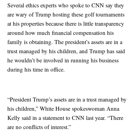
Several ethics experts who spoke to CNN say they
are wary of Trump hosting these golf tournaments
at his properties because there is little transparency
around how much financial compensation his
family is obtaining. The president’s assets are in a
trust managed by his children, and Trump has said
he wouldn’t be involved in running his business
during his time in office.
“President Trump’s assets are in a trust managed by
his children,” White House spokeswoman Anna
Kelly said in a statement to CNN last year. “There
are no conflicts of interest.”