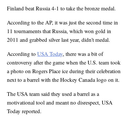
Finland beat Russia 4-1 to take the bronze medal.
According to the AP, it was just the second time in
11 tournaments that Russia, which won gold in
2011 and grabbed silver last year, didn't medal.
According to
USA Today
, there was a bit of
controversy after the game when the U.S. team took
a photo on Rogers Place ice during their celebration
next to a barrel with the Hockey Canada logo on it.
The USA team said they used a barrel as a
motivational tool and meant no disrespect, USA
Today reported.