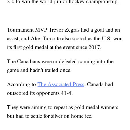
2-0 to win the world junior hockey championship.
Tournament MVP Trevor Zegras had a goal and an
assist, and Alex Turcotte also scored as the U.S. won
its first gold medal at the event since 2017.
The Canadians were undefeated coming into the
game and hadn't trailed once.
According to
The Associated Press
, Canada had
outscored its opponents 41-4.
They were aiming to repeat as gold medal winners
but had to settle for silver on home ice.