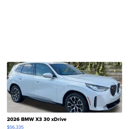
2026 BMW X3 30 xDrive
$56,335