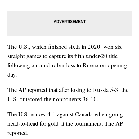
The U.S., which finished sixth in 2020, won six
straight games to capture its fifth under-20 title
following a round-robin loss to Russia on opening
day.
The AP reported that after losing to Russia 5-3, the
U.S. outscored their opponents 36-10.
The U.S. is now 4-1 against Canada when going
head-to-head for gold at the tournament, The AP
reported.