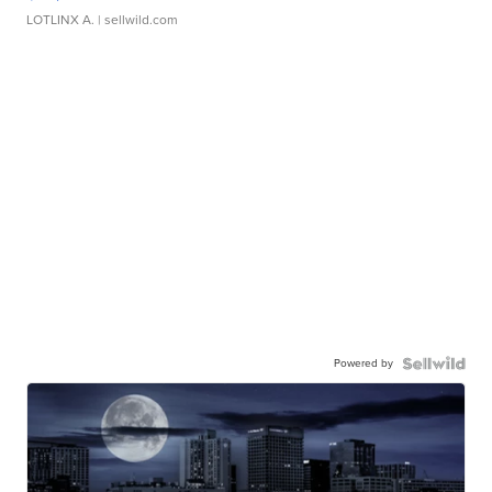
LOTLINX A.
| sellwild.com
Powered by