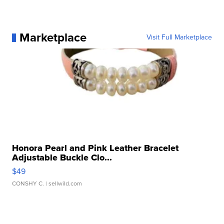
Marketplace
Visit Full Marketplace
Honora Pearl and Pink Leather Bracelet
Adjustable Buckle Clo...
$49
CONSHY C.
| sellwild.com