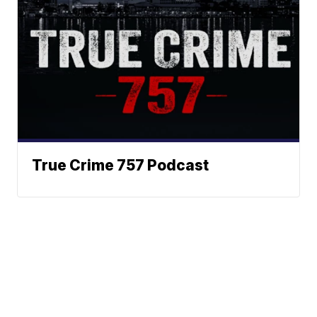
True Crime 757 Podcast