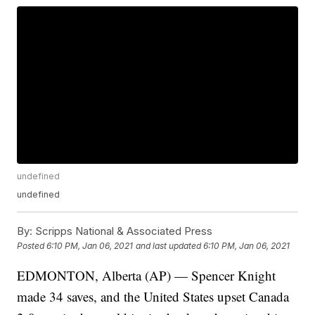
undefined
undefined
By:
Scripps National & Associated Press
Posted
6:10 PM, Jan 06, 2021
and last updated
6:10 PM, Jan 06, 2021
EDMONTON, Alberta (AP) — Spencer Knight
made 34 saves, and the United States upset Canada