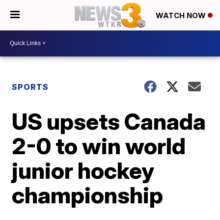
WATCH NOW
SPORTS
US upsets Canada
2-0 to win world
junior hockey
championship