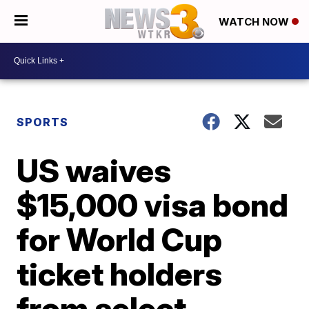
WATCH NOW
SPORTS
US waives
$15,000 visa bond
for World Cup
ticket holders
from select