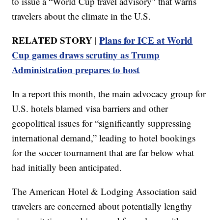
to issue a “World Cup travel advisory" that warns
travelers about the climate in the U.S.
RELATED STORY |
Plans for ICE at World
Cup games draws scrutiny as Trump
Administration prepares to host
In a report this month, the main advocacy group for
U.S. hotels blamed visa barriers and other
geopolitical issues for “significantly suppressing
international demand,” leading to hotel bookings
for the soccer tournament that are far below what
had initially been anticipated.
The American Hotel & Lodging Association said
travelers are concerned about potentially lengthy