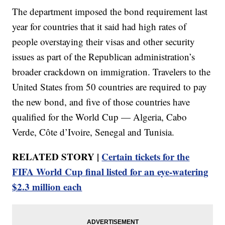
The department imposed the bond requirement last
year for countries that it said had high rates of
people overstaying their visas and other security
issues as part of the Republican administration’s
broader crackdown on immigration. Travelers to the
United States from 50 countries are required to pay
the new bond, and five of those countries have
qualified for the World Cup — Algeria, Cabo
Verde, Côte d’Ivoire, Senegal and Tunisia.
RELATED STORY |
Certain tickets for the
FIFA World Cup final listed for an eye-watering
$2.3 million each