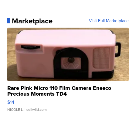
Marketplace
Visit Full Marketplace
Rare Pink Micro 110 Film Camera Enesco
Precious Moments TD4
$14
NICOLE L.
| sellwild.com