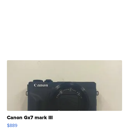
Canon Gx7 mark III
$889