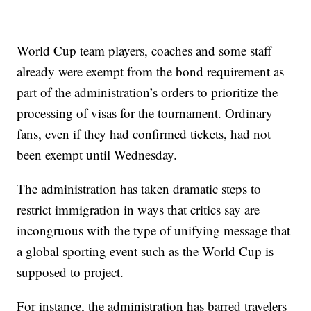
World Cup team players, coaches and some staff
already were exempt from the bond requirement as
part of the administration’s orders to prioritize the
processing of visas for the tournament. Ordinary
fans, even if they had confirmed tickets, had not
been exempt until Wednesday.
The administration has taken dramatic steps to
restrict immigration in ways that critics say are
incongruous with the type of unifying message that
a global sporting event such as the World Cup is
supposed to project.
For instance, the administration has barred travelers