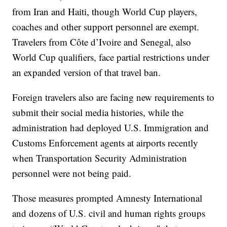
from Iran and Haiti, though World Cup players,
coaches and other support personnel are exempt.
Travelers from Côte d’Ivoire and Senegal, also
World Cup qualifiers, face partial restrictions under
an expanded version of that travel ban.
Foreign travelers also are facing new requirements to
submit their social media histories, while the
administration had deployed U.S. Immigration and
Customs Enforcement agents at airports recently
when Transportation Security Administration
personnel were not being paid.
Those measures prompted Amnesty International
and dozens of U.S. civil and human rights groups