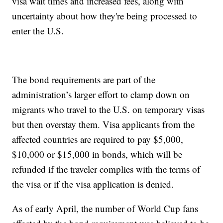
visa wait times and increased fees, along with
uncertainty about how they're being processed to
enter the U.S.
The bond requirements are part of the
administration’s larger effort to clamp down on
migrants who travel to the U.S. on temporary visas
but then overstay them. Visa applicants from the
affected countries are required to pay $5,000,
$10,000 or $15,000 in bonds, which will be
refunded if the traveler complies with the terms of
the visa or if the visa application is denied.
As of early April, the number of World Cup fans