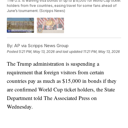
The U.S. is waiving visa bonds of up to $15,000 for World Cup ticket
holders from five countries, easing travel for some fans ahead of
June’s tournament. (Scripps News)
By:
AP via Scripps News Group
Posted
5:21 PM, May 13, 2026
and last updated
11:21 PM, May 13, 2026
The Trump administration is suspending a
requirement that foreign visitors from certain
countries pay as much as $15,000 in bonds if they
are confirmed World Cup ticket holders, the State
Department told The Associated Press on
Wednesday.