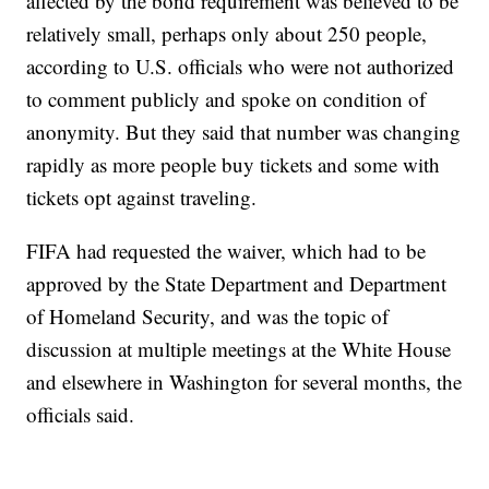
affected by the bond requirement was believed to be
relatively small, perhaps only about 250 people,
according to U.S. officials who were not authorized
to comment publicly and spoke on condition of
anonymity. But they said that number was changing
rapidly as more people buy tickets and some with
tickets opt against traveling.
FIFA had requested the waiver, which had to be
approved by the State Department and Department
of Homeland Security, and was the topic of
discussion at multiple meetings at the White House
and elsewhere in Washington for several months, the
officials said.