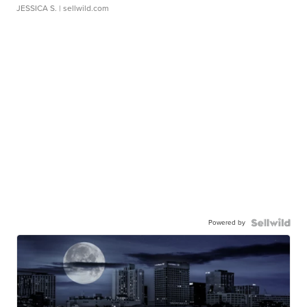
JESSICA S.
| sellwild.com
Powered by