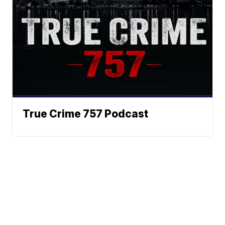
True Crime 757 Podcast