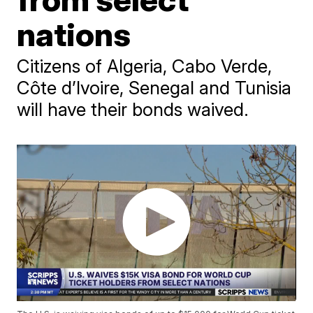
nations
Citizens of Algeria, Cabo Verde,
Côte d’Ivoire, Senegal and Tunisia
will have their bonds waived.