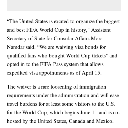
“The United States is excited to organize the biggest
and best FIFA World Cup in history," Assistant
Secretary of State for Consular Affairs Mora
Namdar said. “We are waiving visa bonds for
qualified fans who bought World Cup tickets" and
opted in to the FIFA Pass system that allows
expedited visa appointments as of April 15.
The waiver is a rare loosening of immigration
requirements under the administration and will ease
travel burdens for at least some visitors to the U.S.
for the World Cup, which begins June 11 and is co-
hosted by the United States, Canada and Mexico.