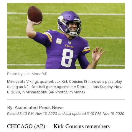
Photo by: Jim Mone/AP
Minnesota Vikings quarterback Kirk Cousins (8) throws a pass play
during an NFL football game against the Detroit Lions Sunday, Nov.
8, 2020, in Minneapolis. (AP Photo/Jim Mone)
By:
Associated Press News
Posted
3:40 PM, Nov 16, 2020
and last updated
3:40 PM, Nov 16, 2020
CHICAGO (AP) — Kirk Cousins remembers