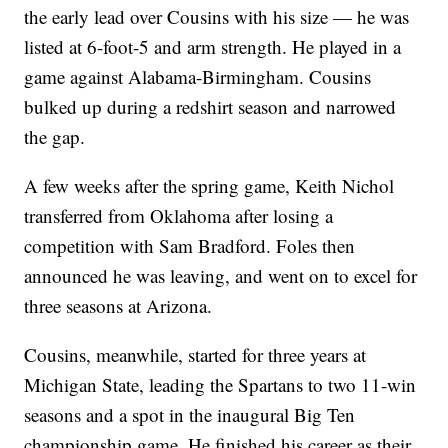
the early lead over Cousins with his size — he was
listed at 6-foot-5 and arm strength. He played in a
game against Alabama-Birmingham. Cousins
bulked up during a redshirt season and narrowed
the gap.
A few weeks after the spring game, Keith Nichol
transferred from Oklahoma after losing a
competition with Sam Bradford. Foles then
announced he was leaving, and went on to excel for
three seasons at Arizona.
Cousins, meanwhile, started for three years at
Michigan State, leading the Spartans to two 11-win
seasons and a spot in the inaugural Big Ten
championship game. He finished his career as their