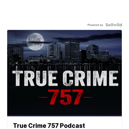
Powered by
True Crime 757 Podcast