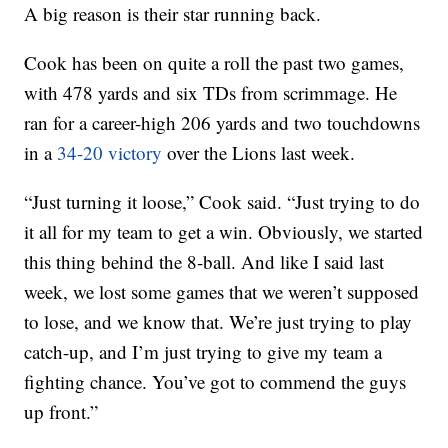
A big reason is their star running back.
Cook has been on quite a roll the past two games,
with 478 yards and six TDs from scrimmage. He
ran for a career-high 206 yards and two touchdowns
in a
34-20 victory
over the Lions last week.
“Just turning it loose,” Cook said. “Just trying to do
it all for my team to get a win. Obviously, we started
this thing behind the 8-ball. And like I said last
week, we lost some games that we weren’t supposed
to lose, and we know that. We’re just trying to play
catch-up, and I’m just trying to give my team a
fighting chance. You’ve got to commend the guys
up front.”