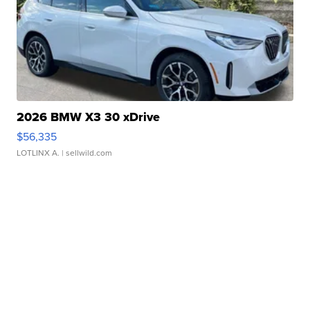
2026 BMW X3 30 xDrive
$56,335
LOTLINX A.
| sellwild.com