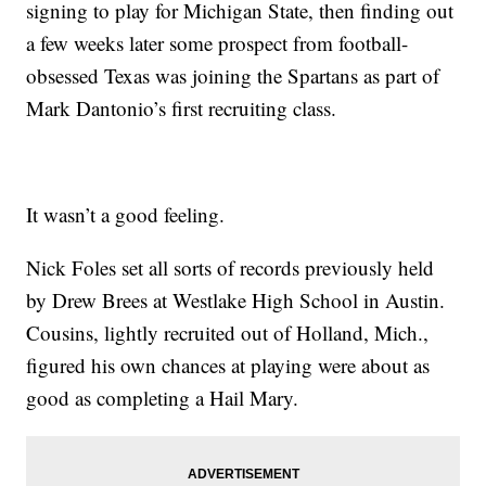
signing to play for Michigan State, then finding out
a few weeks later some prospect from football-
obsessed Texas was joining the Spartans as part of
Mark Dantonio’s first recruiting class.
It wasn’t a good feeling.
Nick Foles set all sorts of records previously held
by Drew Brees at Westlake High School in Austin.
Cousins, lightly recruited out of Holland, Mich.,
figured his own chances at playing were about as
good as completing a Hail Mary.