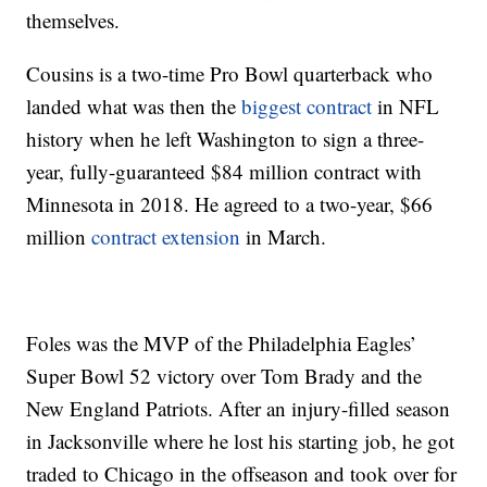
themselves.
Cousins is a two-time Pro Bowl quarterback who
landed what was then the
biggest contract
in NFL
history when he left Washington to sign a three-
year, fully-guaranteed $84 million contract with
Minnesota in 2018. He agreed to a two-year, $66
million
contract extension
in March.
Foles was the MVP of the Philadelphia Eagles’
Super Bowl 52 victory over Tom Brady and the
New England Patriots. After an injury-filled season
in Jacksonville where he lost his starting job, he got
traded to Chicago in the offseason and took over for