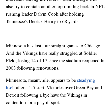
also try to contain another top running back in NFL
rushing leader Dalvin Cook after holding
Tennessee’s Derrick Henry to 68 yards.
Minnesota has lost four straight games to Chicago.
And the Vikings have really struggled at Soldier
Field, losing 14 of 17 since the stadium reopened in
2003 following renovations.
Minnesota, meanwhile, appears to be
steadying
itself
after a 1-5 start. Victories over Green Bay and
Detroit following a bye have the Vikings in
contention for a playoff spot.