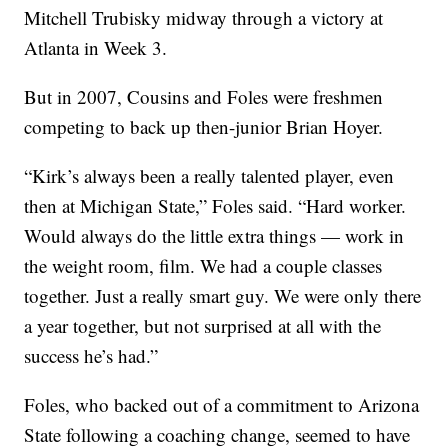
Mitchell Trubisky midway through a victory at
Atlanta in Week 3.
But in 2007, Cousins and Foles were freshmen
competing to back up then-junior Brian Hoyer.
“Kirk’s always been a really talented player, even
then at Michigan State,” Foles said. “Hard worker.
Would always do the little extra things — work in
the weight room, film. We had a couple classes
together. Just a really smart guy. We were only there
a year together, but not surprised at all with the
success he’s had.”
Foles, who backed out of a commitment to Arizona
State following a coaching change, seemed to have