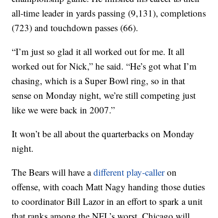
all-time leader in yards passing (9,131), completions
(723) and touchdown passes (66).
“I’m just so glad it all worked out for me. It all
worked out for Nick,” he said. “He’s got what I’m
chasing, which is a Super Bowl ring, so in that
sense on Monday night, we’re still competing just
like we were back in 2007.”
It won’t be all about the quarterbacks on Monday
night.
The Bears will have a
different play-caller
on
offense, with coach Matt Nagy handing those duties
to coordinator Bill Lazor in an effort to spark a unit
that ranks among the NFL’s worst. Chicago will