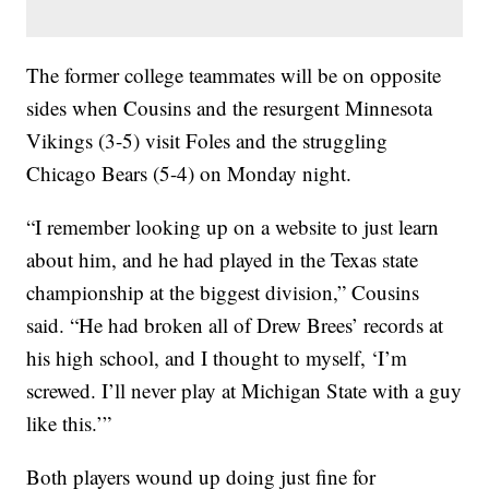
The former college teammates will be on opposite
sides when Cousins and the resurgent Minnesota
Vikings (3-5) visit Foles and the struggling
Chicago Bears (5-4) on Monday night.
“I remember looking up on a website to just learn
about him, and he had played in the Texas state
championship at the biggest division,” Cousins
said. “He had broken all of Drew Brees’ records at
his high school, and I thought to myself, ‘I’m
screwed. I’ll never play at Michigan State with a guy
like this.’”
Both players wound up doing just fine for