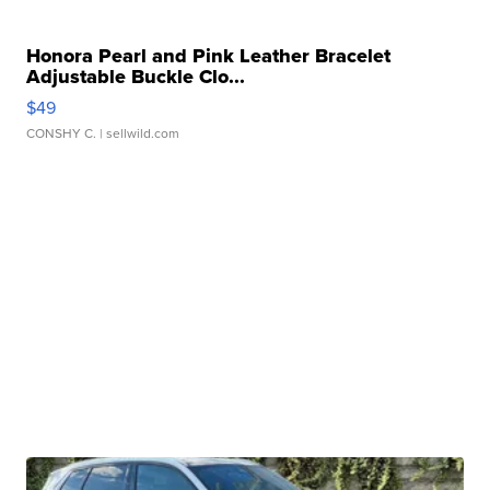
Honora Pearl and Pink Leather Bracelet
Adjustable Buckle Clo...
$49
CONSHY C.
| sellwild.com