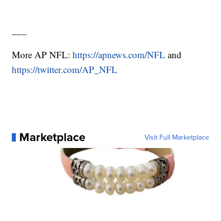
___
More AP NFL:
https://apnews.com/NFL
and
https://twitter.com/AP_NFL
Marketplace
Visit Full Marketplace