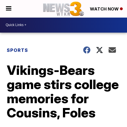
WATCH NOW
SPORTS
Vikings-Bears
game stirs college
memories for
Cousins, Foles