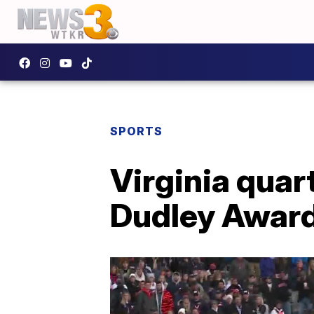
SPORTS
Virginia qua
Dudley Awar