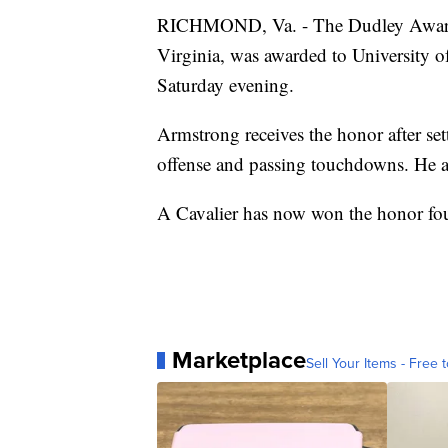
RICHMOND, Va. - The Dudley Award, g
Virginia, was awarded to University 
Saturday evening.
Armstrong receives the honor after set
offense and passing touchdowns. He als
A Cavalier has now won the honor four
Marketplace
Sell Your Items - Free t