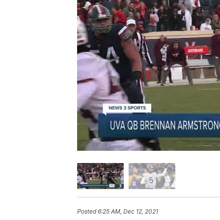
Posted
6:25 AM, Dec 12, 2021