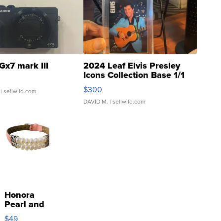
Gx7 mark III
2024 Leaf Elvis Presley
Icons Collection Base 1/1
SSP Clear ...
$300
| sellwild.com
DAVID M.
| sellwild.com
Honora
Pearl and
Pink
$49