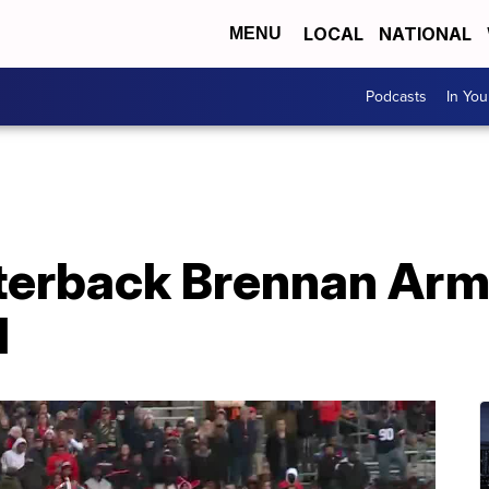
LOCAL
NATIONAL
MENU
Podcasts
In Yo
rterback Brennan Ar
d