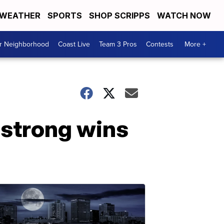
WEATHER
SPORTS
SHOP SCRIPPS
WATCH NOW
ur Neighborhood
Coast Live
Team 3 Pros
Contests
More +
mstrong wins