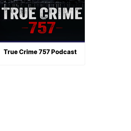
True Crime 757 Podcast