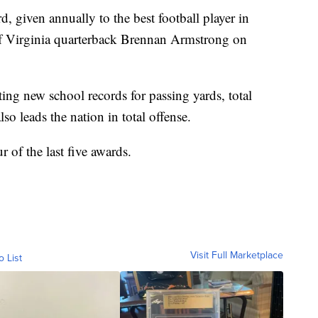
iven annually to the best football player in
of Virginia quarterback Brennan Armstrong on
ting new school records for passing yards, total
o leads the nation in total offense.
 of the last five awards.
Visit Full Marketplace
o List