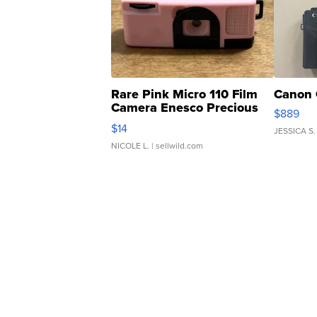
Rare Pink Micro 110 Film
Canon 
Camera Enesco Precious
$889
Moments TD4
$14
JESSICA S.
NICOLE L.
| sellwild.com