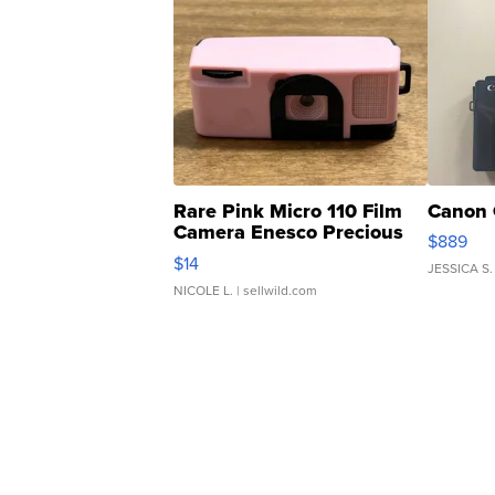
Rare Pink Micro 110 Film
Canon 
Camera Enesco Precious
$889
Moments TD4
$14
JESSICA S.
NICOLE L.
| sellwild.com