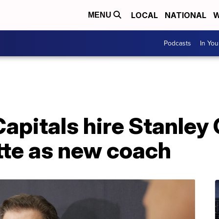
LOCAL
NATIONAL
W
MENU
Podcasts
In Yo
apitals hire Stanley
tte as new coach