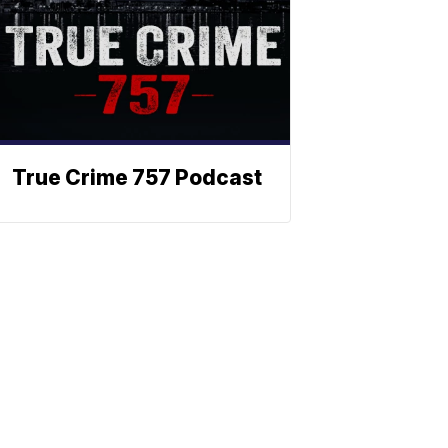
True Crime 757 Podcast