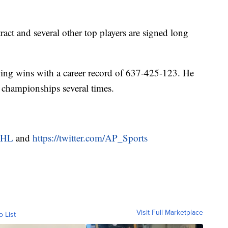
ract and several other top players are signed long
ching wins with a career record of 637-425-123. He
d championships several times.
NHL
and
https://twitter.com/AP_Sports
Visit Full Marketplace
o List