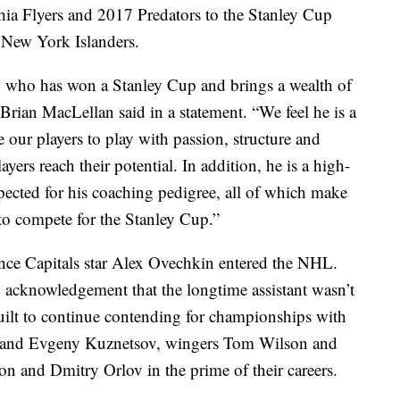
phia Flyers and 2017 Predators to the Stanley Cup
 New York Islanders.
h who has won a Stanley Cup and brings a wealth of
Brian MacLellan said in a statement. “We feel he is a
our players to play with passion, structure and
yers reach their potential. In addition, he is a high-
pected for his coaching pedigree, all of which make
 to compete for the Stanley Cup.”
since Capitals star Alex Ovechkin entered the NHL.
 acknowledgement that the longtime assistant wasn’t
uilt to continue contending for championships with
m and Evgeny Kuznetsov, wingers Tom Wilson and
n and Dmitry Orlov in the prime of their careers.