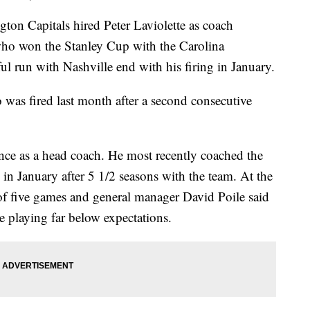
Capitals hired Peter Laviolette as coach
who won the Stanley Cup with the Carolina
l run with Nashville end with his firing in January.
 was fired last month after a second consecutive
ence as a head coach. He most recently coached the
in January after 5 1/2 seasons with the team. At the
of five games and general manager David Poile said
 playing far below expectations.