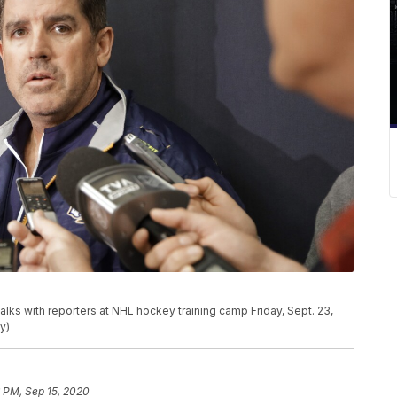
alks with reporters at NHL hockey training camp Friday, Sept. 23,
y)
 PM, Sep 15, 2020