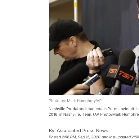
Photo by: Mark Humphrey/AP
Nashville Predators head coach Peter Laviolette t
2016, in Nashville, Tenn. (AP Photo/Mark Humphre
By:
Associated Press News
Posted
2:56 PM, Sep 15, 2020
and last updated
2:56