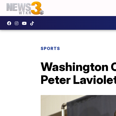
SPORTS
Washington C
Peter Laviole