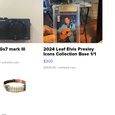
Gx7 mark III
2024 Leaf Elvis Presley
Icons Collection Base 1/1
SSP Clear ...
$300
| sellwild.com
DAVID M.
| sellwild.com