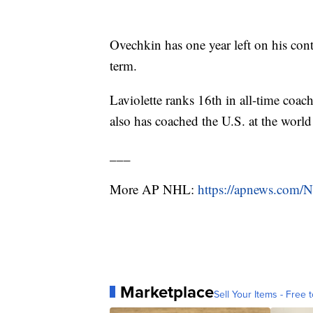
Ovechkin has one year left on his cont
term.
Laviolette ranks 16th in all-time coa
also has coached the U.S. at the worl
___
More AP NHL:
https://apnews.com/
Marketplace
Sell Your Items - Free t