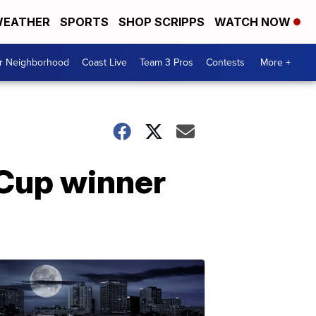
EATHER
SPORTS
SHOP SCRIPPS
WATCH NOW
ur Neighborhood
Coast Live
Team 3 Pros
Contests
More +
 Cup winner