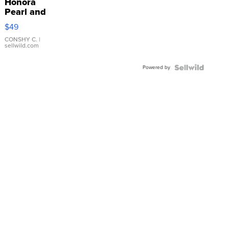
Honora
Pearl and
Pink
$49
Leather
Bracelet
CONSHY C.
|
sellwild.com
Adjustable
Buckle
Powered by
Clo...