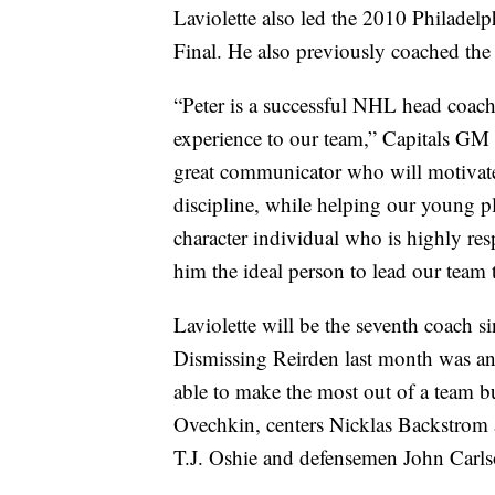
Laviolette also led the 2010 Philadel
Final. He also previously coached the
“Peter is a successful NHL head coac
experience to our team,” Capitals GM 
great communicator who will motivate 
discipline, while helping our young pla
character individual who is highly res
him the ideal person to lead our team
Laviolette will be the seventh coach 
Dismissing Reirden last month was an
able to make the most out of a team b
Ovechkin, centers Nicklas Backstro
T.J. Oshie and defensemen John Carlso