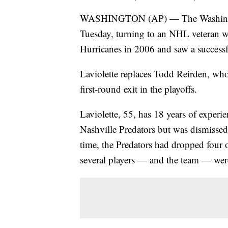
WASHINGTON (AP) — The Washington 
Tuesday, turning to an NHL veteran 
Hurricanes in 2006 and saw a successfu
Laviolette replaces Todd Reirden, who
first-round exit in the playoffs.
Laviolette, 55, has 18 years of experi
Nashville Predators but was dismissed 
time, the Predators had dropped four 
several players — and the team — were