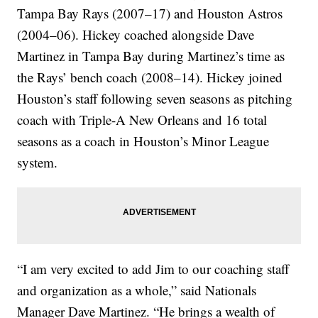
Tampa Bay Rays (2007–17) and Houston Astros
(2004–06). Hickey coached alongside Dave
Martinez in Tampa Bay during Martinez’s time as
the Rays’ bench coach (2008–14). Hickey joined
Houston’s staff following seven seasons as pitching
coach with Triple-A New Orleans and 16 total
seasons as a coach in Houston’s Minor League
system.
“I am very excited to add Jim to our coaching staff
and organization as a whole,” said Nationals
Manager Dave Martinez. “He brings a wealth of