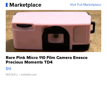
Marketplace
Visit Full Marketplace
Rare Pink Micro 110 Film Camera Enesco
Precious Moments TD4
$14
NICOLE L.
| sellwild.com