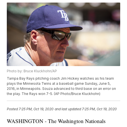
Photo by: Bruce Kluckhohn/AP
Tampa Bay Rays pitching coach Jim Hickey watches as his team
plays the Minnesota Twins at a baseball game Sunday, June 5,
2016, in Minneapolis. Souza advanced to third base on an error on
the play. The Rays won 7-5. (AP Photo/Bruce Kluckhohn)
Posted
7:25 PM, Oct 19, 2020
and last updated
7:25 PM, Oct 19, 2020
WASHINGTON - The Washington Nationals