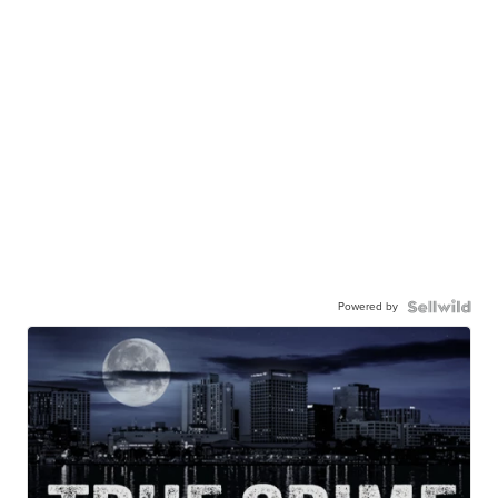
Powered by