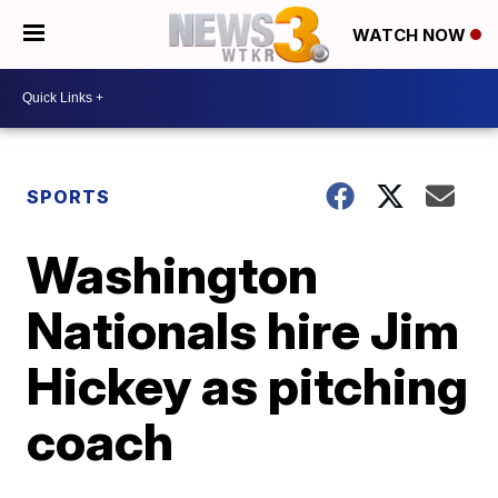
WATCH NOW
SPORTS
Washington
Nationals hire Jim
Hickey as pitching
coach