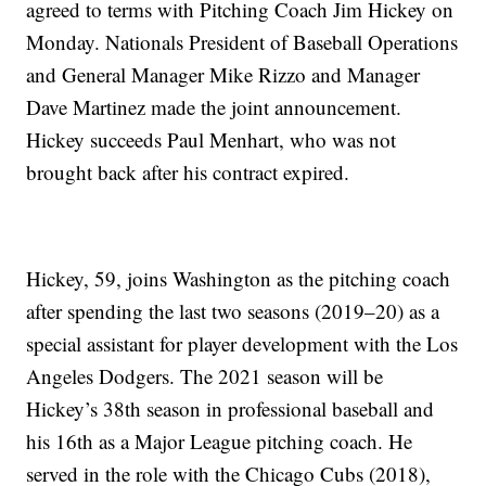
agreed to terms with Pitching Coach Jim Hickey on
Monday. Nationals President of Baseball Operations
and General Manager Mike Rizzo and Manager
Dave Martinez made the joint announcement.
Hickey succeeds Paul Menhart, who was not
brought back after his contract expired.
Hickey, 59, joins Washington as the pitching coach
after spending the last two seasons (2019–20) as a
special assistant for player development with the Los
Angeles Dodgers. The 2021 season will be
Hickey’s 38th season in professional baseball and
his 16th as a Major League pitching coach. He
served in the role with the Chicago Cubs (2018),