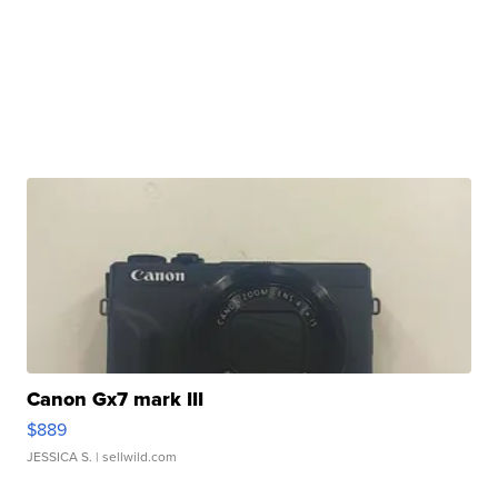
Canon Gx7 mark III
$889
JESSICA S.
| sellwild.com