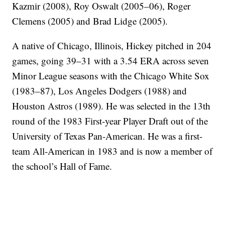
Kazmir (2008), Roy Oswalt (2005–06), Roger
Clemens (2005) and Brad Lidge (2005).
A native of Chicago, Illinois, Hickey pitched in 204
games, going 39–31 with a 3.54 ERA across seven
Minor League seasons with the Chicago White Sox
(1983–87), Los Angeles Dodgers (1988) and
Houston Astros (1989). He was selected in the 13th
round of the 1983 First-year Player Draft out of the
University of Texas Pan-American. He was a first-
team All-American in 1983 and is now a member of
the school’s Hall of Fame.