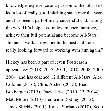
knowledge, experience and passion to the job. He’s
led a lot of really good pitching staffs over the years
and has been a part of many successful clubs along
the way. He’s helped countless pitchers improve,
achieve their full potential and become All-Stars.
Jim and I worked together in the past and I am
really looking forward to working with him again.”
Hickey has been a part of seven Postseason
appearances (2018, 2013, 2011, 2010, 2008, 2005,
2004) and has coached 12 different All-Stars: Alex
Colome (2016), Chris Archer (2015), Brad
Boxberger (2015), David Price (2010–12, 2014),
Matt Moore (2013), Fernando Rodney (2012),
James Shields (2011), Rafael Soriano (2010), Scott