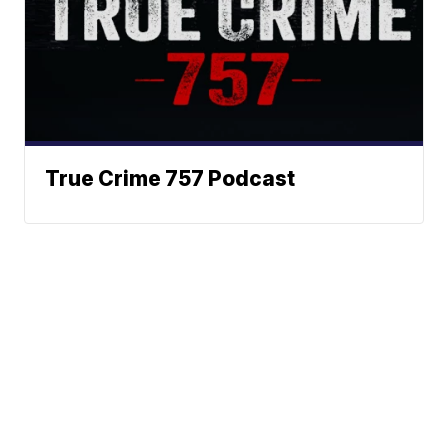
True Crime 757 Podcast