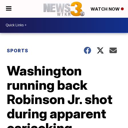
WATCH NOW
SPORTS
Washington
running back
Robinson Jr. shot
during apparent
carjacking,