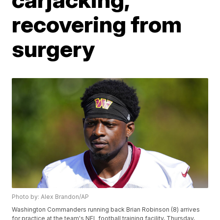
recovering from
surgery
Photo by: Alex Brandon/AP
Washington Commanders running back Brian Robinson (8) arrives
for practice at the team's NFL football training facility, Thursday,