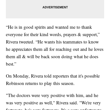
“He is in good spirits and wanted me to thank
everyone for their kind words, prayers & support,”
Rivera tweeted. “He wants his teammates to know
he appreciates them all for reaching out and he loves
them all & will be back soon doing what he does
best.”
On Monday, Rivera told reporters that it's possible
Robinson returns to play this season.
"The doctors were very positive with him, and he
was very positive as well," Rivera said. "We're very
fortunate, he's very fortunate. It's a very unfortunate