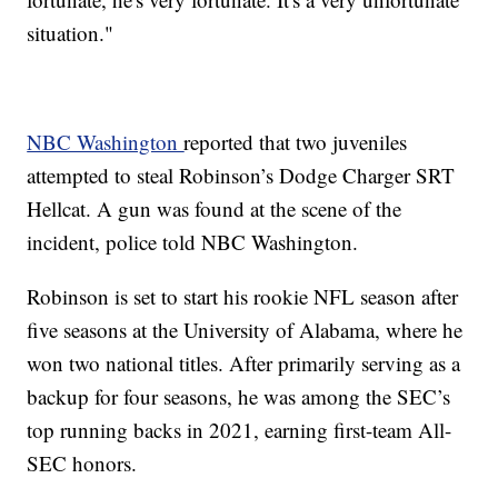
situation."
NBC Washington
reported that two juveniles
attempted to steal Robinson’s Dodge Charger SRT
Hellcat. A gun was found at the scene of the
incident, police told NBC Washington.
Robinson is set to start his rookie NFL season after
five seasons at the University of Alabama, where he
won two national titles. After primarily serving as a
backup for four seasons, he was among the SEC’s
top running backs in 2021, earning first-team All-
SEC honors.