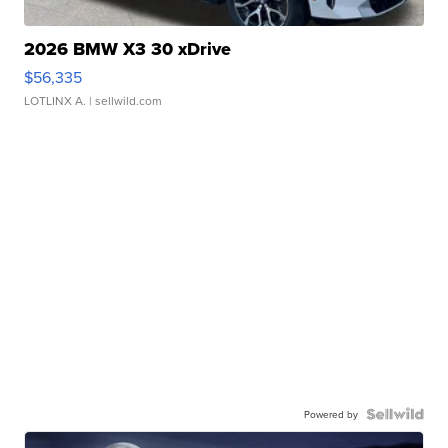
2026 BMW X3 30 xDrive
$56,335
LOTLINX A.
| sellwild.com
Powered by