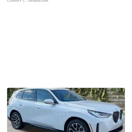
CONSHY C.
| sellwild.com