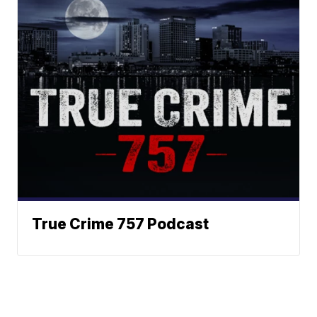
True Crime 757 Podcast