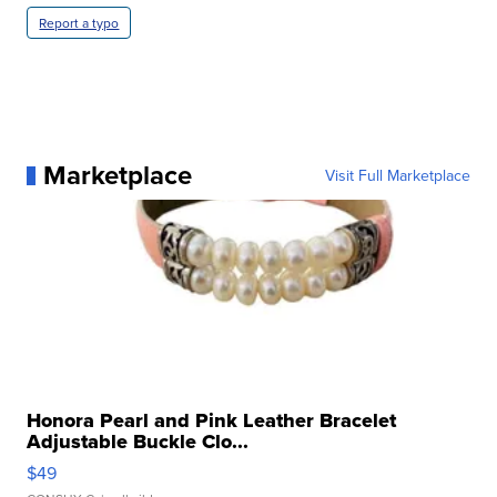
Report a typo
Marketplace
Visit Full Marketplace
Honora Pearl and Pink Leather Bracelet
Adjustable Buckle Clo...
$49