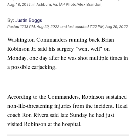
Aug. 18, 2022, in Ashburn, Va. (AP Photo/Alex Brandon)
By:
Justin Boggs
Posted
12:13 PM, Aug 29, 2022
and last updated
7:22 PM, Aug 29, 2022
Washington Commanders running back Brian
Robinson Jr. said his surgery "went well" on
Monday, one day after he was shot multiple times in
a possible carjacking.
According to the Commanders, Robinson sustained
non-life-threatening injuries from the incident. Head
coach Ron Rivera said late Sunday he had just
visited Robinson at the hospital.