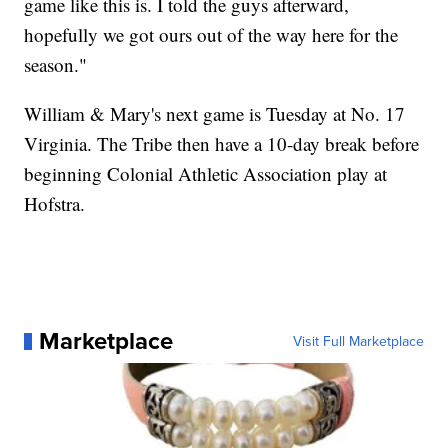
game like this is. I told the guys afterward,
hopefully we got ours out of the way here for the
season."
William & Mary's next game is Tuesday at No. 17
Virginia. The Tribe then have a 10-day break before
beginning Colonial Athletic Association play at
Hofstra.
Marketplace
Visit Full Marketplace