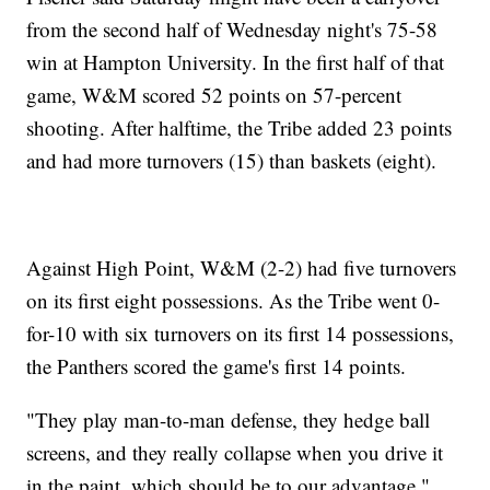
from the second half of Wednesday night's 75-58
win at Hampton University. In the first half of that
game, W&M scored 52 points on 57-percent
shooting. After halftime, the Tribe added 23 points
and had more turnovers (15) than baskets (eight).
Against High Point, W&M (2-2) had five turnovers
on its first eight possessions. As the Tribe went 0-
for-10 with six turnovers on its first 14 possessions,
the Panthers scored the game's first 14 points.
"They play man-to-man defense, they hedge ball
screens, and they really collapse when you drive it
in the paint, which should be to our advantage,"