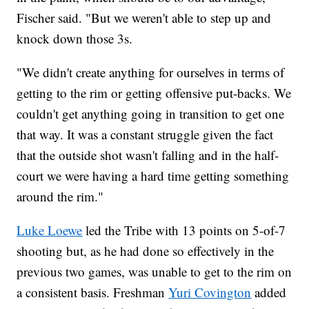
Fischer said. "But we weren't able to step up and
knock down those 3s.
"We didn't create anything for ourselves in terms of
getting to the rim or getting offensive put-backs. We
couldn't get anything going in transition to get one
that way. It was a constant struggle given the fact
that the outside shot wasn't falling and in the half-
court we were having a hard time getting something
around the rim."
Luke Loewe
led the Tribe with 13 points on 5-of-7
shooting but, as he had done so effectively in the
previous two games, was unable to get to the rim on
a consistent basis. Freshman
Yuri Covington
added