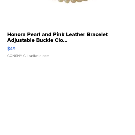
Honora Pearl and Pink Leather Bracelet
Adjustable Buckle Clo...
$49
CONSHY C.
| sellwild.com