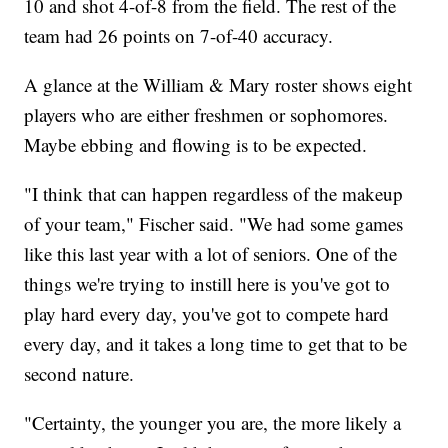
10 and shot 4-of-8 from the field. The rest of the
team had 26 points on 7-of-40 accuracy.
A glance at the William & Mary roster shows eight
players who are either freshmen or sophomores.
Maybe ebbing and flowing is to be expected.
"I think that can happen regardless of the makeup
of your team," Fischer said. "We had some games
like this last year with a lot of seniors. One of the
things we're trying to instill here is you've got to
play hard every day, you've got to compete hard
every day, and it takes a long time to get that to be
second nature.
"Certainty, the younger you are, the more likely a