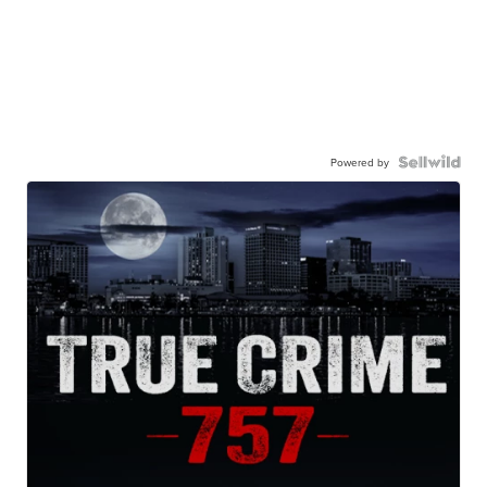
Powered by