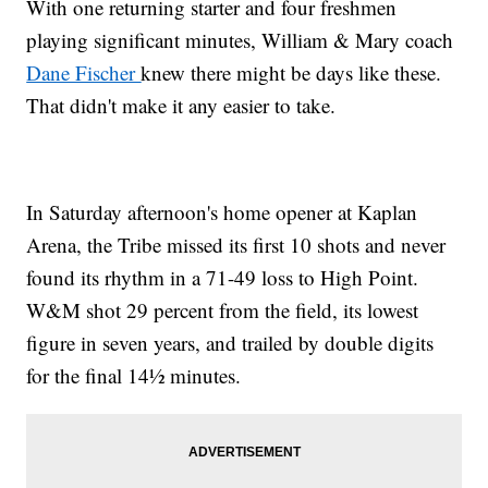
With one returning starter and four freshmen
playing significant minutes, William & Mary coach
Dane Fischer
knew there might be days like these.
That didn't make it any easier to take.
In Saturday afternoon's home opener at Kaplan
Arena, the Tribe missed its first 10 shots and never
found its rhythm in a 71-49 loss to High Point.
W&M shot 29 percent from the field, its lowest
figure in seven years, and trailed by double digits
for the final 14½ minutes.