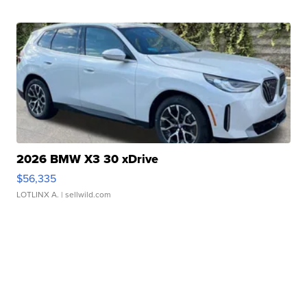
2026 BMW X3 30 xDrive
$56,335
LOTLINX A.
| sellwild.com