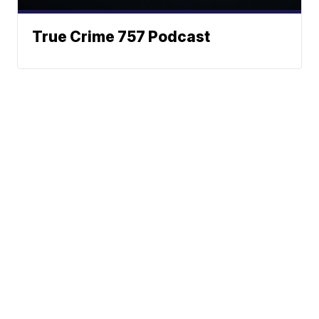
True Crime 757 Podcast