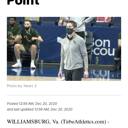
Photo by: News 3
Posted
12:56 AM, Dec 20, 2020
and last updated
12:56 AM, Dec 20, 2020
WILLIAMSBURG, Va. (TirbeAthletics.com) -