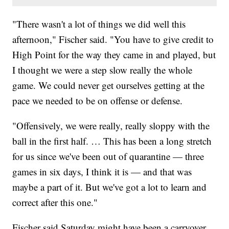
"There wasn't a lot of things we did well this
afternoon," Fischer said. "You have to give credit to
High Point for the way they came in and played, but
I thought we were a step slow really the whole
game. We could never get ourselves getting at the
pace we needed to be on offense or defense.
"Offensively, we were really, really sloppy with the
ball in the first half. … This has been a long stretch
for us since we've been out of quarantine — three
games in six days, I think it is — and that was
maybe a part of it. But we've got a lot to learn and
correct after this one."
Fischer said Saturday might have been a carryover