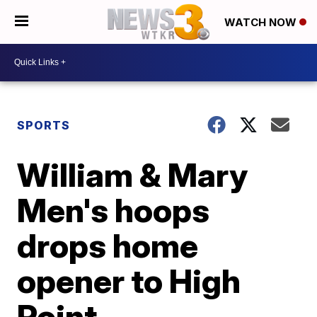
WATCH NOW
SPORTS
William & Mary
Men's hoops
drops home
opener to High
Point