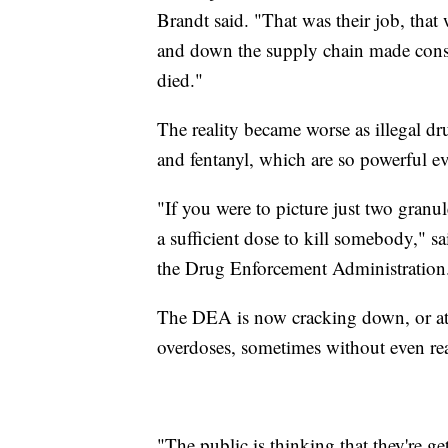
Brandt said. "That was their job, that
and down the supply chain made consci
died."
The reality became worse as illegal d
and fentanyl, which are so powerful ev
"If you were to picture just two granules
a sufficient dose to kill somebody," sa
the Drug Enforcement Administration
The DEA is now cracking down, or at le
overdoses, sometimes without even real
"The public is thinking that they're g