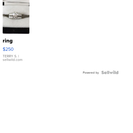
ring
$250
TERRY S.
|
sellwild.com
Powered by