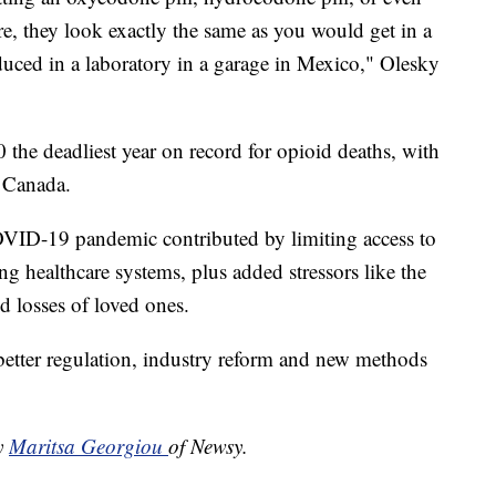
are, they look exactly the same as you would get in a
uced in a laboratory in a garage in Mexico," Olesky
 the deadliest year on record for opioid deaths, with
d Canada.
COVID-19 pandemic contributed by limiting access to
g healthcare systems, plus added stressors like the
 losses of loved ones.
 better regulation, industry reform and new methods
by
Maritsa Georgiou
of Newsy.