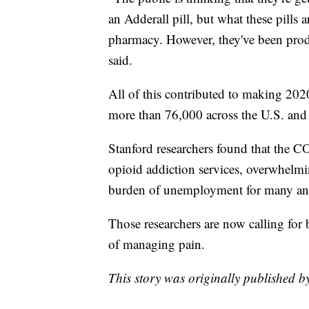
an Adderall pill, but what these pills 
pharmacy. However, they've been prod
said.
All of this contributed to making 2020
more than 76,000 across the U.S. an
Stanford researchers found that the 
opioid addiction services, overwhelmin
burden of unemployment for many and
Those researchers are now calling for
of managing pain.
This story was originally published 