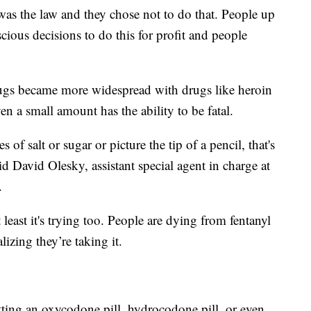
 was the law and they chose not to do that. People up
ous decisions to do this for profit and people
rugs became more widespread with drugs like heroin
en a small amount has the ability to be fatal.
 of salt or sugar or picture the tip of a pencil, that's
id David Olesky, assistant special agent in charge at
.
ast it's trying too. People are dying from fentanyl
izing they’re taking it.
etting an oxycodone pill, hydrocodone pill, or even