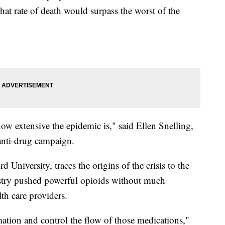
hat rate of death would surpass the worst of the
how extensive the epidemic is," said Ellen Snelling,
anti-drug campaign.
d University, traces the origins of the crisis to the
stry pushed powerful opioids without much
lth care providers.
mation and control the flow of those medications,"