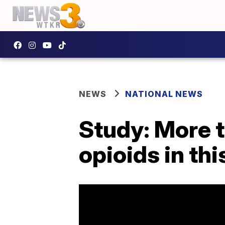
NEWS
NATIONAL NEWS
Study: More t
opioids in th