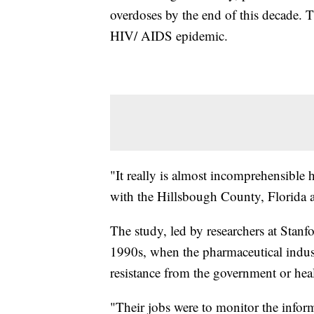
overdoses by the end of this decade. T
HIV/ AIDS epidemic.
"It really is almost incomprehensible 
with the Hillsbough County, Florida 
The study, led by researchers at Stanfor
1990s, when the pharmaceutical indu
resistance from the government or hea
"Their jobs were to monitor the infor