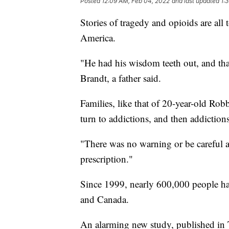
Posted
12:09 AM, Feb 04, 2022
and last updated
1:
Stories of tragedy and opioids are a
America.
"He had his wisdom teeth out, and tha
Brandt, a father said.
Families, like that of 20-year-old Robb
turn to addictions, and then addiction
"There was no warning or be careful ab
prescription."
Since 1999, nearly 600,000 people hav
and Canada.
An alarming new study, published in T