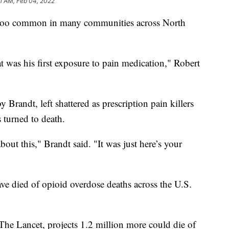
31 AM, Feb 04, 2022
ll too common in many communities across North
t was his first exposure to pain medication," Robert
y Brandt, left shattered as prescription pain killers
s turned to death.
out this," Brandt said. "It was just here’s your
e died of opioid overdose deaths across the U.S.
he Lancet, projects 1.2 million more could die of