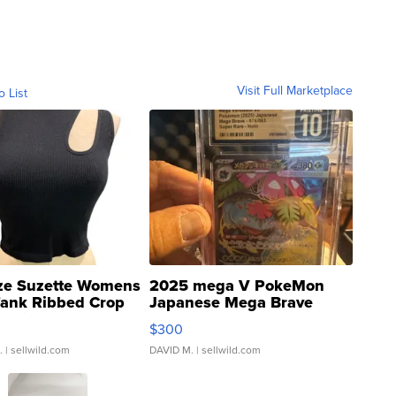
Visit Full Marketplace
o List
ze Suzette Womens
2025 mega V PokeMon
Tank Ribbed Crop
Japanese Mega Brave
rical ...
076/063 Super Rare H...
$300
.
| sellwild.com
DAVID M.
| sellwild.com