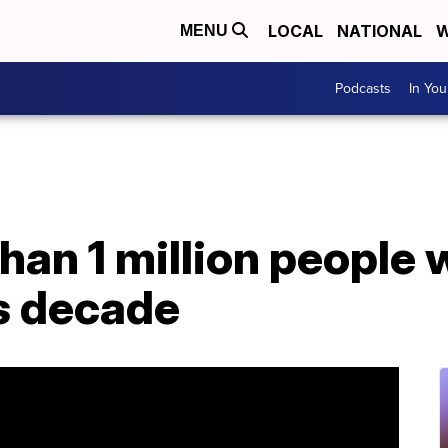
LOCAL
NATIONAL
W
MENU
Podcasts
In Yo
han 1 million people w
is decade