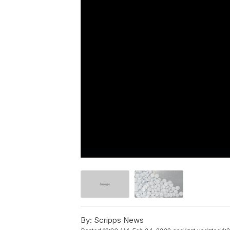
By:
Scripps News