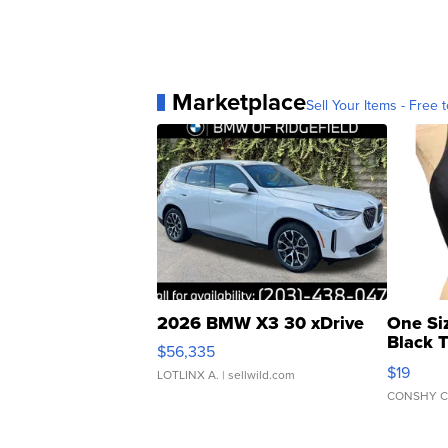
Marketplace
Sell Your Items - Free t
2026 BMW X3 30 xDrive
One Si
Black 
$56,335
Asymmet
$19
LOTLINX A.
| sellwild.com
CONSHY C