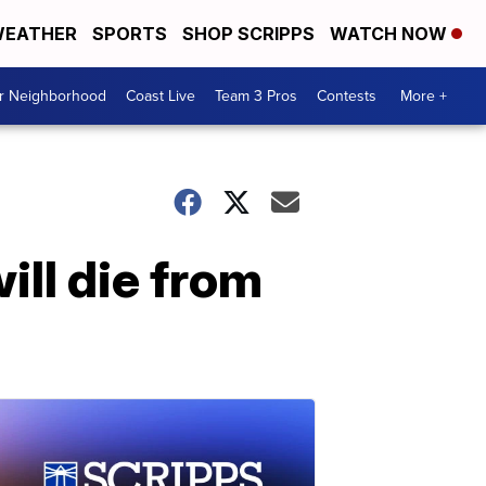
EATHER
SPORTS
SHOP SCRIPPS
WATCH NOW
ur Neighborhood
Coast Live
Team 3 Pros
Contests
More +
ill die from