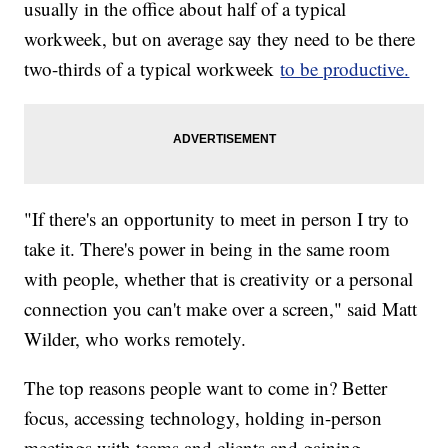
usually in the office about half of a typical
workweek, but on average say they need to be there
two-thirds of a typical workweek
to be productive.
"If there's an opportunity to meet in person I try to
take it. There's power in being in the same room
with people, whether that is creativity or a personal
connection you can't make over a screen," said Matt
Wilder, who works remotely.
The top reasons people want to come in? Better
focus, accessing technology, holding in-person
meetings with teams and clients and gaining