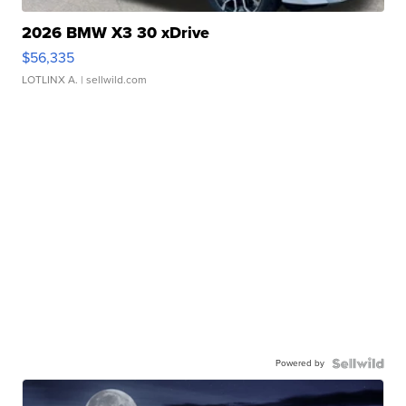
2026 BMW X3 30 xDrive
$56,335
LOTLINX A.
| sellwild.com
Powered by