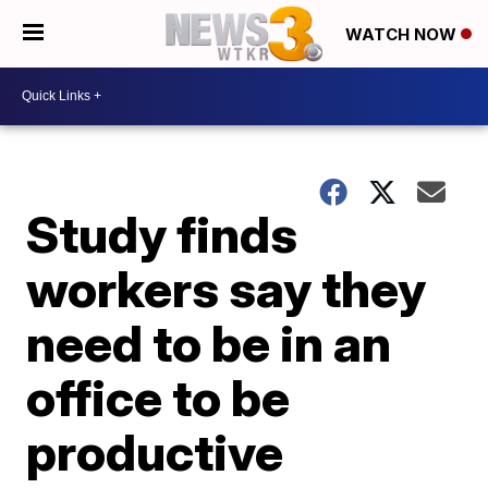
WATCH NOW
Study finds
workers say they
need to be in an
office to be
productive