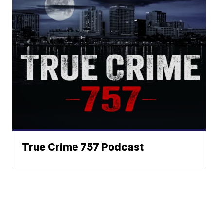
True Crime 757 Podcast