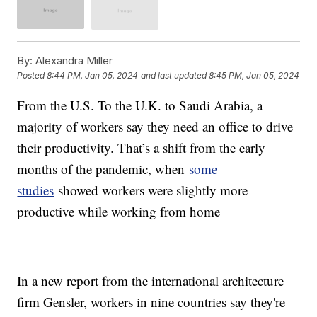
By:
Alexandra Miller
Posted
8:44 PM, Jan 05, 2024
and last updated
8:45 PM, Jan 05, 2024
From the U.S. To the U.K. to Saudi Arabia, a
majority of workers say they need an office to drive
their productivity. That’s a shift from the early
months of the pandemic, when
some
studies
showed workers were slightly more
productive while working from home
In a new report from the international architecture
firm Gensler, workers in nine countries say they're