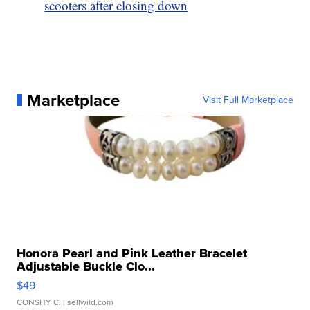
scooters after closing down
Marketplace
Visit Full Marketplace
Honora Pearl and Pink Leather Bracelet
Adjustable Buckle Clo...
$49
CONSHY C.
| sellwild.com