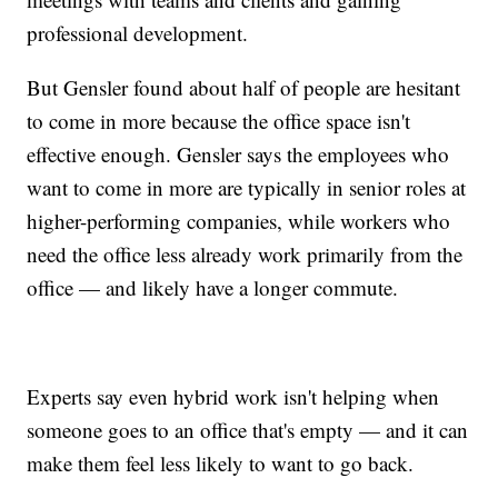
professional development.
But Gensler found about half of people are hesitant
to come in more because the office space isn't
effective enough. Gensler says the employees who
want to come in more are typically in senior roles at
higher-performing companies, while workers who
need the office less already work primarily from the
office — and likely have a longer commute.
Experts say even hybrid work isn't helping when
someone goes to an office that's empty — and it can
make them feel less likely to want to go back.