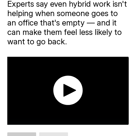
Experts say even hybrid work isn't
helping when someone goes to
an office that's empty — and it
can make them feel less likely to
want to go back.