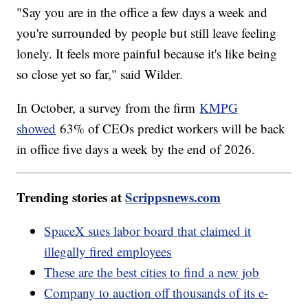
"Say you are in the office a few days a week and
you're surrounded by people but still leave feeling
lonely. It feels more painful because it's like being
so close yet so far," said Wilder.
In October, a survey from the firm
KMPG
showed
63% of CEOs predict workers will be back
in office five days a week by the end of 2026.
Trending stories at
Scrippsnews.com
SpaceX sues labor board that claimed it
illegally fired employees
These are the best cities to find a new job
Company to auction off thousands of its e-