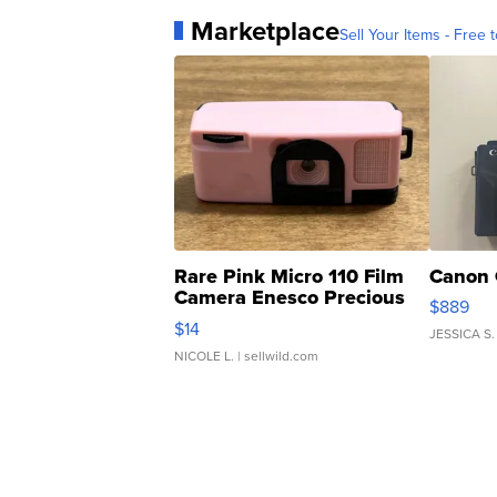
Marketplace
Sell Your Items - Free t
Rare Pink Micro 110 Film
Canon 
Camera Enesco Precious
$889
Moments TD4
$14
JESSICA S.
NICOLE L.
| sellwild.com