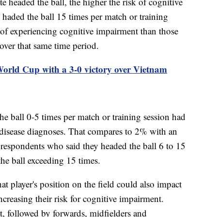
e headed the ball, the higher the risk of cognitive
 haded the ball 15 times per match or training
k of experiencing cognitive impairment than those
 over that same time period.
rld Cup with a 3-0 victory over Vietnam
he ball 0-5 times per match or training session had
 disease diagnoses. That compares to 2% with an
 respondents who said they headed the ball 6 to 15
e ball exceeding 15 times.
at player's position on the field could also impact
ncreasing their risk for cognitive impairment.
t, followed by forwards, midfielders and