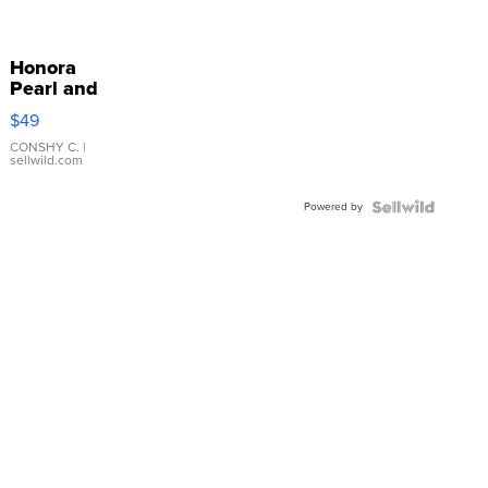
Honora
Pearl and
Pink
$49
Leather
Bracelet
CONSHY C.
|
sellwild.com
Adjustable
Buckle
Powered by
Clo...