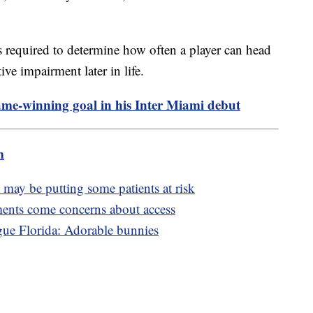
is required to determine how often a player can head
tive impairment later in life.
ame-winning goal in his Inter Miami debut
m
may be putting some patients at risk
ents come concerns about access
ague Florida: Adorable bunnies