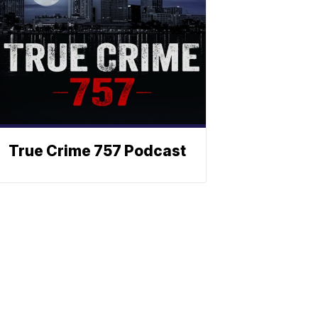
True Crime 757 Podcast