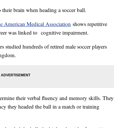
 their brain when heading a soccer ball.
he American Medical Association
shows repetitive
areer was linked to cognitive impairment.
rs studied hundreds of retired male soccer players
Kingdom.
ermine their verbal fluency and memory skills. They
ncy they headed the ball in a match or training