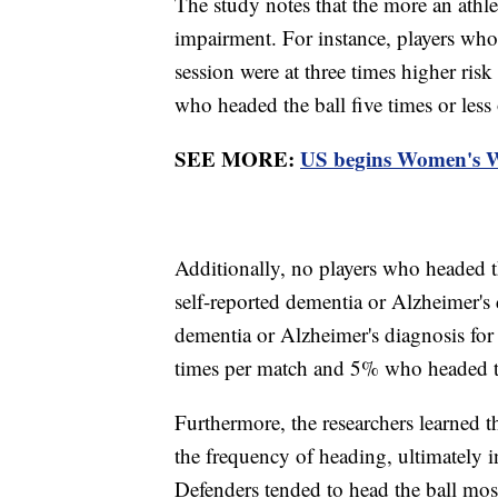
The study notes that the more an athlet
impairment. For instance, players who
session were at three times higher ris
who headed the ball five times or less
SEE MORE:
US begins Women's Wo
Additionally, no players who headed t
self-reported dementia or Alzheimer's
dementia or Alzheimer's diagnosis for
times per match and 5% who headed th
Furthermore, the researchers learned th
the frequency of heading, ultimately i
Defenders tended to head the ball mos