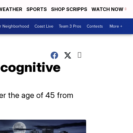
WEATHER
SPORTS
SHOP SCRIPPS
WATCH NOW
ur Neighborhood
Coast Live
Team 3 Pros
Contests
More +
 cognitive
er the age of 45 from