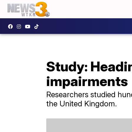
Study: Headin
impairments
Researchers studied hund
the United Kingdom.