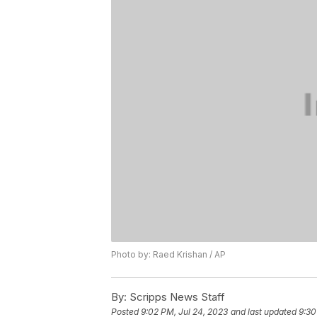
Photo by: Raed Krishan / AP
By:
Scripps News Staff
Posted
9:02 PM, Jul 24, 2023
and last updated
9:30