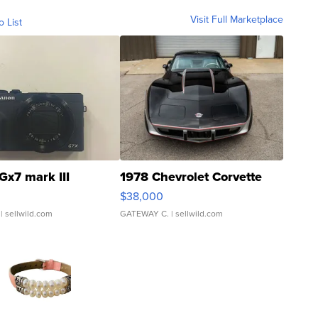
Visit Full Marketplace
o List
Gx7 mark III
1978 Chevrolet Corvette
$38,000
| sellwild.com
GATEWAY C.
| sellwild.com