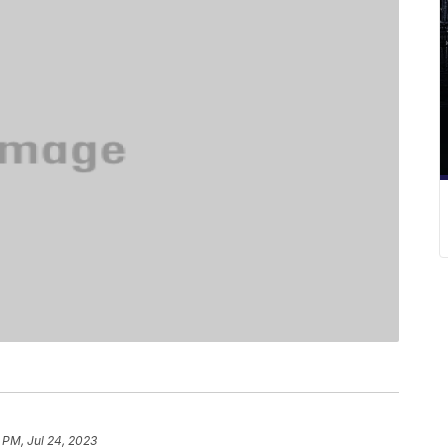
 PM, Jul 24, 2023