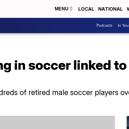
LOCAL
NATIONAL
MENU
Podcasts
In Yo
g in soccer linked to
reds of retired male soccer players ov