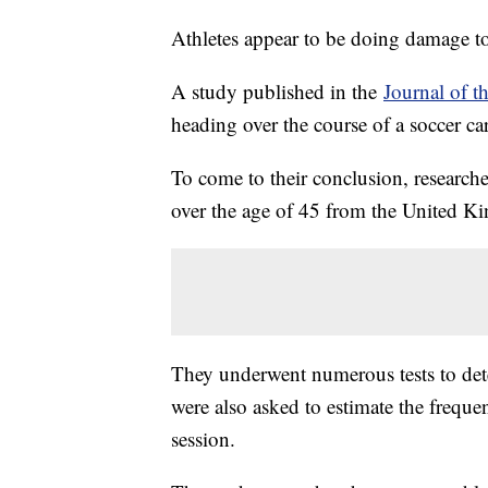
Athletes appear to be doing damage to
A study published in the
Journal of t
heading over the course of a soccer c
To come to their conclusion, researche
over the age of 45 from the United 
They underwent numerous tests to det
were also asked to estimate the freque
session.