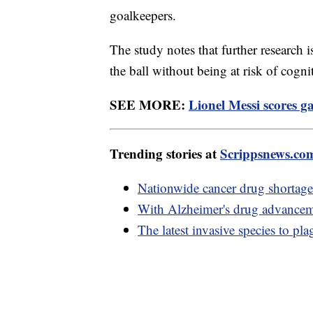
goalkeepers.
The study notes that further research 
the ball without being at risk of cogni
SEE MORE:
Lionel Messi scores g
Trending stories at
Scrippsnews.co
Nationwide cancer drug shortage 
With Alzheimer's drug advancem
The latest invasive species to pl