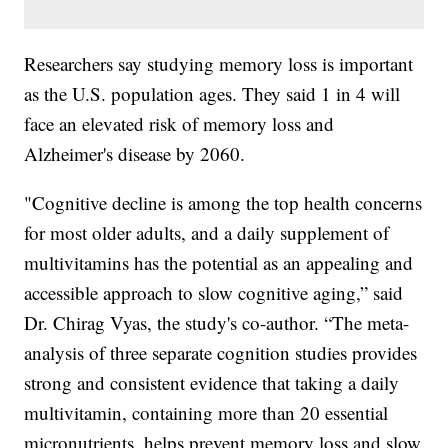
Researchers say studying memory loss is important
as the U.S. population ages. They said 1 in 4 will
face an elevated risk of memory loss and
Alzheimer's disease by 2060.
"Cognitive decline is among the top health concerns
for most older adults, and a daily supplement of
multivitamins has the potential as an appealing and
accessible approach to slow cognitive aging,” said
Dr. Chirag Vyas, the study's co-author. “The meta-
analysis of three separate cognition studies provides
strong and consistent evidence that taking a daily
multivitamin, containing more than 20 essential
micronutrients, helps prevent memory loss and slow