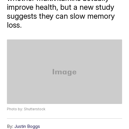
improve health, but a new study
suggests they can slow memory
loss.
Photo by: Shutterstock
By:
Justin Boggs