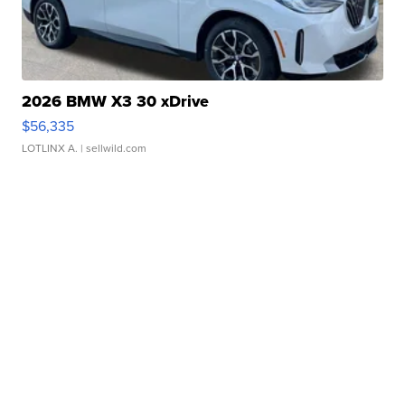
2026 BMW X3 30 xDrive
$56,335
LOTLINX A.
| sellwild.com