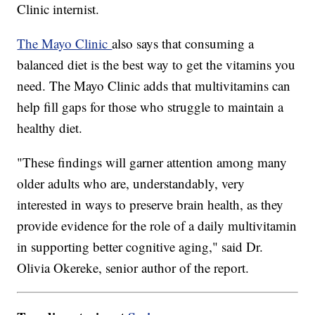
Clinic internist.
The Mayo Clinic
also says that consuming a
balanced diet is the best way to get the vitamins you
need. The Mayo Clinic adds that multivitamins can
help fill gaps for those who struggle to maintain a
healthy diet.
"These findings will garner attention among many
older adults who are, understandably, very
interested in ways to preserve brain health, as they
provide evidence for the role of a daily multivitamin
in supporting better cognitive aging," said Dr.
Olivia Okereke, senior author of the report.