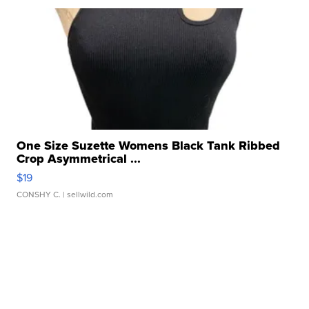
One Size Suzette Womens Black Tank Ribbed
Crop Asymmetrical ...
$19
CONSHY C.
| sellwild.com