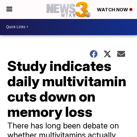
WATCH NOW
Study indicates
daily multivitamin
cuts down on
memory loss
There has long been debate on
whether multivitamins actually