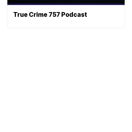
True Crime 757 Podcast