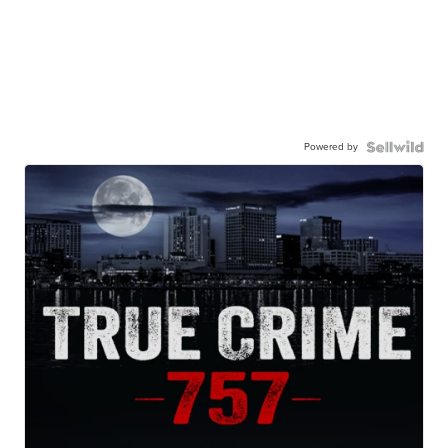
Powered by