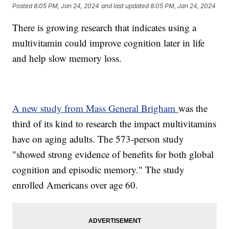
Posted
8:05 PM, Jan 24, 2024
and last updated
8:05 PM, Jan 24, 2024
There is growing research that indicates using a
multivitamin could improve cognition later in life
and help slow memory loss.
A new study from Mass General Brigham
was the
third of its kind to research the impact multivitamins
have on aging adults. The 573-person study
"showed strong evidence of benefits for both global
cognition and episodic memory." The study
enrolled Americans over age 60.