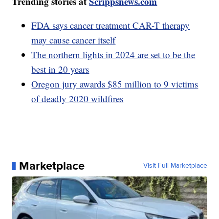
Trending stories at
Scrippsnews.com
FDA says cancer treatment CAR-T therapy
may cause cancer itself
The northern lights in 2024 are set to be the
best in 20 years
Oregon jury awards $85 million to 9 victims
of deadly 2020 wildfires
Marketplace
Visit Full Marketplace