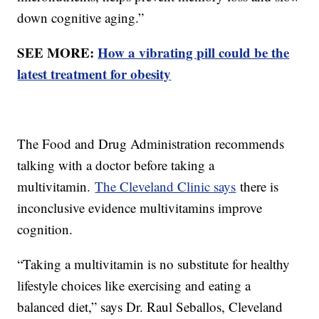
down cognitive aging.”
SEE MORE:
How a vibrating pill could be the
latest treatment for obesity
The Food and Drug Administration recommends
talking with a doctor before taking a
multivitamin.
The Cleveland Clinic says
there is
inconclusive evidence multivitamins improve
cognition.
“Taking a multivitamin is no substitute for healthy
lifestyle choices like exercising and eating a
balanced diet,” says Dr. Raul Seballos, Cleveland