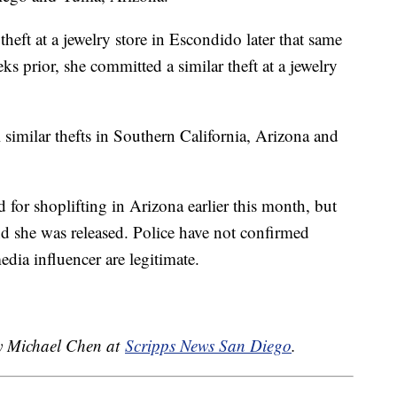
heft at a jewelry store in Escondido later that same
s prior, she committed a similar theft at a jewelry
l similar thefts in Southern California, Arizona and
 for shoplifting in Arizona earlier this month, but
and she was released. Police have not confirmed
edia influencer are legitimate.
by Michael Chen at
Scripps News San Diego
.