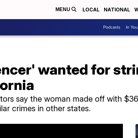
LOCAL
NATIONAL
W
MENU
Podcasts
In Yo
encer' wanted for str
fornia
gators say the woman made off with $36
lar crimes in other states.