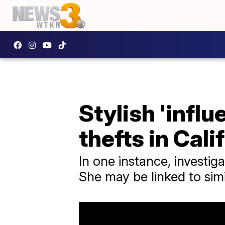
Stylish 'influ
thefts in Cali
In one instance, investi
She may be linked to simi