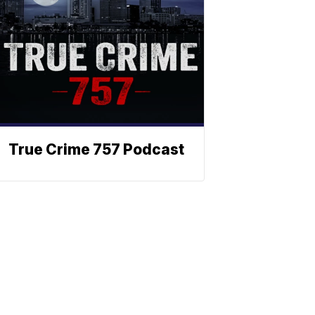
True Crime 757 Podcast