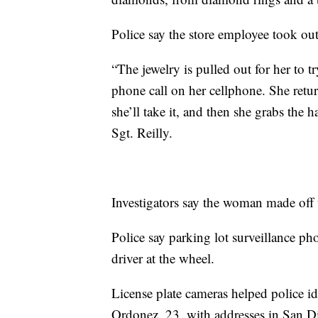
Police say the store employee took out
“The jewelry is pulled out for her to 
phone call on her cellphone. She retur
she’ll take it, and then she grabs the 
Sgt. Reilly.
Investigators say the woman made off
Police say parking lot surveillance ph
driver at the wheel.
License plate cameras helped police id
Ordonez, 23, with addresses in San 