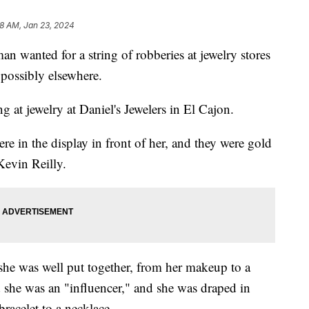
58 AM, Jan 23, 2024
an wanted for a string of robberies at jewelry stores
possibly elsewhere.
 at jewelry at Daniel's Jewelers in El Cajon.
re in the display in front of her, and they were gold
Kevin Reilly.
she was well put together, from her makeup to a
d she was an "influencer," and she was draped in
acelet to a necklace.