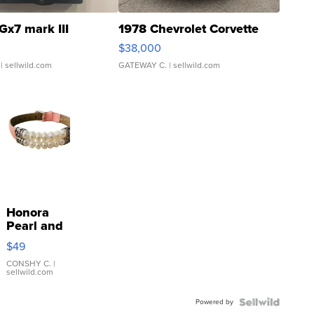
Gx7 mark III
1978 Chevrolet Corvette
$38,000
| sellwild.com
GATEWAY C.
| sellwild.com
Honora
Pearl and
Pink
$49
Leather
Bracelet
CONSHY C.
|
sellwild.com
Adjustable
Buckle
Powered by
Clo...