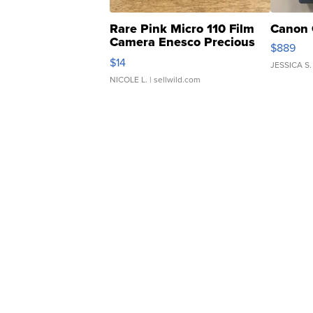
Rare Pink Micro 110 Film
Canon 
Camera Enesco Precious
$889
Moments TD4
$14
JESSICA S.
NICOLE L.
| sellwild.com