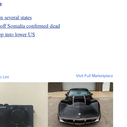
m
n several states
ff Somalia confirmed dead
ep into lower US
Visit Full Marketplace
o List