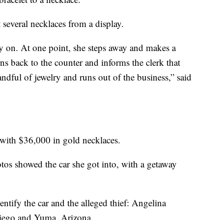
 several necklaces from a display.
try on. At one point, she steps away and makes a
ns back to the counter and informs the clerk that
handful of jewelry and runs out of the business,” said
 with $36,000 in gold necklaces.
otos showed the car she got into, with a getaway
entify the car and the alleged thief: Angelina
Diego and Yuma, Arizona.