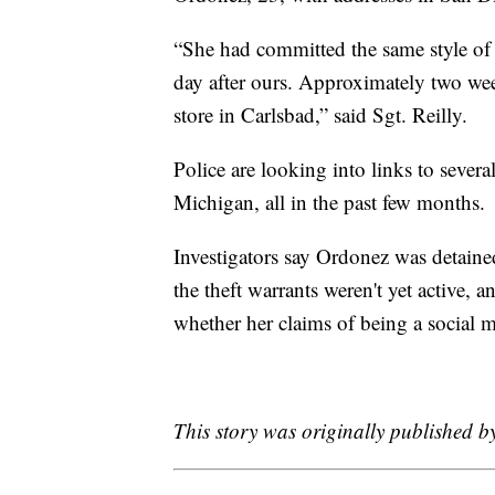
“She had committed the same style of t
day after ours. Approximately two week
store in Carlsbad,” said Sgt. Reilly.
Police are looking into links to severa
Michigan, all in the past few months.
Investigators say Ordonez was detained
the theft warrants weren't yet active, 
whether her claims of being a social m
This story was originally published 