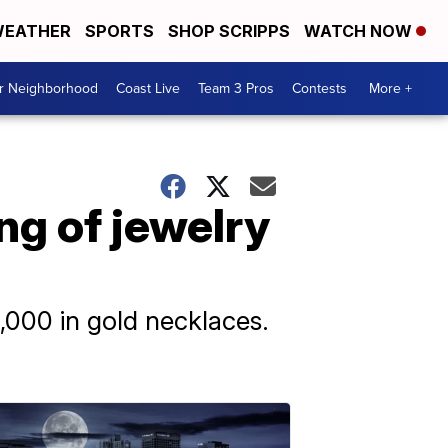
EATHER
SPORTS
SHOP SCRIPPS
WATCH NOW
ur Neighborhood
Coast Live
Team 3 Pros
Contests
More +
ing of jewelry
,000 in gold necklaces.