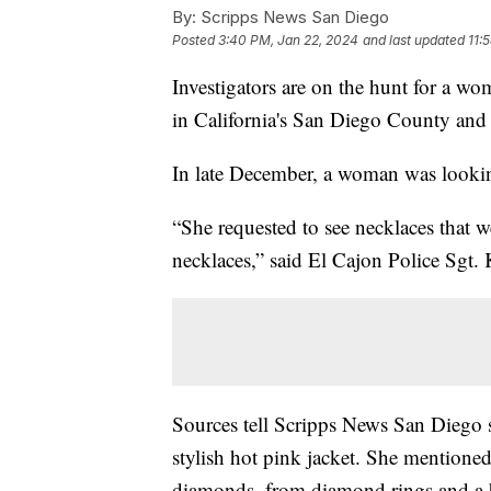
By:
Scripps News San Diego
Posted
3:40 PM, Jan 22, 2024
and last updated
11:
Investigators are on the hunt for a wom
in California's San Diego County and 
In late December, a woman was looking
“She requested to see necklaces that we
necklaces,” said El Cajon Police Sgt. 
Sources tell Scripps News San Diego 
stylish hot pink jacket. She mentione
diamonds, from diamond rings and a br