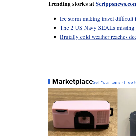
Trending stories at
Scrippsnews.co
Ice storm making travel difficult i
The 2 US Navy SEALs missing o
Brutally cold weather reaches de
Marketplace
Sell Your Items - Free t