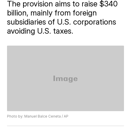
The provision aims to raise $340
billion, mainly from foreign
subsidiaries of U.S. corporations
avoiding U.S. taxes.
Photo by: Manuel Balce Ceneta / AP