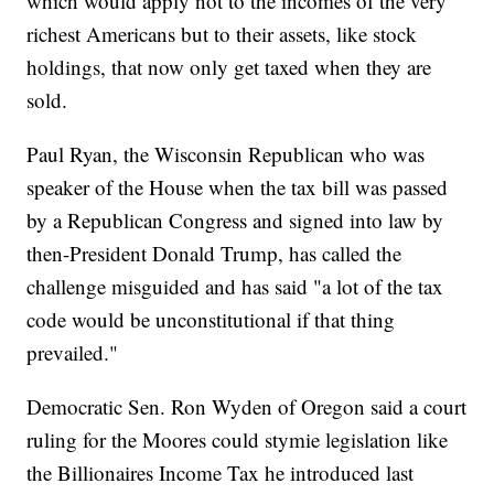
which would apply not to the incomes of the very
richest Americans but to their assets, like stock
holdings, that now only get taxed when they are
sold.
Paul Ryan, the Wisconsin Republican who was
speaker of the House when the tax bill was passed
by a Republican Congress and signed into law by
then-President Donald Trump, has called the
challenge misguided and has said "a lot of the tax
code would be unconstitutional if that thing
prevailed."
Democratic Sen. Ron Wyden of Oregon said a court
ruling for the Moores could stymie legislation like
the Billionaires Income Tax he introduced last