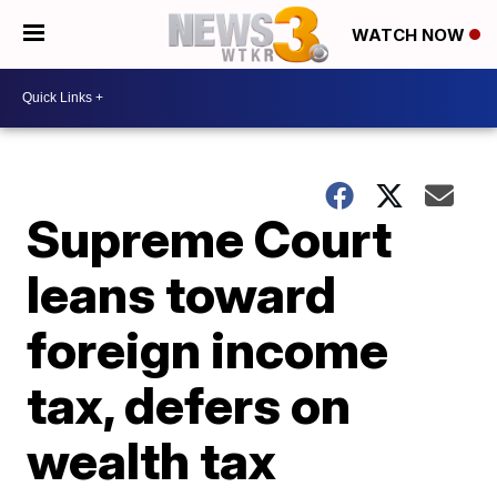
WATCH NOW
Supreme Court
leans toward
foreign income
tax, defers on
wealth tax