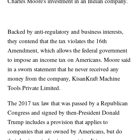
Charles Moore's investment in an Indian company.
Backed by anti-regulatory and business interests,
they contend that the tax violates the 16th
Amendment, which allows the federal government
to impose an income tax on Americans. Moore said
in a sworn statement that he never received any
money from the company, KisanKraft Machine
Tools Private Limited.
The 2017 tax law that was passed by a Republican
Congress and signed by then-President Donald
Trump includes a provision that applies to
companies that are owned by Americans, but do