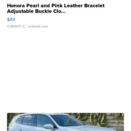
Honora Pearl and Pink Leather Bracelet
Adjustable Buckle Clo...
$49
CONSHY C.
| sellwild.com