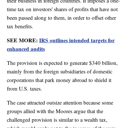
their business in foreign countries. It imposes a one-
time tax on investors' shares of profits that have not
been passed along to them, in order to offset other
tax benefits.
SEE MORE:
IRS outlines intended targets for
enhanced audits
The provision is expected to generate $340 billion,
mainly from the foreign subsidiaries of domestic
corporations that park money abroad to shield it
from U.S. taxes.
The case attracted outsize attention because some
groups allied with the Moores argue that the
challenged provision is similar to a wealth tax,