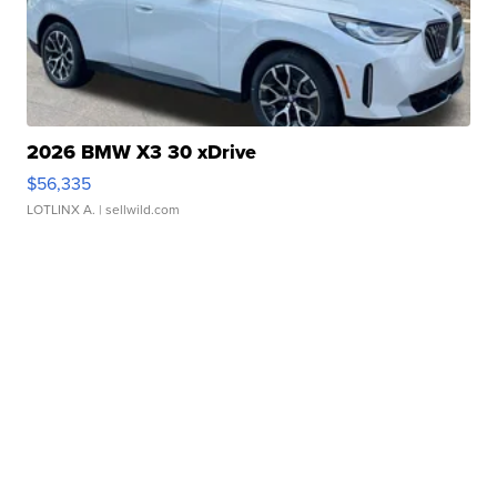
2026 BMW X3 30 xDrive
$56,335
LOTLINX A.
| sellwild.com