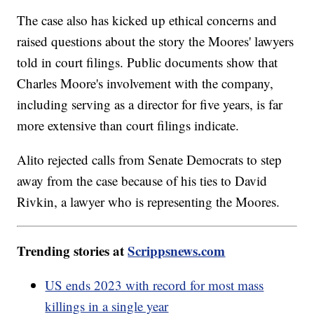
The case also has kicked up ethical concerns and
raised questions about the story the Moores' lawyers
told in court filings. Public documents show that
Charles Moore's involvement with the company,
including serving as a director for five years, is far
more extensive than court filings indicate.
Alito rejected calls from Senate Democrats to step
away from the case because of his ties to David
Rivkin, a lawyer who is representing the Moores.
Trending stories at
Scrippsnews.com
US ends 2023 with record for most mass
killings in a single year