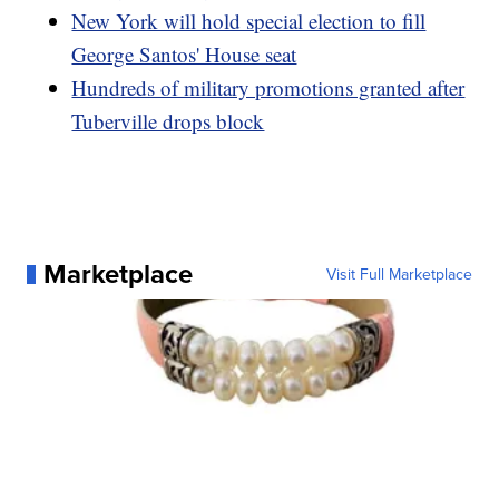
New York will hold special election to fill
George Santos' House seat
Hundreds of military promotions granted after
Tuberville drops block
Marketplace
Visit Full Marketplace