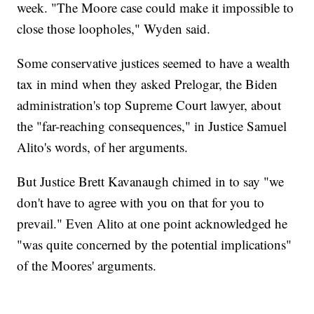
week. "The Moore case could make it impossible to
close those loopholes," Wyden said.
Some conservative justices seemed to have a wealth
tax in mind when they asked Prelogar, the Biden
administration's top Supreme Court lawyer, about
the "far-reaching consequences," in Justice Samuel
Alito's words, of her arguments.
But Justice Brett Kavanaugh chimed in to say "we
don't have to agree with you on that for you to
prevail." Even Alito at one point acknowledged he
"was quite concerned by the potential implications"
of the Moores' arguments.