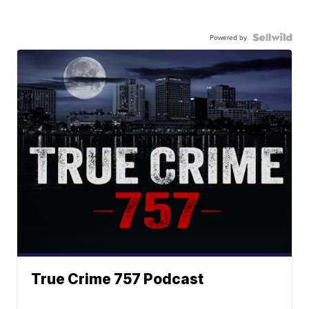
Powered by
True Crime 757 Podcast