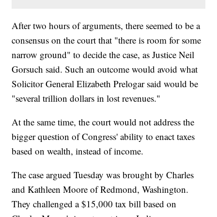
After two hours of arguments, there seemed to be a
consensus on the court that "there is room for some
narrow ground" to decide the case, as Justice Neil
Gorsuch said. Such an outcome would avoid what
Solicitor General Elizabeth Prelogar said would be
"several trillion dollars in lost revenues."
At the same time, the court would not address the
bigger question of Congress' ability to enact taxes
based on wealth, instead of income.
The case argued Tuesday was brought by Charles
and Kathleen Moore of Redmond, Washington.
They challenged a $15,000 tax bill based on