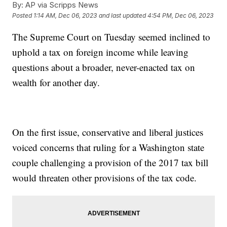
By:
AP via Scripps News
Posted
1:14 AM, Dec 06, 2023
and last updated
4:54 PM, Dec 06, 2023
The Supreme Court on Tuesday seemed inclined to
uphold a tax on foreign income while leaving
questions about a broader, never-enacted tax on
wealth for another day.
On the first issue, conservative and liberal justices
voiced concerns that ruling for a Washington state
couple challenging a provision of the 2017 tax bill
would threaten other provisions of the tax code.