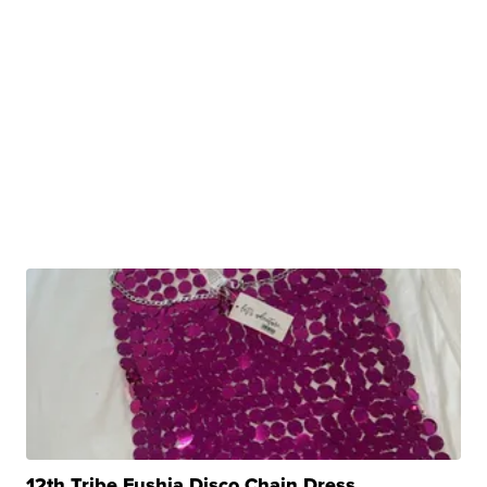
12th Tribe Fushia Disco Chain Dress