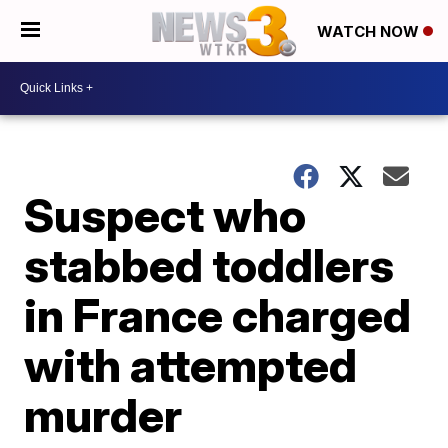
WATCH NOW
Suspect who
stabbed toddlers
in France charged
with attempted
murder