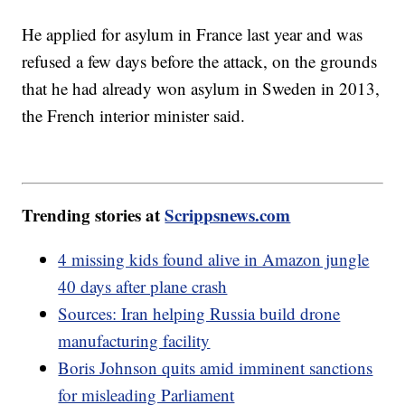
He applied for asylum in France last year and was
refused a few days before the attack, on the grounds
that he had already won asylum in Sweden in 2013,
the French interior minister said.
Trending stories at
Scrippsnews.com
4 missing kids found alive in Amazon jungle
40 days after plane crash
Sources: Iran helping Russia build drone
manufacturing facility
Boris Johnson quits amid imminent sanctions
for misleading Parliament