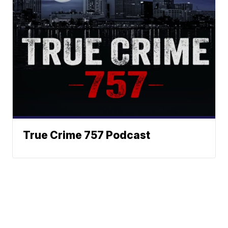
True Crime 757 Podcast