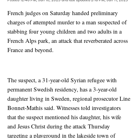
French judges on Saturday handed preliminary
charges of attempted murder to a man suspected of
stabbing four young children and two adults in a
French Alps park, an attack that reverberated across
France and beyond.
The suspect, a 31-year-old Syrian refugee with
permanent Swedish residency, has a 3-year-old
daughter living in Sweden, regional prosecutor Line
Bonnet-Mathis said. Witnesses told investigators
that the suspect mentioned his daughter, his wife
and Jesus Christ during the attack Thursday
targeting a playground in the lakeside town of