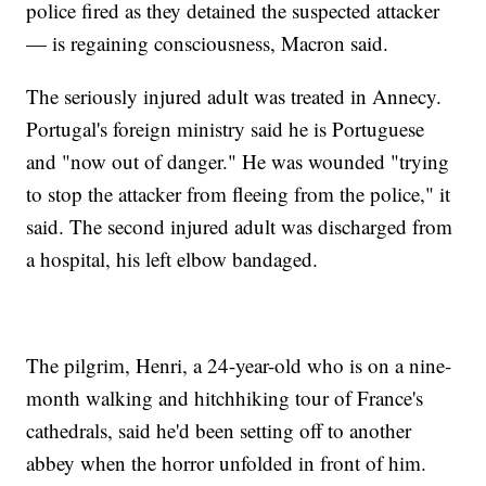
police fired as they detained the suspected attacker
— is regaining consciousness, Macron said.
The seriously injured adult was treated in Annecy.
Portugal's foreign ministry said he is Portuguese
and "now out of danger." He was wounded "trying
to stop the attacker from fleeing from the police," it
said. The second injured adult was discharged from
a hospital, his left elbow bandaged.
The pilgrim, Henri, a 24-year-old who is on a nine-
month walking and hitchhiking tour of France's
cathedrals, said he'd been setting off to another
abbey when the horror unfolded in front of him.