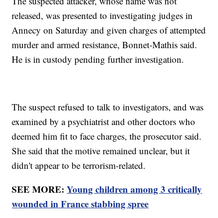
The suspected attacker, whose name was not
released, was presented to investigating judges in
Annecy on Saturday and given charges of attempted
murder and armed resistance, Bonnet-Mathis said.
He is in custody pending further investigation.
The suspect refused to talk to investigators, and was
examined by a psychiatrist and other doctors who
deemed him fit to face charges, the prosecutor said.
She said that the motive remained unclear, but it
didn't appear to be terrorism-related.
SEE MORE:
Young children among 3 critically
wounded in France stabbing spree