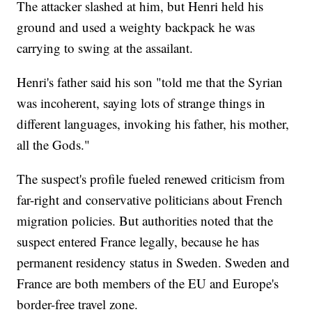
The attacker slashed at him, but Henri held his
ground and used a weighty backpack he was
carrying to swing at the assailant.
Henri's father said his son "told me that the Syrian
was incoherent, saying lots of strange things in
different languages, invoking his father, his mother,
all the Gods."
The suspect's profile fueled renewed criticism from
far-right and conservative politicians about French
migration policies. But authorities noted that the
suspect entered France legally, because he has
permanent residency status in Sweden. Sweden and
France are both members of the EU and Europe's
border-free travel zone.