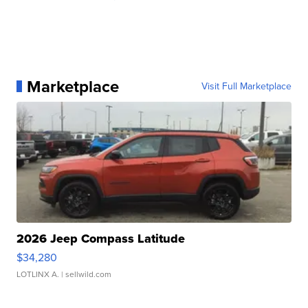
Marketplace
Visit Full Marketplace
2026 Jeep Compass Latitude
$34,280
LOTLINX A.
| sellwild.com