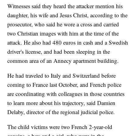
Witnesses said they heard the attacker mention his
daughter, his wife and Jesus Christ, according to the
prosecutor, who said he wore a cross and carried
two Christian images with him at the time of the
attack. He also had 480 euros in cash and a Swedish
driver's license, and had been sleeping in the
common area of an Annecy apartment building.
He had traveled to Italy and Switzerland before
coming to France last October, and French police
are coordinating with colleagues in those countries
to learn more about his trajectory, said Damien
Delaby, director of the regional judicial police.
The child victims were two French 2-year-old
cousins, a boy and a girl, who were in the