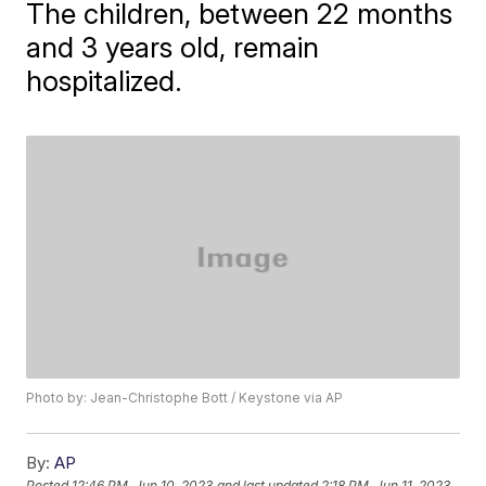
The children, between 22 months
and 3 years old, remain
hospitalized.
Photo by: Jean-Christophe Bott / Keystone via AP
By:
AP
Posted
12:46 PM, Jun 10, 2023
and last updated
2:18 PM, Jun 11, 2023