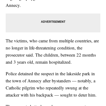
Annecy.
The victims, who came from multiple countries, are
no longer in life-threatening condition, the
prosecutor said. The children, between 22 months
and 3 years old, remain hospitalized.
Police detained the suspect in the lakeside park in
the town of Annecy after bystanders — notably, a
Catholic pilgrim who repeatedly swung at the
attacker with his backpack — sought to deter him.