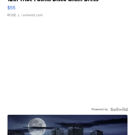
$55
ROSE J.
| sellwild.com
Powered by