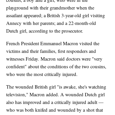
playground with their grandmother when the
assailant appeared; a British 3-year-old girl visiting
Annecy with her parents; and a 22-month-old
Dutch girl, according to the prosecutor.
French President Emmanuel Macron visited the
victims and their families, first responders and
witnesses Friday. Macron said doctors were "very
confident" about the conditions of the two cousins,
who were the most critically injured.
The wounded British girl "is awake, she's watching
television," Macron added. A wounded Dutch girl
also has improved and a critically injured adult —
who was both knifed and wounded by a shot that