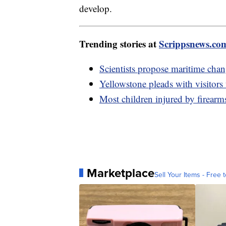
develop.
Trending stories at
Scrippsnews.co
Scientists propose maritime chan
Yellowstone pleads with visitors 
Most children injured by firearms
Marketplace
Sell Your Items - Free t