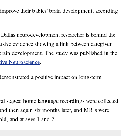
 improve their babies' brain development, according
t Dallas neurodevelopment researcher is behind the
usive evidence showing a link between caregiver
brain development. The study was published in the
ive Neuroscience
.
demonstrated a positive impact on long-term
ral stages; home language recordings were collected
and then again six months later, and MRIs were
ld, and at ages 1 and 2.