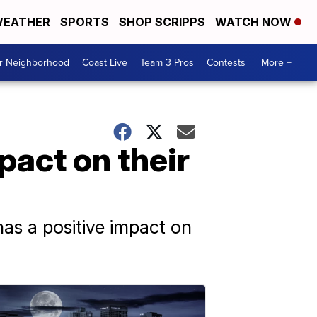
EATHER
SPORTS
SHOP SCRIPPS
WATCH NOW
ur Neighborhood
Coast Live
Team 3 Pros
Contests
More +
pact on their
as a positive impact on