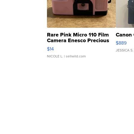
Rare Pink Micro 110 Film
Canon 
Camera Enesco Precious
$889
Moments TD4
$14
JESSICA S.
NICOLE L.
| sellwild.com