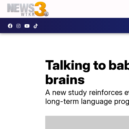
Talking to ba
brains
A new study reinforces e
long-term language progr