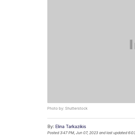
Photo by: Shutterstock
By:
Elina Tarkazikis
Posted
3:47 PM, Jun 07, 2023
and last updated
6:0