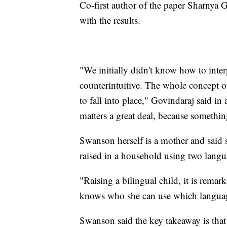
Co-first author of the paper Sharnya Go
with the results.
"We initially didn't know how to inter
counterintuitive. The whole concept 
to fall into place," Govindaraj said in
matters a great deal, because somethi
Swanson herself is a mother and said 
raised in a household using two lang
"Raising a bilingual child, it is rema
knows who she can use which language
Swanson said the key takeaway is that 