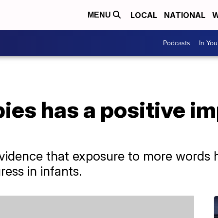
LOCAL
NATIONAL
W
MENU
Podcasts
In Yo
bies has a positive im
vidence that exposure to more words h
ess in infants.