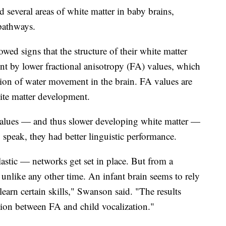
everal areas of white matter in baby brains,
 pathways.
ed signs that the structure of their white matter
nt by lower fractional anisotropy (FA) values, which
iction of water movement in the brain. FA values are
hite matter development.
alues — and thus slower developing white matter —
 speak, they had better linguistic performance.
lastic — networks get set in place. But from a
 unlike any other time. An infant brain seems to rely
learn certain skills," Swanson said. "The results
ation between FA and child vocalization."