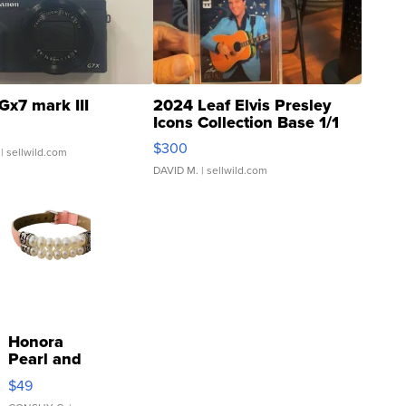
Gx7 mark III
2024 Leaf Elvis Presley
Icons Collection Base 1/1
SSP Clear ...
$300
| sellwild.com
DAVID M.
| sellwild.com
Honora
Pearl and
Pink
$49
Leather