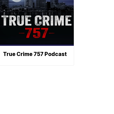
True Crime 757 Podcast