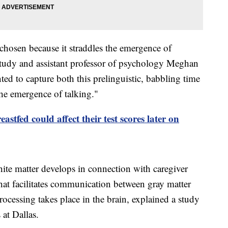
hosen because it straddles the emergence of
study and assistant professor of psychology Meghan
ed to capture both this prelinguistic, babbling time
 the emergence of talking."
astfed could affect their test scores later on
ite matter develops in connection with caregiver
hat facilitates communication between gray matter
ocessing takes place in the brain, explained a study
 at Dallas.