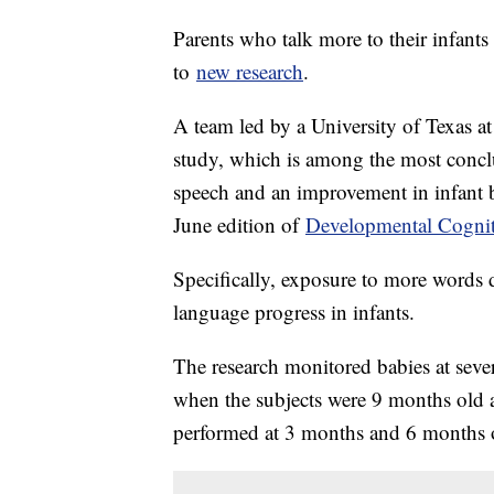
Parents who talk more to their infants
to
new research
.
A team led by a University of Texas a
study, which is among the most concl
speech and an improvement in infant 
June edition of
Developmental Cognit
Specifically, exposure to more words 
language progress in infants.
The research monitored babies at seve
when the subjects were 9 months old 
performed at 3 months and 6 months o