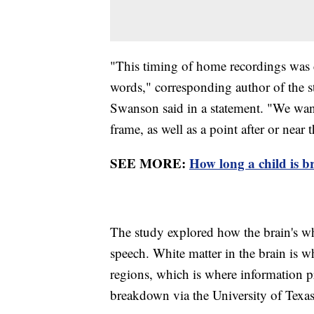
"This timing of home recordings was c
words," corresponding author of the 
Swanson said in a statement. "We want
frame, as well as a point after or near
SEE MORE:
How long a child is bre
The study explored how the brain's wh
speech. White matter in the brain is w
regions, which is where information pr
breakdown via the University of Texas