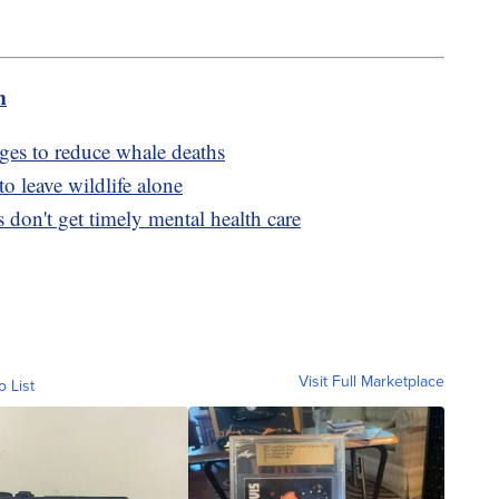
m
ges to reduce whale deaths
to leave wildlife alone
 don't get timely mental health care
Visit Full Marketplace
o List