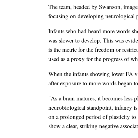
The team, headed by Swanson, imaged s
focusing on developing neurological
Infants who had heard more words show
was slower to develop. This was evide
is the metric for the freedom or restr
used as a proxy for the progress of w
When the infants showing lower FA v
after exposure to more words began to
"As a brain matures, it becomes less p
neurobiological standpoint, infancy is
on a prolonged period of plasticity to 
show a clear, striking negative associ