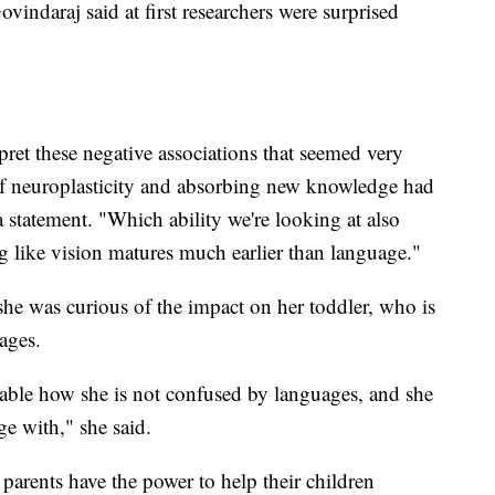
vindaraj said at first researchers were surprised
pret these negative associations that seemed very
of neuroplasticity and absorbing new knowledge had
 a statement. "Which ability we're looking at also
ng like vision matures much earlier than language."
she was curious of the impact on her toddler, who is
uages.
rkable how she is not confused by languages, and she
 with," she said.
parents have the power to help their children