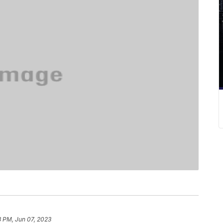
3 PM, Jun 07, 2023