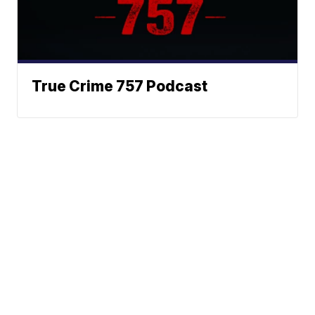
True Crime 757 Podcast