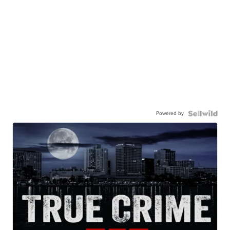
Powered by