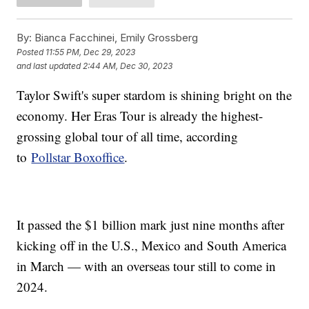
By:
Bianca Facchinei, Emily Grossberg
Posted
11:55 PM, Dec 29, 2023
and last updated
2:44 AM, Dec 30, 2023
Taylor Swift's super stardom is shining bright on the
economy. Her Eras Tour is already the highest-
grossing global tour of all time, according
to
Pollstar Boxoffice
.
It passed the $1 billion mark just nine months after
kicking off in the U.S., Mexico and South America
in March — with an overseas tour still to come in
2024.