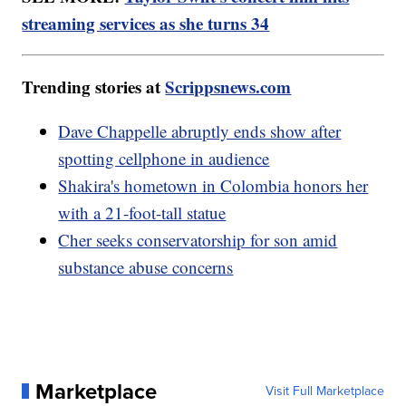
streaming services as she turns 34
Trending stories at
Scrippsnews.com
Dave Chappelle abruptly ends show after
spotting cellphone in audience
Shakira's hometown in Colombia honors her
with a 21-foot-tall statue
Cher seeks conservatorship for son amid
substance abuse concerns
Marketplace
Visit Full Marketplace