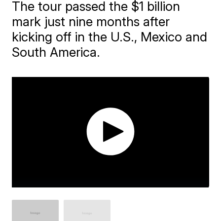
The tour passed the $1 billion
mark just nine months after
kicking off in the U.S., Mexico and
South America.