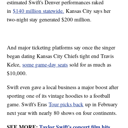
estimated Swift's Denver performances raked
in
$140 million statewide.
Kansas City says her
two-night stay generated $200 million.
And major ticketing platforms say once the singer
began dating Kansas City Chiefs tight end Travis
Kelce,
some game-day seats
sold for as much as
$10,000.
Swift even gave a local business a major boost after
sporting one of its vintage hoodies to a football
game. Swift's Eras
Tour picks back
up in February
next year with nearly 80 shows on four continents.
SEE MORE:
Taylor Swift's concert film hits