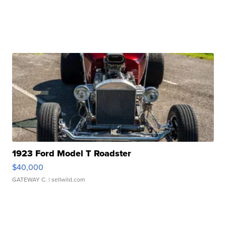
1923 Ford Model T Roadster
$40,000
GATEWAY C.
| sellwild.com