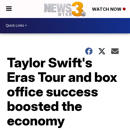
WATCH NOW
Taylor Swift's
Eras Tour and box
office success
boosted the
economy