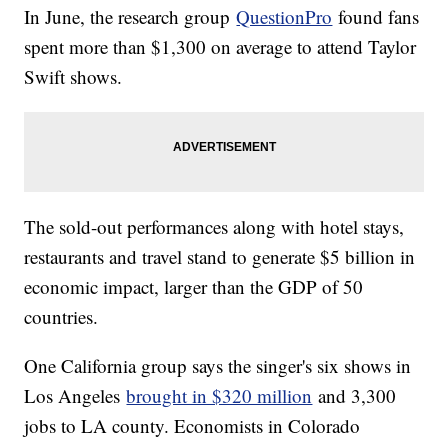
In June, the research group
QuestionPro
found fans
spent more than $1,300 on average to attend Taylor
Swift shows.
The sold-out performances along with hotel stays,
restaurants and travel stand to generate $5 billion in
economic impact, larger than the GDP of 50
countries.
One California group says the singer's six shows in
Los Angeles
brought in $320 million
and 3,300
jobs to LA county. Economists in Colorado