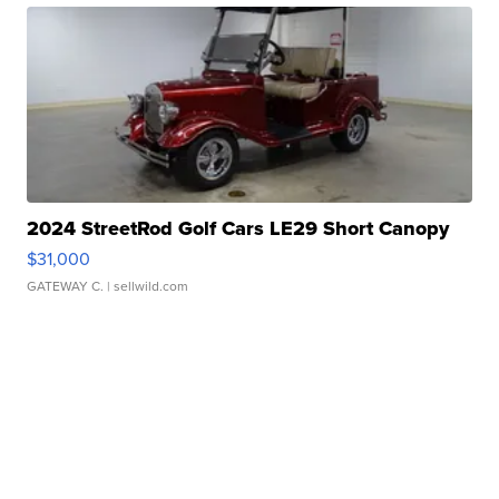
2024 StreetRod Golf Cars LE29 Short Canopy
$31,000
GATEWAY C.
| sellwild.com