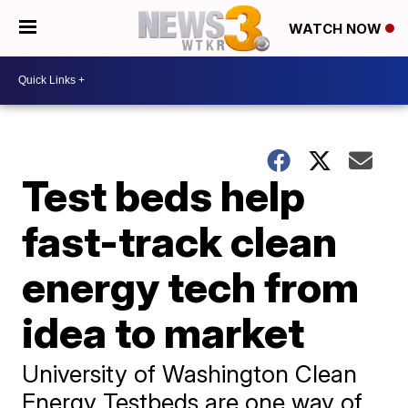
WATCH NOW
Test beds help
fast-track clean
energy tech from
idea to market
University of Washington Clean
Energy Testbeds are one way of