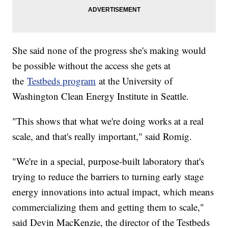
She said none of the progress she's making would
be possible without the access she gets at
the
Testbeds program
at the University of
Washington Clean Energy Institute in Seattle.
"This shows that what we're doing works at a real
scale, and that's really important," said Romig.
"We're in a special, purpose-built laboratory that's
trying to reduce the barriers to turning early stage
energy innovations into actual impact, which means
commercializing them and getting them to scale,"
said Devin MacKenzie, the director of the Testbeds