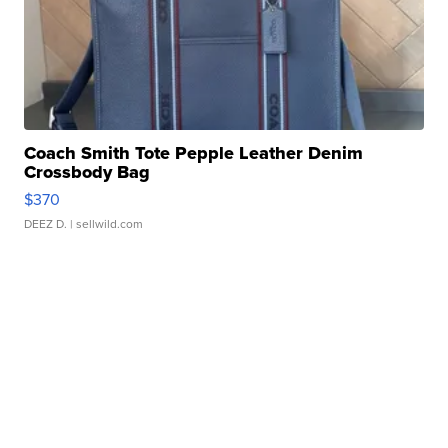
Coach Smith Tote Pepple Leather Denim
Crossbody Bag
$370
DEEZ D.
| sellwild.com