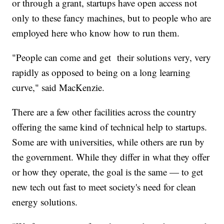
or through a grant, startups have open access not
only to these fancy machines, but to people who are
employed here who know how to run them.
"People can come and get their solutions very, very
rapidly as opposed to being on a long learning
curve," said MacKenzie.
There are a few other facilities across the country
offering the same kind of technical help to startups.
Some are with universities, while others are run by
the government. While they differ in what they offer
or how they operate, the goal is the same — to get
new tech out fast to meet society's need for clean
energy solutions.