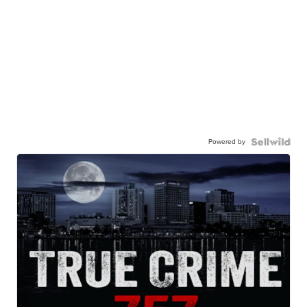
Powered by