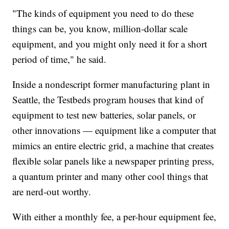
"The kinds of equipment you need to do these
things can be, you know, million-dollar scale
equipment, and you might only need it for a short
period of time," he said.
Inside a nondescript former manufacturing plant in
Seattle, the Testbeds program houses that kind of
equipment to test new batteries, solar panels, or
other innovations — equipment like a computer that
mimics an entire electric grid, a machine that creates
flexible solar panels like a newspaper printing press,
a quantum printer and many other cool things that
are nerd-out worthy.
With either a monthly fee, a per-hour equipment fee,