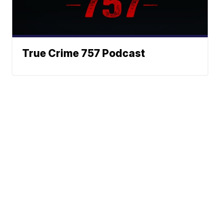
True Crime 757 Podcast