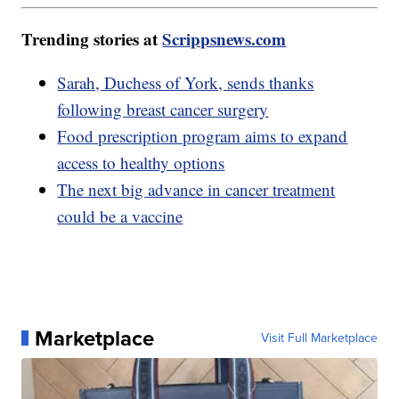
Trending stories at
Scrippsnews.com
Sarah, Duchess of York, sends thanks
following breast cancer surgery
Food prescription program aims to expand
access to healthy options
The next big advance in cancer treatment
could be a vaccine
Marketplace
Visit Full Marketplace