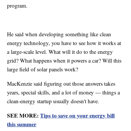
program.
He said when developing something like clean
energy technology, you have to see how it works at
a large-scale level. What will it do to the energy
grid? What happens when it powers a car? Will this
large field of solar panels work?
MacKenzie said figuring out those answers takes
years, special skills, and a lot of money — things a
clean-energy startup usually doesn't have.
SEE MORE:
Tips to save on your energy bill
this summer