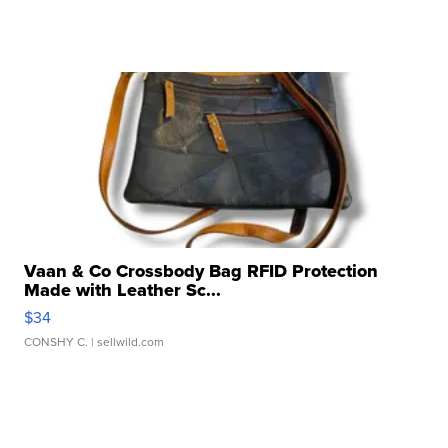
Vaan & Co Crossbody Bag RFID Protection
Made with Leather Sc...
$34
CONSHY C.
| sellwild.com