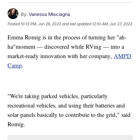
By:
Vanessa Misciagna
Posted
10:12 PM, Jun 26, 2023
and last updated
12:10 AM, Jun 27, 2023
Emma Romig is in the process of turning her "ah-
ha"moment — discovered while RVing — into a
market-ready innovation with her company,
AMPD
Camp
.
"We're taking parked vehicles, particularly
recreational vehicles, and using their batteries and
solar panels basically to contribute to the grid," said
Romig.