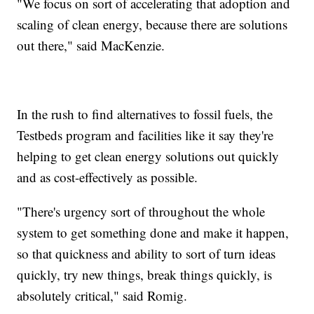
"We focus on sort of accelerating that adoption and
scaling of clean energy, because there are solutions
out there," said MacKenzie.
In the rush to find alternatives to fossil fuels, the
Testbeds program and facilities like it say they're
helping to get clean energy solutions out quickly
and as cost-effectively as possible.
"There's urgency sort of throughout the whole
system to get something done and make it happen,
so that quickness and ability to sort of turn ideas
quickly, try new things, break things quickly, is
absolutely critical," said Romig.