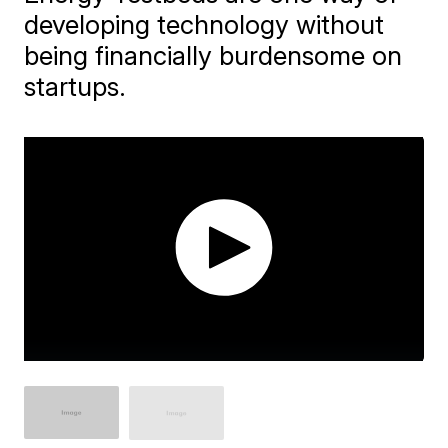
developing technology without
being financially burdensome on
startups.