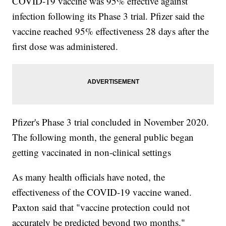
COVID-19 vaccine was 95% effective against
infection following its Phase 3 trial. Pfizer said the
vaccine reached 95% effectiveness 28 days after the
first dose was administered.
Pfizer's Phase 3 trial concluded in November 2020.
The following month, the general public began
getting vaccinated in non-clinical settings
As many health officials have noted, the
effectiveness of the COVID-19 vaccine waned.
Paxton said that "vaccine protection could not
accurately be predicted beyond two months."