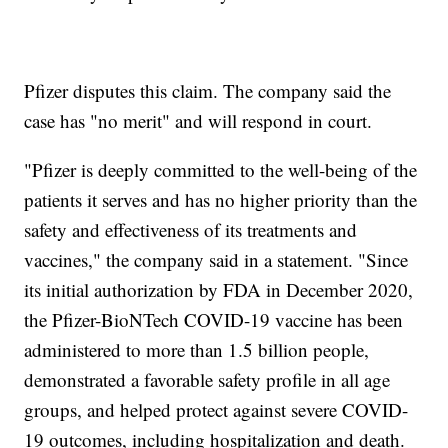
Pfizer disputes this claim. The company said the
case has "no merit" and will respond in court.
"Pfizer is deeply committed to the well-being of the
patients it serves and has no higher priority than the
safety and effectiveness of its treatments and
vaccines," the company said in a statement. "Since
its initial authorization by FDA in December 2020,
the Pfizer-BioNTech COVID-19 vaccine has been
administered to more than 1.5 billion people,
demonstrated a favorable safety profile in all age
groups, and helped protect against severe COVID-
19 outcomes, including hospitalization and death.