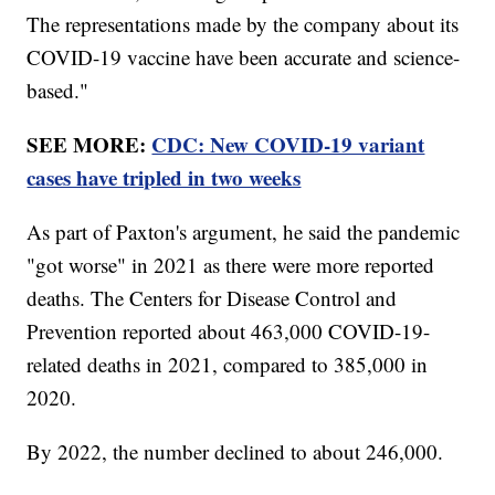
The representations made by the company about its
COVID-19 vaccine have been accurate and science-
based."
SEE MORE:
CDC: New COVID-19 variant
cases have tripled in two weeks
As part of Paxton's argument, he said the pandemic
"got worse" in 2021 as there were more reported
deaths. The Centers for Disease Control and
Prevention reported about 463,000 COVID-19-
related deaths in 2021, compared to 385,000 in
2020.
By 2022, the number declined to about 246,000.