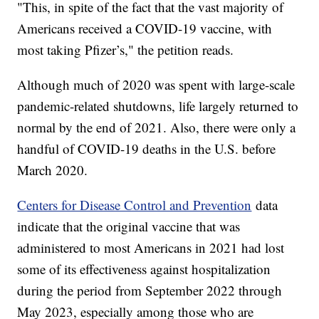
"This, in spite of the fact that the vast majority of
Americans received a COVID-19 vaccine, with
most taking Pfizer’s," the petition reads.
Although much of 2020 was spent with large-scale
pandemic-related shutdowns, life largely returned to
normal by the end of 2021. Also, there were only a
handful of COVID-19 deaths in the U.S. before
March 2020.
Centers for Disease Control and Prevention
data
indicate that the original vaccine that was
administered to most Americans in 2021 had lost
some of its effectiveness against hospitalization
during the period from September 2022 through
May 2023, especially among those who are