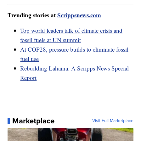
Trending stories at
Scrippsnews.com
Top world leaders talk of climate crisis and
fossil fuels at UN summit
At COP28, pressure builds to eliminate fossil
fuel use
Rebuilding Lahaina: A Scripps News Special
Report
Marketplace
Visit Full Marketplace