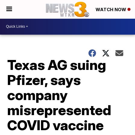
WATCH NOW
Texas AG suing
Pfizer, says
company
misrepresented
COVID vaccine