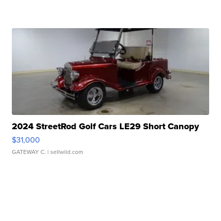
2024 StreetRod Golf Cars LE29 Short Canopy
$31,000
GATEWAY C.
| sellwild.com