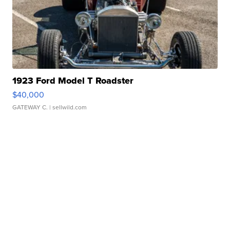
1923 Ford Model T Roadster
$40,000
GATEWAY C.
| sellwild.com