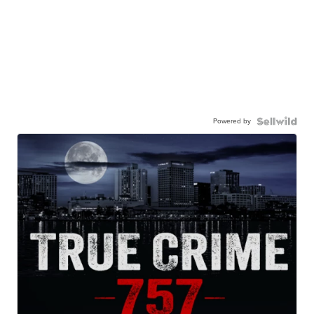
Powered by