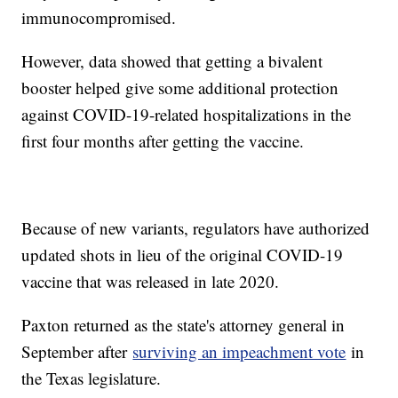
immunocompromised.
However, data showed that getting a bivalent
booster helped give some additional protection
against COVID-19-related hospitalizations in the
first four months after getting the vaccine.
Because of new variants, regulators have authorized
updated shots in lieu of the original COVID-19
vaccine that was released in late 2020.
Paxton returned as the state's attorney general in
September after
surviving an impeachment vote
in
the Texas legislature.