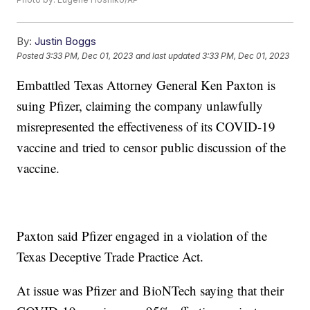
By:
Justin Boggs
Posted
3:33 PM, Dec 01, 2023
and last updated
3:33 PM, Dec 01, 2023
Embattled Texas Attorney General Ken Paxton is
suing Pfizer, claiming the company unlawfully
misrepresented the effectiveness of its COVID-19
vaccine and tried to censor public discussion of the
vaccine.
Paxton said Pfizer engaged in a violation of the
Texas Deceptive Trade Practice Act.
At issue was Pfizer and BioNTech saying that their