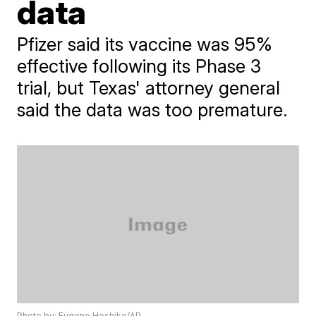
data
Pfizer said its vaccine was 95%
effective following its Phase 3
trial, but Texas' attorney general
said the data was too premature.
Photo by: Eugene Hoshiko/AP