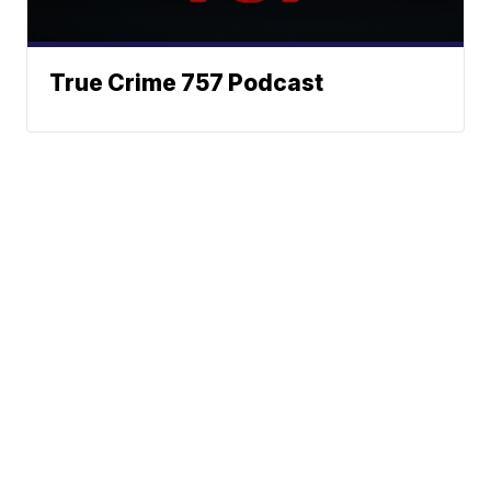
True Crime 757 Podcast