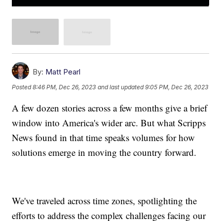
By:
Matt Pearl
Posted
8:46 PM, Dec 26, 2023
and last updated
9:05 PM, Dec 26, 2023
A few dozen stories across a few months give a brief
window into America's wider arc. But what Scripps
News found in that time speaks volumes for how
solutions emerge in moving the country forward.
We've traveled across time zones, spotlighting the
efforts to address the complex challenges facing our