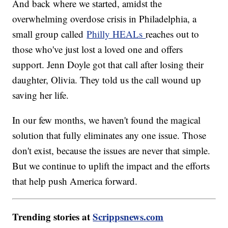
And back where we started, amidst the
overwhelming overdose crisis in Philadelphia, a
small group called
Philly HEALs
reaches out to
those who've just lost a loved one and offers
support. Jenn Doyle got that call after losing their
daughter, Olivia. They told us the call wound up
saving her life.
In our few months, we haven't found the magical
solution that fully eliminates any one issue. Those
don't exist, because the issues are never that simple.
But we continue to uplift the impact and the efforts
that help push America forward.
Trending stories at
Scrippsnews.com