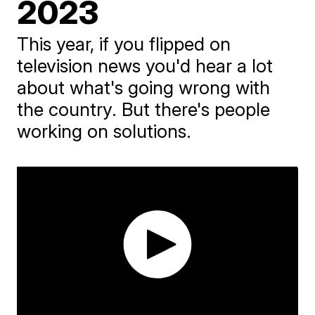
2023
This year, if you flipped on
television news you'd hear a lot
about what's going wrong with
the country. But there's people
working on solutions.