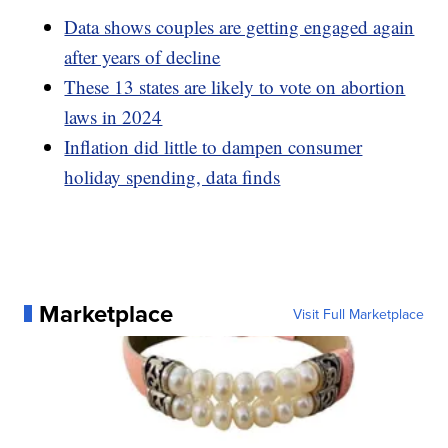
Data shows couples are getting engaged again
after years of decline
These 13 states are likely to vote on abortion
laws in 2024
Inflation did little to dampen consumer
holiday spending, data finds
Marketplace
Visit Full Marketplace