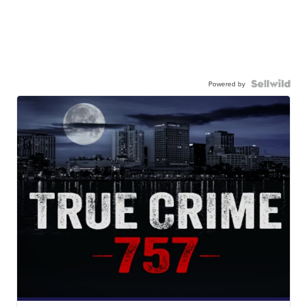
Powered by