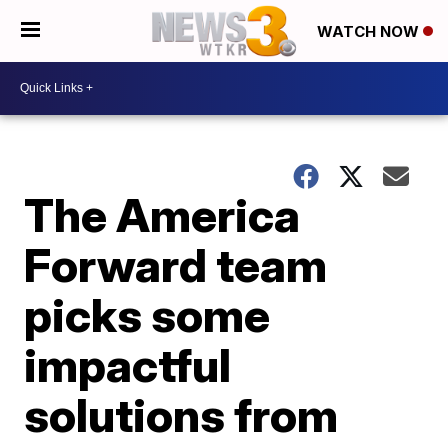
WATCH NOW
The America
Forward team
picks some
impactful
solutions from