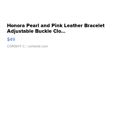
Honora Pearl and Pink Leather Bracelet
Adjustable Buckle Clo...
$49
CONSHY C.
| sellwild.com