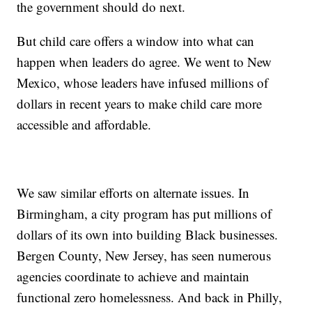
the government should do next.
But child care offers a window into what can
happen when leaders do agree. We went to New
Mexico, whose leaders have infused millions of
dollars in recent years to make child care more
accessible and affordable.
We saw similar efforts on alternate issues. In
Birmingham, a city program has put millions of
dollars of its own into building Black businesses.
Bergen County, New Jersey, has seen numerous
agencies coordinate to achieve and maintain
functional zero homelessness. And back in Philly,