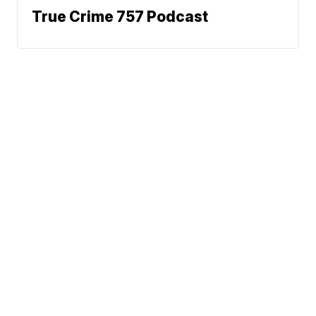
True Crime 757 Podcast