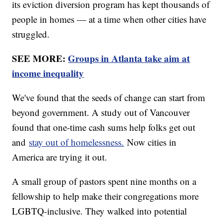
its eviction diversion program has kept thousands of
people in homes — at a time when other cities have
struggled.
SEE MORE:
Groups in Atlanta take aim at
income inequality
We've found that the seeds of change can start from
beyond government. A study out of Vancouver
found that one-time cash sums help folks get out
and
stay out of homelessness.
Now cities in
America are trying it out.
A small group of pastors spent nine months on a
fellowship to help make their congregations more
LGBTQ-inclusive. They walked into potential