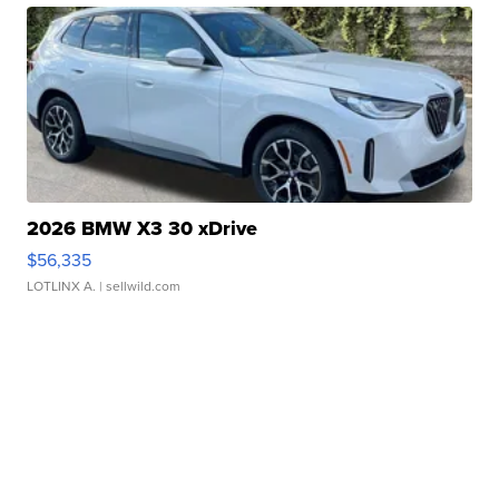
2026 BMW X3 30 xDrive
$56,335
LOTLINX A.
| sellwild.com