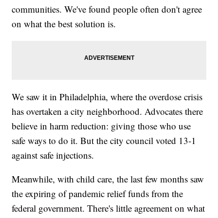
communities. We've found people often don't agree
on what the best solution is.
We saw it in Philadelphia, where the overdose crisis
has overtaken a city neighborhood. Advocates there
believe in harm reduction: giving those who use
safe ways to do it. But the city council voted 13-1
against safe injections.
Meanwhile, with child care, the last few months saw
the expiring of pandemic relief funds from the
federal government. There's little agreement on what