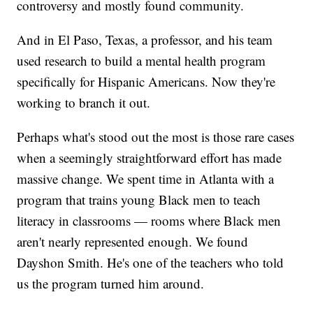
controversy and mostly found community.
And in El Paso, Texas, a professor, and his team
used research to build a mental health program
specifically for Hispanic Americans. Now they're
working to branch it out.
Perhaps what's stood out the most is those rare cases
when a seemingly straightforward effort has made
massive change. We spent time in Atlanta with a
program that trains young Black men to teach
literacy in classrooms — rooms where Black men
aren't nearly represented enough. We found
Dayshon Smith. He's one of the teachers who told
us the program turned him around.