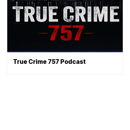
True Crime 757 Podcast