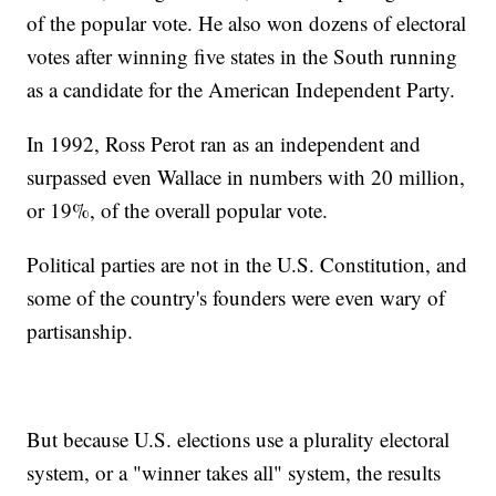
of the popular vote. He also won dozens of electoral
votes after winning five states in the South running
as a candidate for the American Independent Party.
In 1992, Ross Perot ran as an independent and
surpassed even Wallace in numbers with 20 million,
or 19%, of the overall popular vote.
Political parties are not in the U.S. Constitution, and
some of the country's founders were even wary of
partisanship.
But because U.S. elections use a plurality electoral
system, or a "winner takes all" system, the results