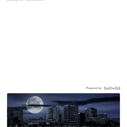
Powered by