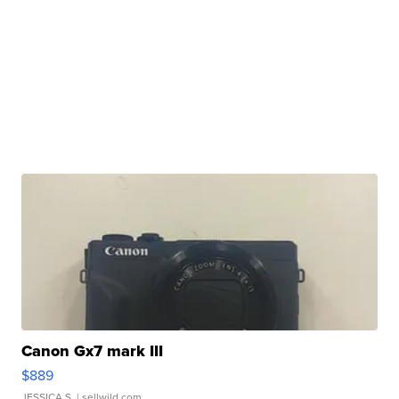
Canon Gx7 mark III
$889
JESSICA S.
| sellwild.com