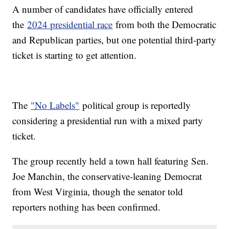
A number of candidates have officially entered
the
2024 presidential race
from both the Democratic
and Republican parties, but one potential third-party
ticket is starting to get attention.
The
"No Labels"
political group is reportedly
considering a presidential run with a mixed party
ticket.
The group recently held a town hall featuring Sen.
Joe Manchin, the conservative-leaning Democrat
from West Virginia, though the senator told
reporters nothing has been confirmed.