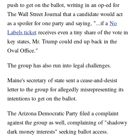
push to get on the ballot, writing in an op-ed for
The Wall Street Journal that a candidate would act
as a spoiler for one party and saying, "...if a
No
Labels ticket
receives even a tiny share of the vote in
key states, Mr. Trump could end up back in the
Oval Office."
The group has also run into legal challenges.
Maine's secretary of state sent a cease-and-desist
letter to the group for allegedly misrepresenting its
intentions to get on the ballot.
The Arizona Democratic Party filed a complaint
against the group as well, complaining of "shadowy
dark money interests" seeking ballot access.