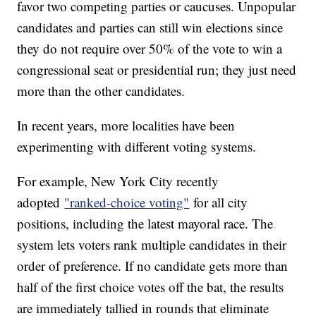
favor two competing parties or caucuses. Unpopular
candidates and parties can still win elections since
they do not require over 50% of the vote to win a
congressional seat or presidential run; they just need
more than the other candidates.
In recent years, more localities have been
experimenting with different voting systems.
For example, New York City recently
adopted
"ranked-choice voting"
for all city
positions, including the latest mayoral race. The
system lets voters rank multiple candidates in their
order of preference. If no candidate gets more than
half of the first choice votes off the bat, the results
are immediately tallied in rounds that eliminate