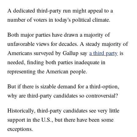
A dedicated third-party run might appeal to a
number of voters in today's political climate.
Both major parties have drawn a majority of
unfavorable views for decades. A steady majority of
Americans surveyed by Gallup say
a third party
is
needed, finding both parties inadequate in
representing the American people.
But if there is sizable demand for a third-option,
why are third-party candidates so controversial?
Historically, third-party candidates see very little
support in the U.S., but there have been some
exceptions.