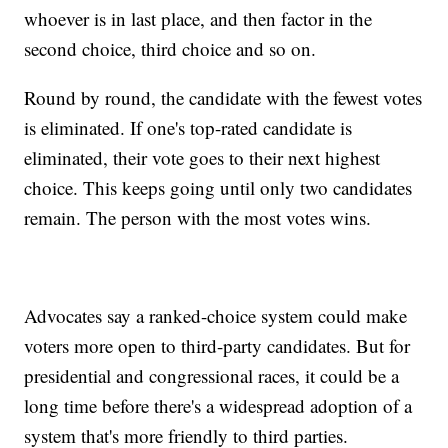
whoever is in last place, and then factor in the
second choice, third choice and so on.
Round by round, the candidate with the fewest votes
is eliminated. If one's top-rated candidate is
eliminated, their vote goes to their next highest
choice. This keeps going until only two candidates
remain. The person with the most votes wins.
Advocates say a ranked-choice system could make
voters more open to third-party candidates. But for
presidential and congressional races, it could be a
long time before there's a widespread adoption of a
system that's more friendly to third parties.