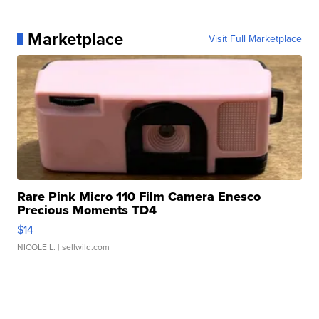
Marketplace
Visit Full Marketplace
Rare Pink Micro 110 Film Camera Enesco
Precious Moments TD4
$14
NICOLE L.
| sellwild.com