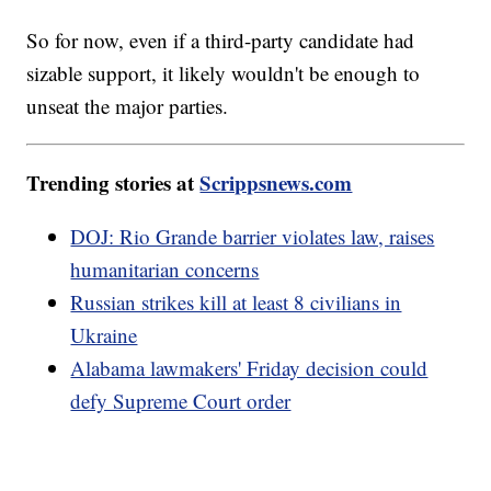
So for now, even if a third-party candidate had
sizable support, it likely wouldn't be enough to
unseat the major parties.
Trending stories at
Scrippsnews.com
DOJ: Rio Grande barrier violates law, raises
humanitarian concerns
Russian strikes kill at least 8 civilians in
Ukraine
Alabama lawmakers' Friday decision could
defy Supreme Court order