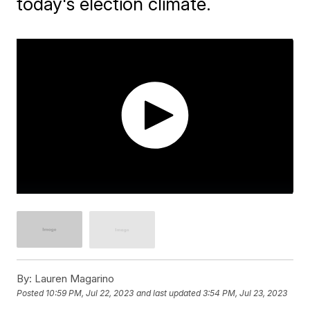
today's election climate.
By:
Lauren Magarino
Posted
10:59 PM, Jul 22, 2023
and last updated
3:54 PM, Jul 23, 2023