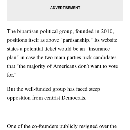
The bipartisan political group, founded in 2010,
positions itself as above "partisanship." Its website
states a potential ticket would be an "insurance
plan" in case the two main parties pick candidates
that "the majority of Americans don't want to vote
for."
But the well-funded group has faced steep
opposition from centrist Democrats.
One of the co-founders publicly resigned over the