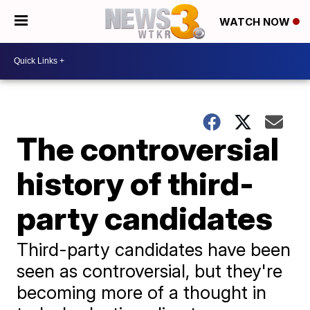
WATCH NOW
The controversial
history of third-
party candidates
Third-party candidates have been
seen as controversial, but they're
becoming more of a thought in