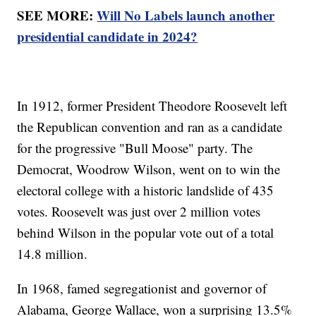
SEE MORE:
Will No Labels launch another
presidential candidate in 2024?
In 1912, former President Theodore Roosevelt left
the Republican convention and ran as a candidate
for the progressive "Bull Moose" party. The
Democrat, Woodrow Wilson, went on to win the
electoral college with a historic landslide of 435
votes. Roosevelt was just over 2 million votes
behind Wilson in the popular vote out of a total
14.8 million.
In 1968, famed segregationist and governor of
Alabama, George Wallace, won a surprising 13.5%