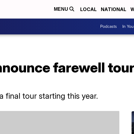
LOCAL
NATIONAL
W
MENU
Podcasts
In Yo
nounce farewell tour
final tour starting this year.