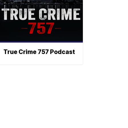
True Crime 757 Podcast