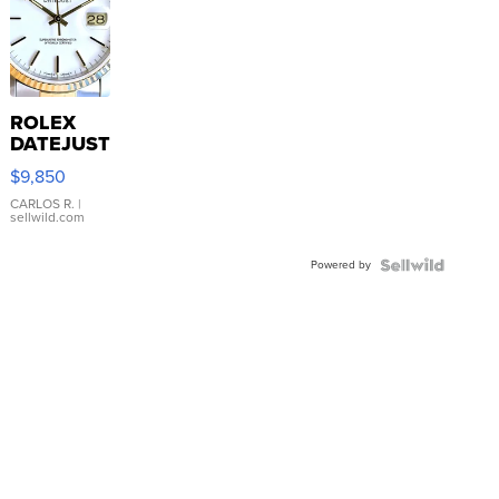
ROLEX
DATEJUST
16233
$9,850
WHITE
DIAL
CARLOS R.
|
sellwild.com
FLUTED
BEZEL
Powered by
TWO-
TONE
JUBILE...