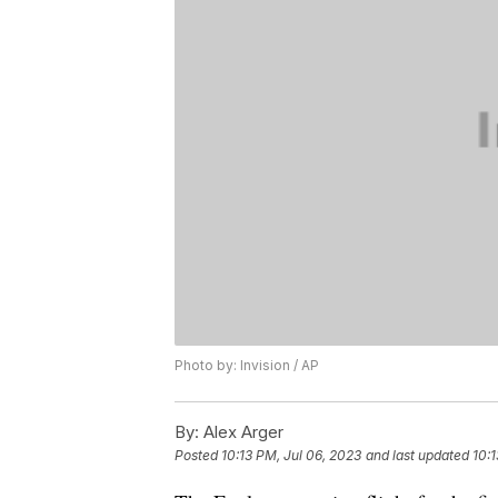
Photo by: Invision / AP
By:
Alex Arger
Posted
10:13 PM, Jul 06, 2023
and last updated
10:1