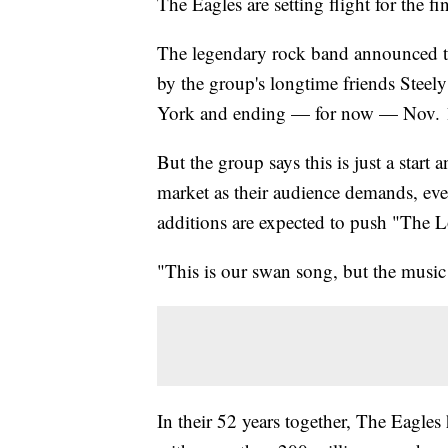
The Eagles are setting flight for the fi
The legendary rock band announced the
by the group's longtime friends Steely
York and ending — for now — Nov. 17
But the group says this is just a start
market as their audience demands, even
additions are expected to push "The 
"This is our swan song, but the musi
In their 52 years together, The Eagles