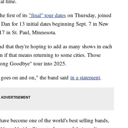
nal time.
 first of its
"final" tour dates
on Thursday, joined
 Dan for 13 initial dates beginning Sept. 7 in New
 in St. Paul, Minnesota.
 and that they're hoping to add as many shows in each
 if that means returning to some cities. Those
Long Goodbye" tour into 2025.
c goes on and on," the band said
in a statement
.
 have become one of the world's best selling bands,