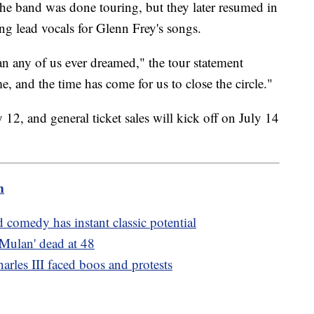
the band was done touring, but they later resumed in
g lead vocals for Glenn Frey's songs.
an any of us ever dreamed," the tour statement
e, and the time has come for us to close the circle."
 12, and general ticket sales will kick off on July 14
m
 comedy has instant classic potential
Mulan' dead at 48
arles III faced boos and protests