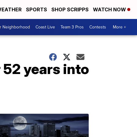
EATHER
SPORTS
SHOP SCRIPPS
WATCH NOW
ur Neighborhood
Coast Live
Team 3 Pros
Contests
More +
 52 years into