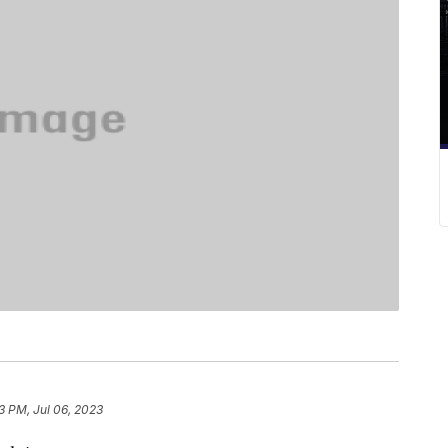
3 PM, Jul 06, 2023