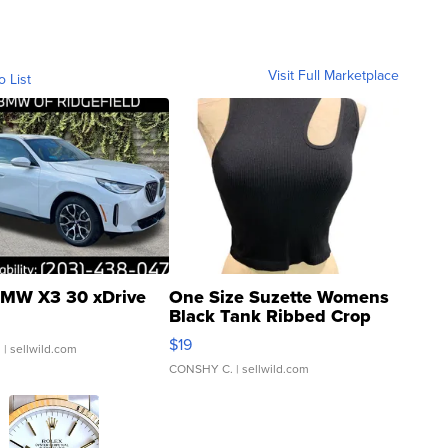
Visit Full Marketplace
o List
MW X3 30 xDrive
One Size Suzette Womens
Black Tank Ribbed Crop
Asymmetrical ...
$19
.
| sellwild.com
CONSHY C.
| sellwild.com