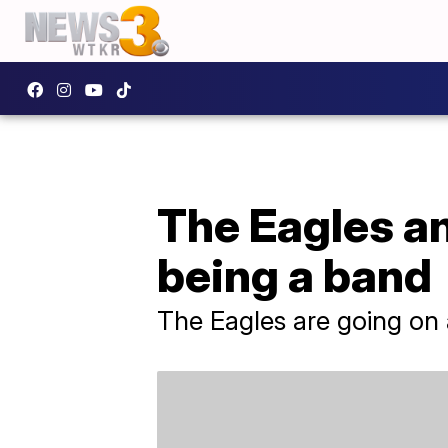
The Eagles an
being a band
The Eagles are going on a 