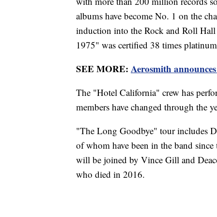
with more than 200 million records so
albums have become No. 1 on the cha
induction into the Rock and Roll Hall
1975" was certified 38 times platinum,
SEE MORE:
Aerosmith announces 4
The "Hotel California" crew has perf
members have changed through the ye
"The Long Goodbye" tour includes D
of whom have been in the band since 
will be joined by Vince Gill and Dea
who died in 2016.