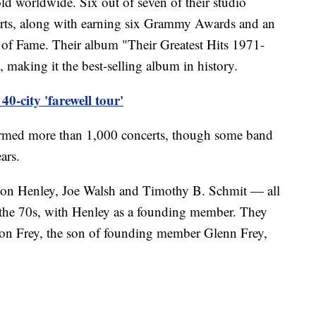
ld worldwide. Six out of seven of their studio
rts, along with earning six Grammy Awards and an
 of Fame. Their album "Their Greatest Hits 1971-
 making it the best-selling album in history.
0-city 'farewell tour'
ormed more than 1,000 concerts, though some band
ars.
on Henley, Joe Walsh and Timothy B. Schmit — all
the 70s, with Henley as a founding member. They
con Frey, the son of founding member Glenn Frey,