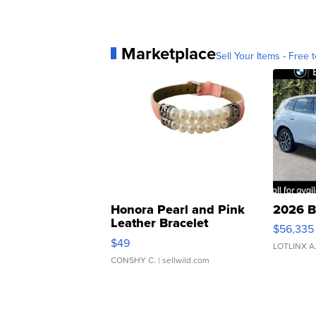
Marketplace
Sell Your Items - Free t
Honora Pearl and Pink
2026 B
Leather Bracelet
$56,335
Adjustable Buckle Clo...
$49
LOTLINX A
CONSHY C.
| sellwild.com