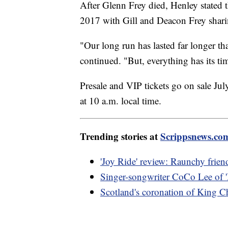
After Glenn Frey died, Henley stated 
2017 with Gill and Deacon Frey sharin
"Our long run has lasted far longer th
continued. "But, everything has its tim
Presale and VIP tickets go on sale July
at 10 a.m. local time.
Trending stories at
Scrippsnews.co
'Joy Ride' review: Raunchy friend
Singer-songwriter CoCo Lee of '
Scotland's coronation of King Ch