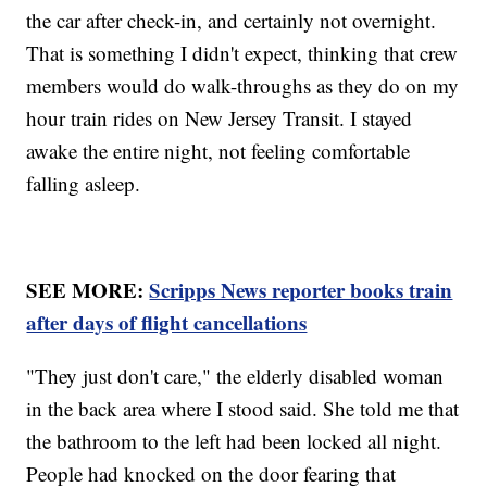
the car after check-in, and certainly not overnight.
That is something I didn't expect, thinking that crew
members would do walk-throughs as they do on my
hour train rides on New Jersey Transit. I stayed
awake the entire night, not feeling comfortable
falling asleep.
SEE MORE:
Scripps News reporter books train
after days of flight cancellations
"They just don't care," the elderly disabled woman
in the back area where I stood said. She told me that
the bathroom to the left had been locked all night.
People had knocked on the door fearing that