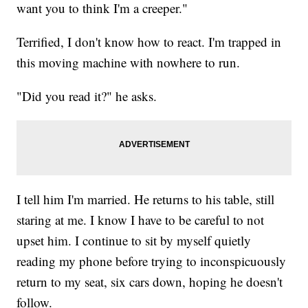
want you to think I'm a creeper."
Terrified, I don't know how to react. I'm trapped in
this moving machine with nowhere to run.
"Did you read it?" he asks.
I tell him I'm married. He returns to his table, still
staring at me. I know I have to be careful to not
upset him. I continue to sit by myself quietly
reading my phone before trying to inconspicuously
return to my seat, six cars down, hoping he doesn't
follow.