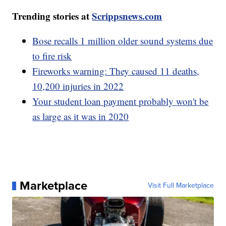
Trending stories at
Scrippsnews.com
Bose recalls 1 million older sound systems due
to fire risk
Fireworks warning: They caused 11 deaths,
10,200 injuries in 2022
Your student loan payment probably won't be
as large as it was in 2020
Marketplace
Visit Full Marketplace