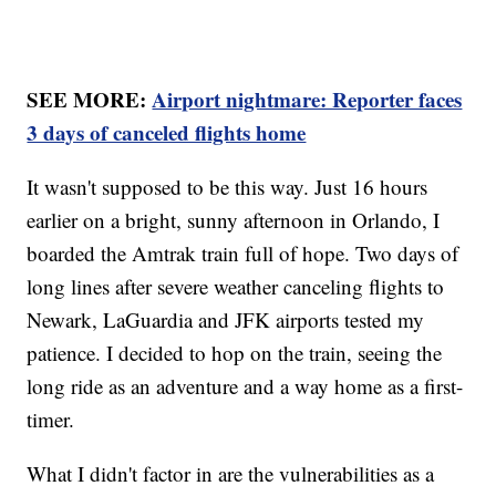
SEE MORE:
Airport nightmare: Reporter faces
3 days of canceled flights home
It wasn't supposed to be this way. Just 16 hours
earlier on a bright, sunny afternoon in Orlando, I
boarded the Amtrak train full of hope. Two days of
long lines after severe weather canceling flights to
Newark, LaGuardia and JFK airports tested my
patience. I decided to hop on the train, seeing the
long ride as an adventure and a way home as a first-
timer.
What I didn't factor in are the vulnerabilities as a