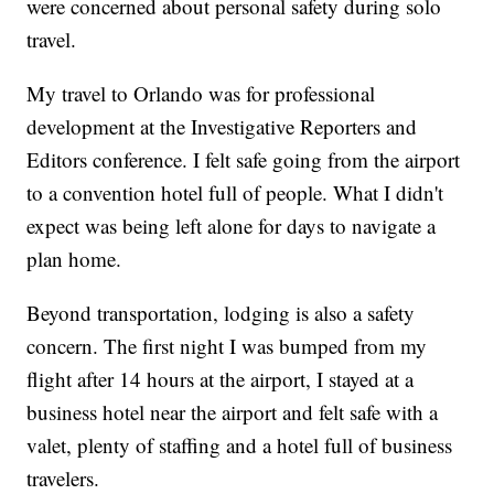
were concerned about personal safety during solo
travel.
My travel to Orlando was for professional
development at the Investigative Reporters and
Editors conference. I felt safe going from the airport
to a convention hotel full of people. What I didn't
expect was being left alone for days to navigate a
plan home.
Beyond transportation, lodging is also a safety
concern. The first night I was bumped from my
flight after 14 hours at the airport, I stayed at a
business hotel near the airport and felt safe with a
valet, plenty of staffing and a hotel full of business
travelers.