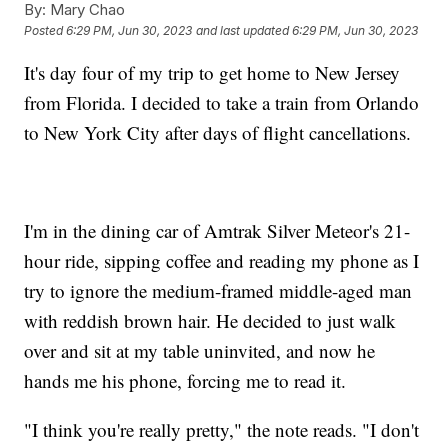
By:
Mary Chao
Posted
6:29 PM, Jun 30, 2023
and last updated
6:29 PM, Jun 30, 2023
It's day four of my trip to get home to New Jersey
from Florida. I decided to take a train from Orlando
to New York City after days of flight cancellations.
I'm in the dining car of Amtrak Silver Meteor's 21-
hour ride, sipping coffee and reading my phone as I
try to ignore the medium-framed middle-aged man
with reddish brown hair. He decided to just walk
over and sit at my table uninvited, and now he
hands me his phone, forcing me to read it.
"I think you're really pretty," the note reads. "I don't