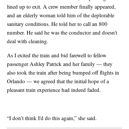
lined up to exit. A crew member finally appeared,
and an elderly woman told him of the deplorable
sanitary conditions. He told her to call an 800
number. He said he was the conductor and doesn't
deal with cleaning.
As I exited the train and bid farewell to fellow
passenger Ashley Patrick and her family — they
also took the train after being bumped off flights in
Orlando — we agreed that the initial hope of a
pleasant train experience had indeed faded.
“I don’t think I'd do this again,” she said.