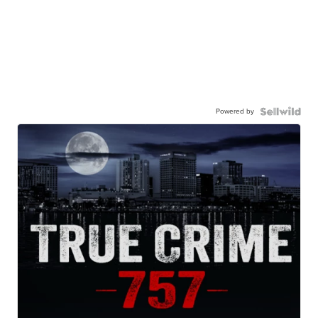
Powered by