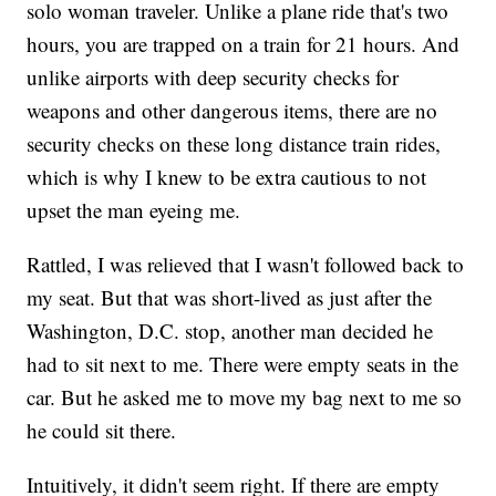
solo woman traveler. Unlike a plane ride that's two
hours, you are trapped on a train for 21 hours. And
unlike airports with deep security checks for
weapons and other dangerous items, there are no
security checks on these long distance train rides,
which is why I knew to be extra cautious to not
upset the man eyeing me.
Rattled, I was relieved that I wasn't followed back to
my seat. But that was short-lived as just after the
Washington, D.C. stop, another man decided he
had to sit next to me. There were empty seats in the
car. But he asked me to move my bag next to me so
he could sit there.
Intuitively, it didn't seem right. If there are empty