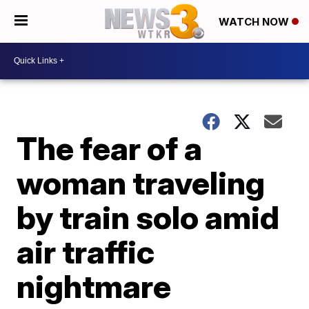
WATCH NOW
The fear of a
woman traveling
by train solo amid
air traffic
nightmare