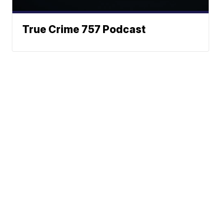
True Crime 757 Podcast