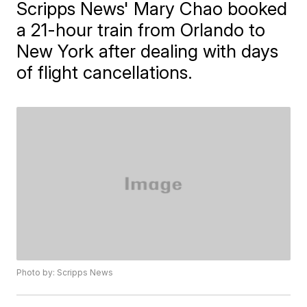
Scripps News' Mary Chao booked
a 21-hour train from Orlando to
New York after dealing with days
of flight cancellations.
Photo by: Scripps News