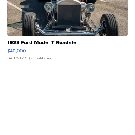
1923 Ford Model T Roadster
$40,000
GATEWAY C.
| sellwild.com