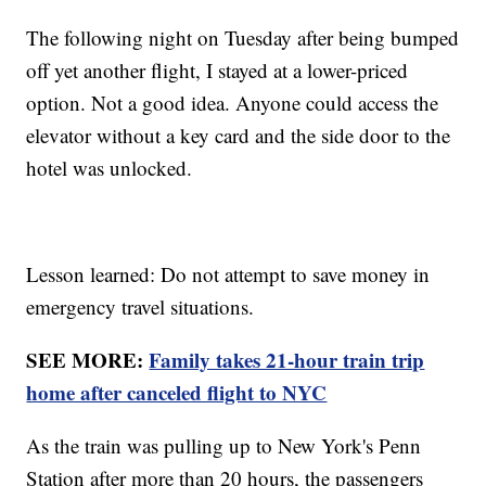
The following night on Tuesday after being bumped
off yet another flight, I stayed at a lower-priced
option. Not a good idea. Anyone could access the
elevator without a key card and the side door to the
hotel was unlocked.
Lesson learned: Do not attempt to save money in
emergency travel situations.
SEE MORE:
Family takes 21-hour train trip
home after canceled flight to NYC
As the train was pulling up to New York's Penn
Station after more than 20 hours, the passengers