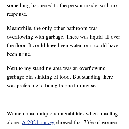
something happened to the person inside, with no
response.
Meanwhile, the only other bathroom was
overflowing with garbage. There was liquid all over
the floor. It could have been water, or it could have
been urine.
Next to my standing area was an overflowing
garbage bin stinking of food. But standing there
was preferable to being trapped in my seat.
Women have unique vulnerabilities when traveling
alone.
A 2021 survey
showed that 73% of women