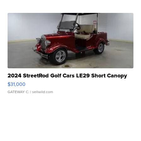
2024 StreetRod Golf Cars LE29 Short Canopy
$31,000
GATEWAY C.
| sellwild.com