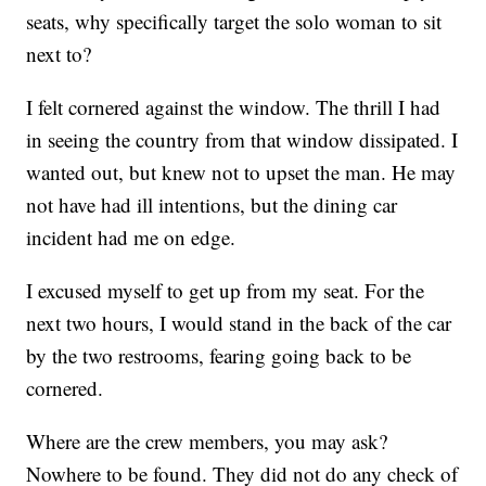
seats, why specifically target the solo woman to sit
next to?
I felt cornered against the window. The thrill I had
in seeing the country from that window dissipated. I
wanted out, but knew not to upset the man. He may
not have had ill intentions, but the dining car
incident had me on edge.
I excused myself to get up from my seat. For the
next two hours, I would stand in the back of the car
by the two restrooms, fearing going back to be
cornered.
Where are the crew members, you may ask?
Nowhere to be found. They did not do any check of