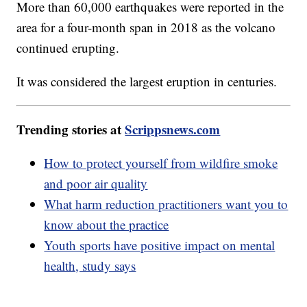
More than 60,000 earthquakes were reported in the
area for a four-month span in 2018 as the volcano
continued erupting.
It was considered the largest eruption in centuries.
Trending stories at
Scrippsnews.com
How to protect yourself from wildfire smoke
and poor air quality
What harm reduction practitioners want you to
know about the practice
Youth sports have positive impact on mental
health, study says