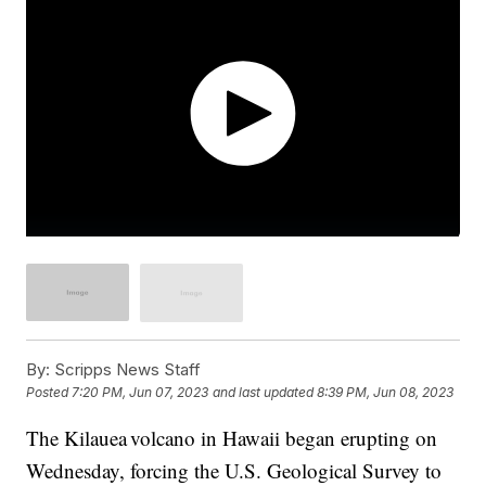
By:
Scripps News Staff
Posted
7:20 PM, Jun 07, 2023
and last updated
8:39 PM, Jun 08, 2023
The Kilauea volcano in Hawaii began erupting on
Wednesday, forcing the U.S. Geological Survey to