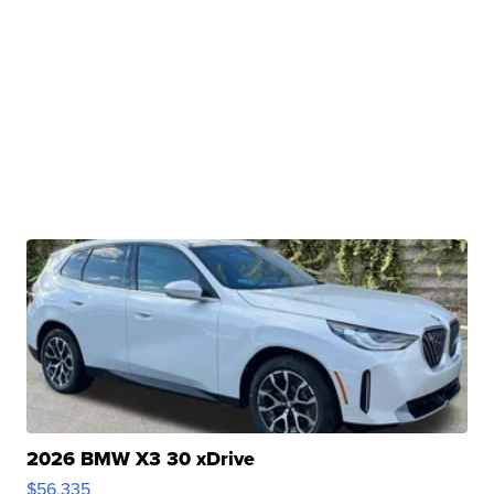
2026 BMW X3 30 xDrive
$56,335