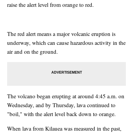
raise the alert level from orange to red.
The red alert means a major volcanic eruption is
underway, which can cause hazardous activity in the
air and on the ground.
The volcano began erupting at around 4:45 a.m. on
Wednesday, and by Thursday, lava continued to
"boil," with the alert level back down to orange.
When lava from Kilauea was measured in the past,