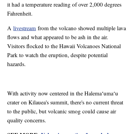
it had a temperature reading of over 2,000 degrees
Fahrenheit.
A
livestream
from the volcano showed multiple lava
flows and what appeared to be ash in the air.
Visitors flocked to the Hawaii Volcanoes National
Park to watch the eruption, despite potential
hazards.
With activity now centered in the Halemaʻumaʻu
crater on Kilauea's summit, there's no current threat
to the public, but volcanic smog could cause air
quality concerns.