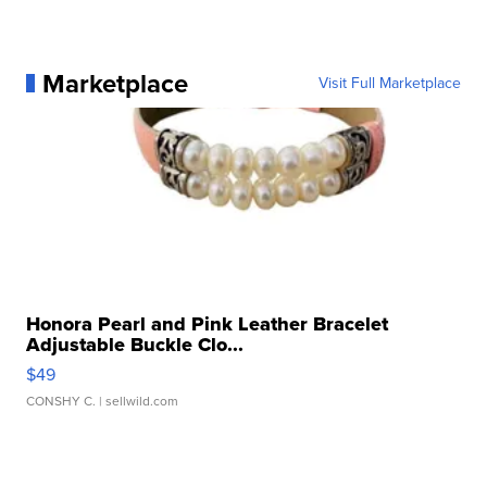
Marketplace
Visit Full Marketplace
Honora Pearl and Pink Leather Bracelet
Adjustable Buckle Clo...
$49
CONSHY C.
| sellwild.com