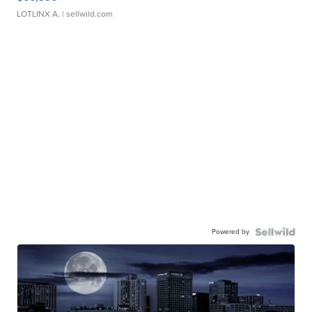
LOTLINX A.
| sellwild.com
Powered by