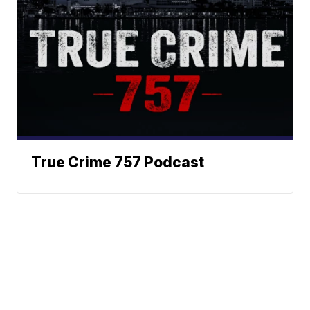
True Crime 757 Podcast