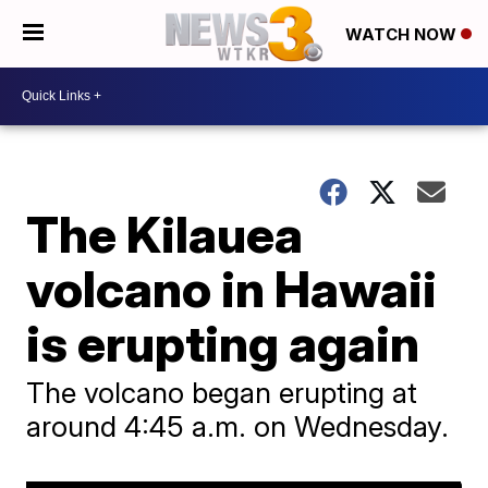
WATCH NOW
The Kilauea
volcano in Hawaii
is erupting again
The volcano began erupting at
around 4:45 a.m. on Wednesday.