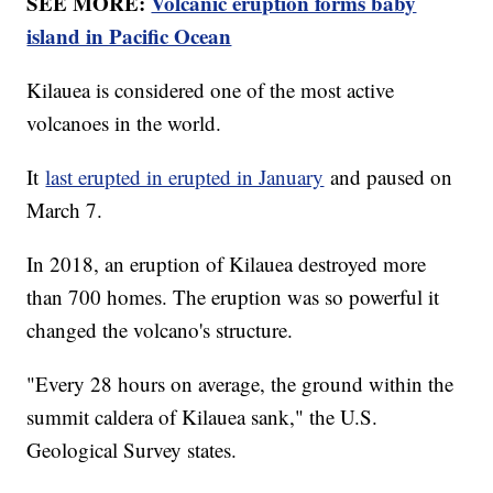
SEE MORE:
Volcanic eruption forms baby
island in Pacific Ocean
Kilauea is considered one of the most active
volcanoes in the world.
It
last erupted in erupted in January
and paused on
March 7.
In 2018, an eruption of Kilauea destroyed more
than 700 homes. The eruption was so powerful it
changed the volcano's structure.
"Every 28 hours on average, the ground within the
summit caldera of Kilauea sank," the U.S.
Geological Survey states.