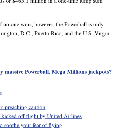
ents or $465.1 million in a one-time lump sum
if no one wins; however, the Powerball is only
shington, D.C., Puerto Rico, and the U.S. Virgin
y massive Powerball, Mega Millions jackpots?
m
rs preaching caution
kicked off flight by United Airlines
to soothe your fear of flying