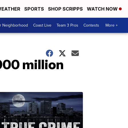
EATHER
SPORTS
SHOP SCRIPPS
WATCH NOW
ur Neighborhood
Coast Live
Team 3 Pros
Contests
More +
900 million