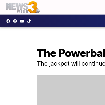
The Powerball
The jackpot will continu