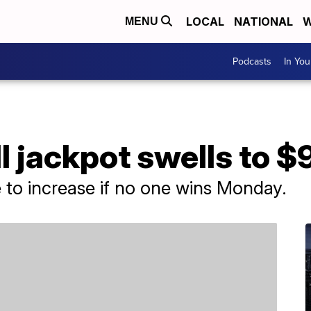
LOCAL
NATIONAL
W
MENU
Podcasts
In Yo
 jackpot swells to $
e to increase if no one wins Monday.