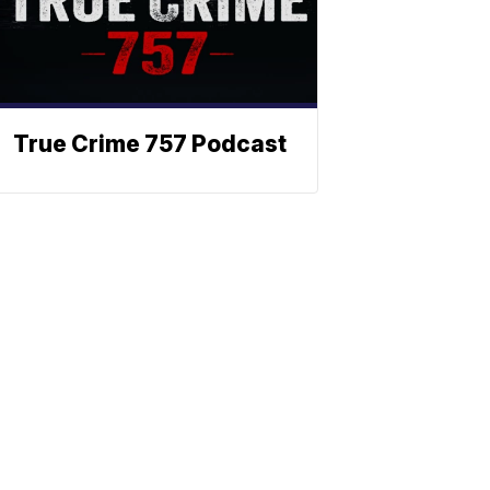
True Crime 757 Podcast