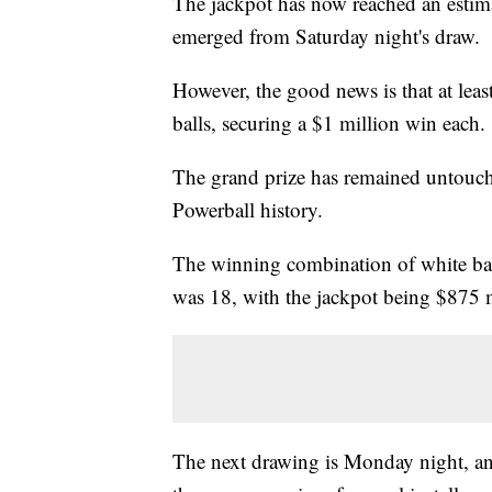
The jackpot has now reached an estim
emerged from Saturday night's draw.
However, the good news is that at leas
balls, securing a $1 million win each.
The grand prize has remained untouche
Powerball history.
The winning combination of white ball
was 18, with the jackpot being $875 m
The next drawing is Monday night, and