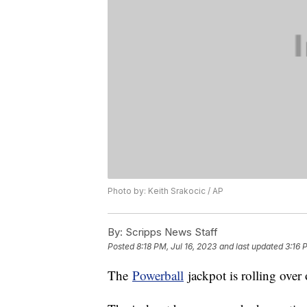
Photo by: Keith Srakocic / AP
By:
Scripps News Staff
Posted
8:18 PM, Jul 16, 2023
and last updated
3:16 
The
Powerball
jackpot is rolling over