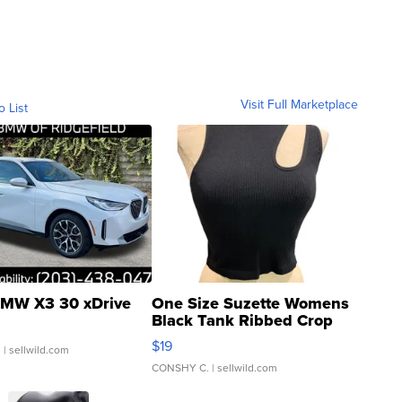
Visit Full Marketplace
o List
MW X3 30 xDrive
One Size Suzette Womens
Black Tank Ribbed Crop
Asymmetrical ...
$19
.
| sellwild.com
CONSHY C.
| sellwild.com