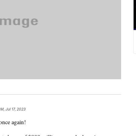
PM, Jul 17, 2023
 once again!