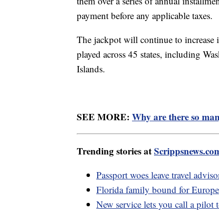
them over a series of annual installm
payment before any applicable taxes.
The jackpot will continue to increase 
played across 45 states, including Wa
Islands.
SEE MORE:
Why are there so man
Trending stories at
Scrippsnews.co
Passport woes leave travel adviso
Florida family bound for Europe 
New service lets you call a pilot 