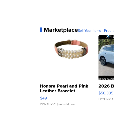
Marketplace
Sell Your Items - Free t
Honora Pearl and Pink
2026 B
Leather Bracelet
$56,335
Adjustable Buckle Clo...
$49
LOTLINX A
CONSHY C.
| sellwild.com