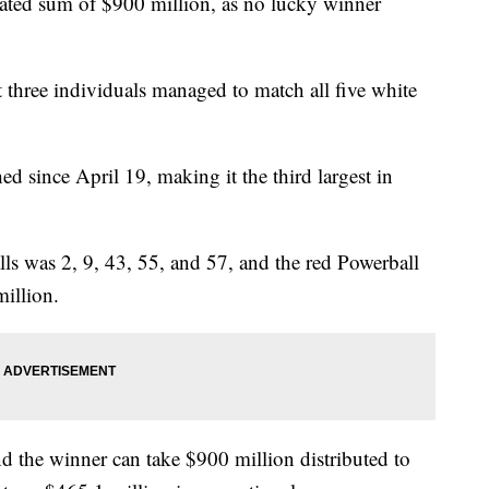
ated sum of $900 million, as no lucky winner
t three individuals managed to match all five white
d since April 19, making it the third largest in
s was 2, 9, 43, 55, and 57, and the red Powerball
illion.
 the winner can take $900 million distributed to