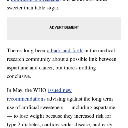
sweeter than table sugar.
There's long been
a back-and-forth
in the medical
research community about a possible link between
aspartame and cancer, but there's nothing
conclusive.
In May, the WHO
issued new
recommendations
advising against the long term
use of artificial sweeteners — including aspartame
— to lose weight because they increased risk for
type 2 diabetes, cardiovascular disease, and early