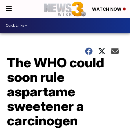
WATCH NOW
The WHO could
soon rule
aspartame
sweetener a
carcinogen