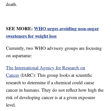
death.
SEE MORE:
WHO urges avoiding non-sugar
sweeteners for weight loss
Currently, two WHO advisory groups are focusing
on aspartame:
The International Agency for Research on
Cancer
(IARC): This group looks at scientific
research to determine if a chemical could cause
cancer in humans. They do not reflect how high the
risk of developing cancer is at a given exposure
level.