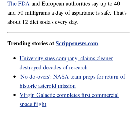
The FDA
and European authorities say up to 40
and 50 milligrams a day of aspartame is safe. That's
about 12 diet soda's every day.
Trending stories at
Scrippsnews.com
University sues company, claims cleaner
destroyed decades of research
'No do-overs': NASA team preps for return of
historic asteroid mission
Virgin Galactic completes first commercial
space flight