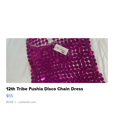
12th Tribe Fushia Disco Chain Dress
$55
ROSE J.
| sellwild.com