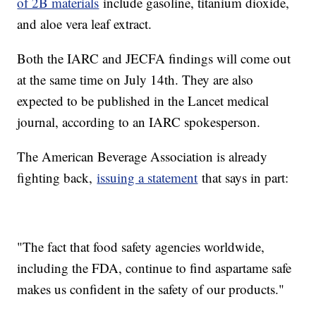
of 2B materials
include gasoline, titanium dioxide,
and aloe vera leaf extract.
Both the IARC and JECFA findings will come out
at the same time on July 14th. They are also
expected to be published in the Lancet medical
journal, according to an IARC spokesperson.
The American Beverage Association is already
fighting back,
issuing a statement
that says in part:
"The fact that food safety agencies worldwide,
including the FDA, continue to find aspartame safe
makes us confident in the safety of our products."