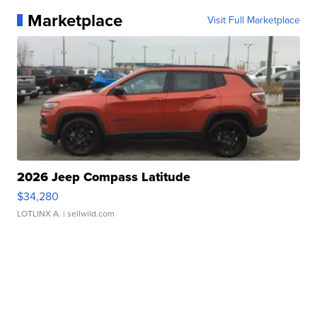
Marketplace
Visit Full Marketplace
2026 Jeep Compass Latitude
$34,280
LOTLINX A.
| sellwild.com