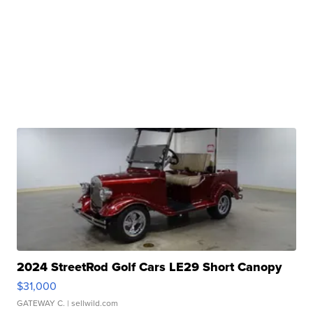
2024 StreetRod Golf Cars LE29 Short Canopy
$31,000
GATEWAY C.
| sellwild.com