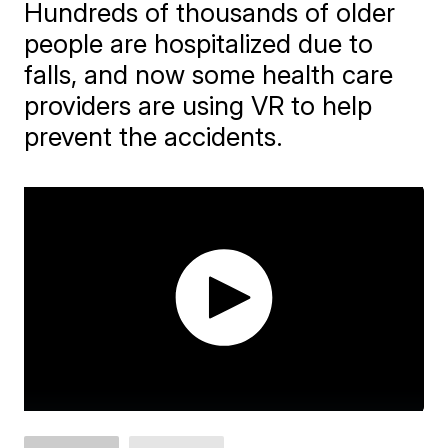
Hundreds of thousands of older
people are hospitalized due to
falls, and now some health care
providers are using VR to help
prevent the accidents.