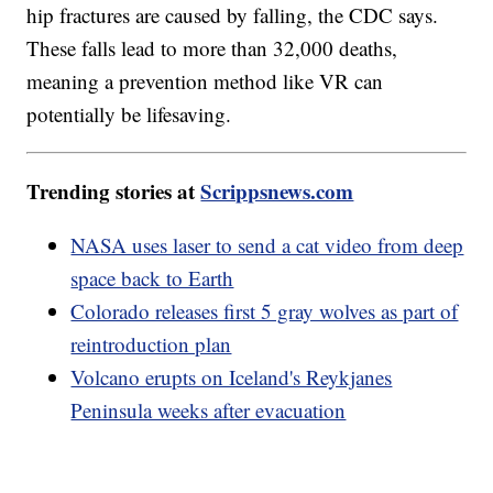
hip fractures are caused by falling, the CDC says.
These falls lead to more than 32,000 deaths,
meaning a prevention method like VR can
potentially be lifesaving.
Trending stories at
Scrippsnews.com
NASA uses laser to send a cat video from deep
space back to Earth
Colorado releases first 5 gray wolves as part of
reintroduction plan
Volcano erupts on Iceland's Reykjanes
Peninsula weeks after evacuation