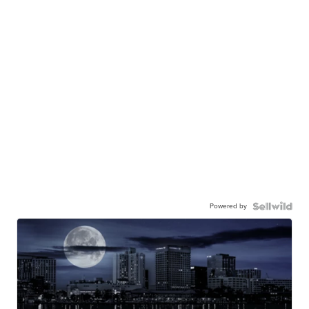
Powered by