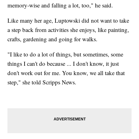
memory-wise and falling a lot, too," he said.
Like many her age, Luptowski did not want to take
a step back from activities she enjoys, like painting,
crafts, gardening and going for walks.
"I like to do a lot of things, but sometimes, some
things I can't do because ... I don't know, it just
don't work out for me. You know, we all take that
step," she told Scripps News.