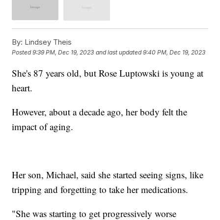
By:
Lindsey Theis
Posted
9:39 PM, Dec 19, 2023
and last updated
9:40 PM, Dec 19, 2023
She's 87 years old, but Rose Luptowski is young at
heart.
However, about a decade ago, her body felt the
impact of aging.
Her son, Michael, said she started seeing signs, like
tripping and forgetting to take her medications.
"She was starting to get progressively worse