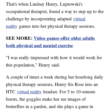
That's when Lindsey Henry, Luptowski's
occupational therapist, found a way to step up to the
challenge by incorporating adapted
virtual
reality
games into her physical therapy sessions.
SEE MORE:
Video games offer older adults
both physical and mental exercise
"I was really impressed with how it would work for
this population," Henry said.
A couple of times a week during her hourlong daily
physical therapy sessions, Henry fits Rose into an
HTC
virtual reality
headset. For 5 to 10-minute
bursts, the goggles make her see images of
butterflies in a garden, and she plays a game in