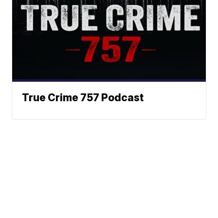
True Crime 757 Podcast