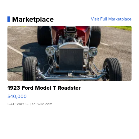
Marketplace
Visit Full Marketplace
1923 Ford Model T Roadster
$40,000
GATEWAY C.
| sellwild.com