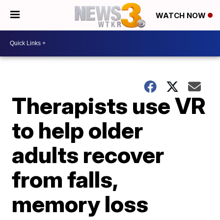
WATCH NOW
Therapists use VR
to help older
adults recover
from falls,
memory loss