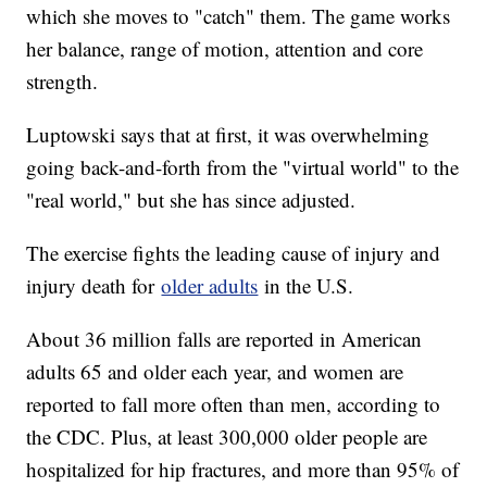
which she moves to "catch" them. The game works
her balance, range of motion, attention and core
strength.
Luptowski says that at first, it was overwhelming
going back-and-forth from the "virtual world" to the
"real world," but she has since adjusted.
The exercise fights the leading cause of injury and
injury death for
older adults
in the U.S.
About 36 million falls are reported in American
adults 65 and older each year, and women are
reported to fall more often than men, according to
the CDC. Plus, at least 300,000 older people are
hospitalized for hip fractures, and more than 95% of