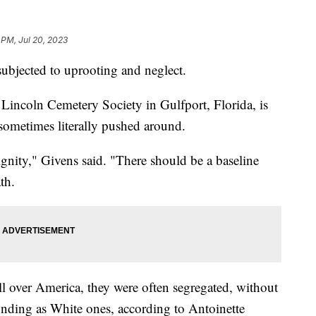
 PM, Jul 20, 2023
subjected to uprooting and neglect.
Lincoln Cemetery Society in Gulfport, Florida, is
sometimes literally pushed around.
dignity," Givens said. "There should be a baseline
ath.
l over America, they were often segregated, without
unding as White ones, according to Antoinette