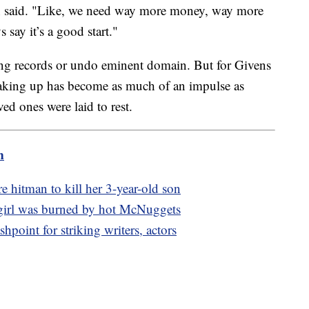
ckson said. "Like, we need way more money, way more
s say it’s a good start."
ing records or undo eminent domain. But for Givens
aking up has become as much of an impulse as
ed ones were laid to rest.
m
re hitman to kill her 3-year-old son
 girl was burned by hot McNuggets
hpoint for striking writers, actors