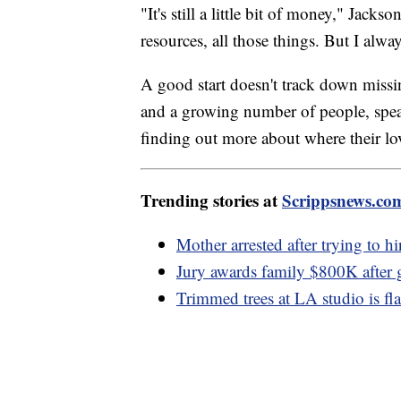
"It's still a little bit of money," Ja
resources, all those things. But I alway
A good start doesn't track down miss
and a growing number of people, spe
finding out more about where their lov
Trending stories at
Scrippsnews.co
Mother arrested after trying to hi
Jury awards family $800K after
Trimmed trees at LA studio is flas