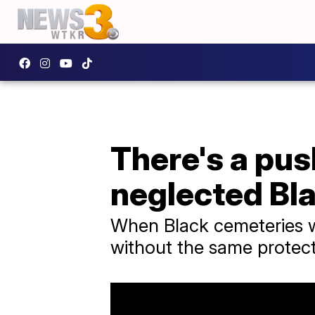
There's a pus
neglected Bl
When Black cemeteries we
without the same protec