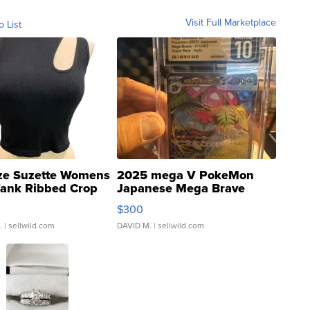
Visit Full Marketplace
o List
ze Suzette Womens
2025 mega V PokeMon
Tank Ribbed Crop
Japanese Mega Brave
rical ...
076/063 Super Rare H...
$300
.
| sellwild.com
DAVID M.
| sellwild.com