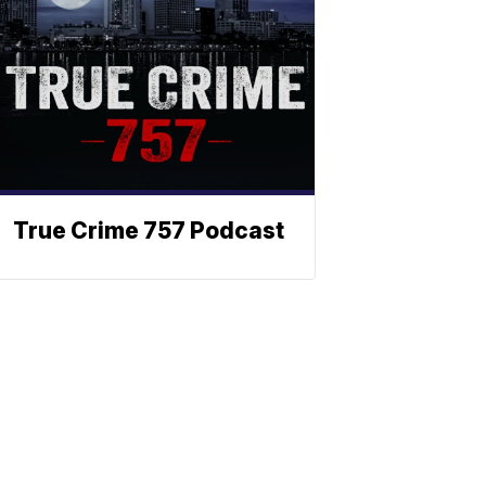
True Crime 757 Podcast