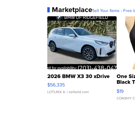
Marketplace
Sell Your Items - Free t
2026 BMW X3 30 xDrive
One Si
Black 
$56,335
Asymmet
$19
LOTLINX A.
| sellwild.com
CONSHY C