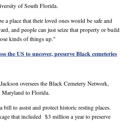
versity of South Florida.
e a place that their loved ones would be safe and
ward, and people can just seize that property or build
those kinds of things up."
ss the US to uncover, preserve Black cemeteries
s. Jackson oversees the Black Cemetery Network,
m Maryland to Florida.
 bill to assist and protect historic resting places.
age that included $3 million a year to preserve