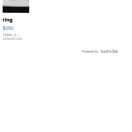
ring
$250
TERRY S.
|
sellwild.com
Powered by