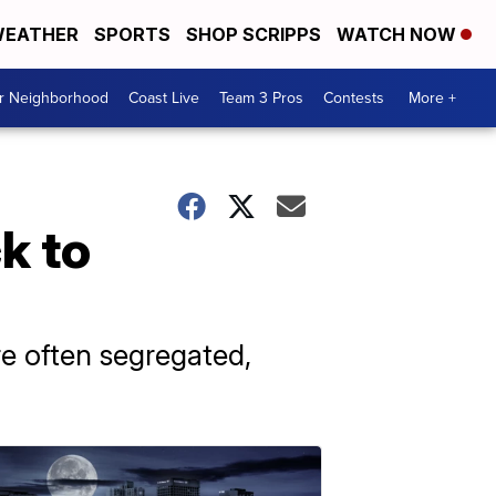
EATHER
SPORTS
SHOP SCRIPPS
WATCH NOW
ur Neighborhood
Coast Live
Team 3 Pros
Contests
More +
k to
e often segregated,