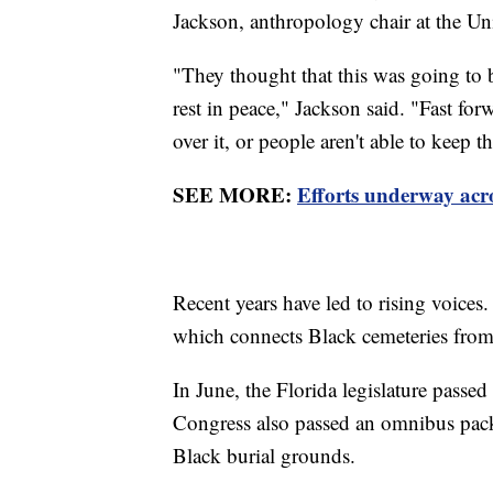
Jackson, anthropology chair at the Uni
"They thought that this was going to b
rest in peace," Jackson said. "Fast for
over it, or people aren't able to keep 
SEE MORE:
Efforts underway acro
Recent years have led to rising voice
which connects Black cemeteries fro
In June, the Florida legislature passed a
Congress also passed an omnibus pack
Black burial grounds.