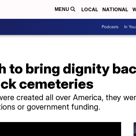
LOCAL
NATIONAL
W
MENU
Podcasts
In Yo
h to bring dignity bac
ack cemeteries
re created all over America, they wer
tions or government funding.