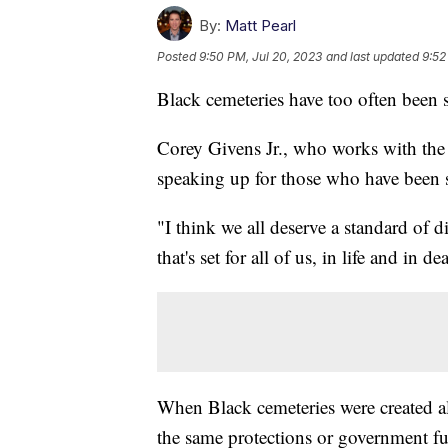
By:
Matt Pearl
Posted
9:50 PM, Jul 20, 2023
and last updated
9:52
Black cemeteries have too often been 
Corey Givens Jr., who works with the 
speaking up for those who have been 
"I think we all deserve a standard of 
that's set for all of us, in life and in de
When Black cemeteries were created al
the same protections or government f