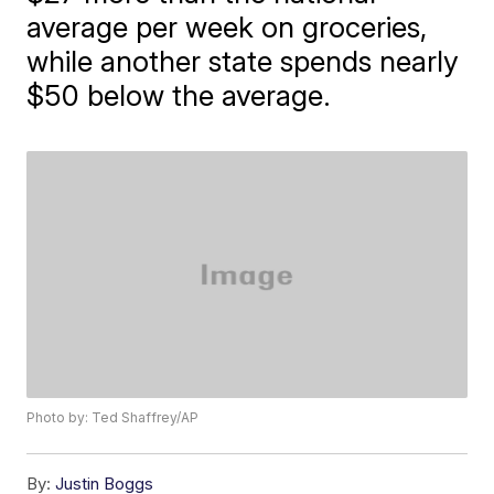
average per week on groceries,
while another state spends nearly
$50 below the average.
Photo by: Ted Shaffrey/AP
By:
Justin Boggs