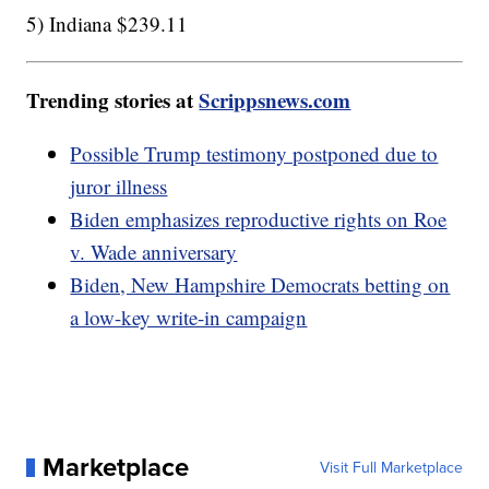
5) Indiana $239.11
Trending stories at
Scrippsnews.com
Possible Trump testimony postponed due to
juror illness
Biden emphasizes reproductive rights on Roe
v. Wade anniversary
Biden, New Hampshire Democrats betting on
a low-key write-in campaign
Marketplace
Visit Full Marketplace