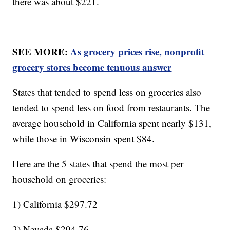
there was about $221.
SEE MORE:
As grocery prices rise, nonprofit
grocery stores become tenuous answer
States that tended to spend less on groceries also
tended to spend less on food from restaurants. The
average household in California spent nearly $131,
while those in Wisconsin spent $84.
Here are the 5 states that spend the most per
household on groceries:
1) California $297.72
2) Nevada $294.76