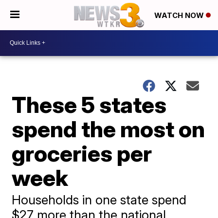
WATCH NOW
These 5 states
spend the most on
groceries per
week
Households in one state spend
$27 more than the national