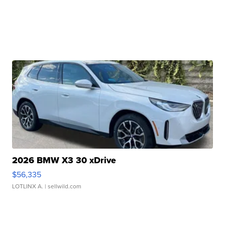
2026 BMW X3 30 xDrive
$56,335
LOTLINX A.
| sellwild.com