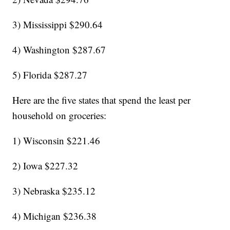
3) Mississippi $290.64
4) Washington $287.67
5) Florida $287.27
Here are the five states that spend the least per
household on groceries:
1) Wisconsin $221.46
2) Iowa $227.32
3) Nebraska $235.12
4) Michigan $236.38