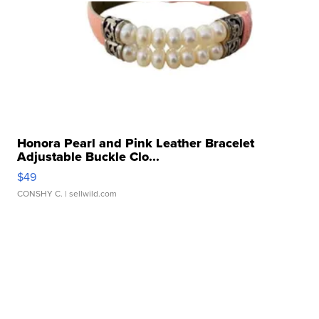
Honora Pearl and Pink Leather Bracelet
Adjustable Buckle Clo...
$49
CONSHY C.
| sellwild.com