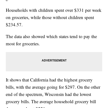
Households with children spent over $331 per week
on groceries, while those without children spent
$234.57.
The data also showed which states tend to pay the
most for groceries.
It shows that California had the highest grocery
bills, with the average going for $297. On the other
end of the spectrum, Wisconsin had the lowest
grocery bills. The average household grocery bill