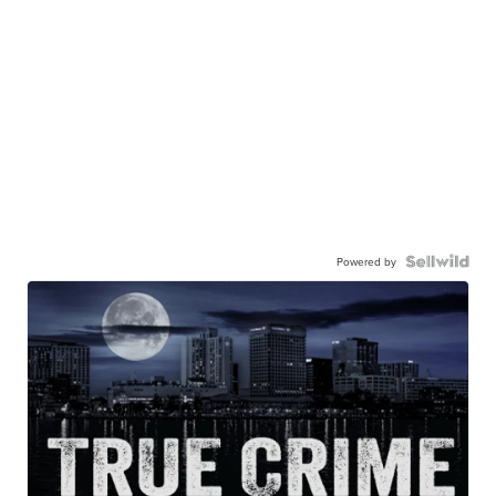
Powered by