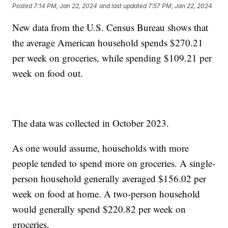
Posted
7:14 PM, Jan 22, 2024
and last updated
7:57 PM, Jan 22, 2024
New data from the U.S. Census Bureau shows that
the average American household spends $270.21
per week on groceries, while spending $109.21 per
week on food out.
The data was collected in October 2023.
As one would assume, households with more
people tended to spend more on groceries. A single-
person household generally averaged $156.02 per
week on food at home. A two-person household
would generally spend $220.82 per week on
groceries.