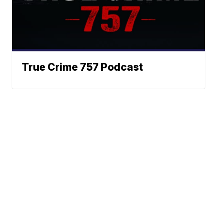
True Crime 757 Podcast