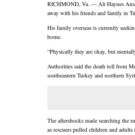
RICHMOND, Va. — Ali Haynes Ansari l
away with his friends and family in T
His family overseas is currently seekin
home.
“Physically they are okay, but mentall
Authorities said the death toll from 
southeastern Turkey and northern Syr
The aftershocks made searching the r
as rescuers pulled children and adults 