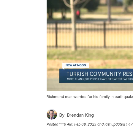
Richmond man worries for his family in earthquak
By:
Brendan King
Posted
1:46 AM, Feb 08, 2023
and last updated
1:47