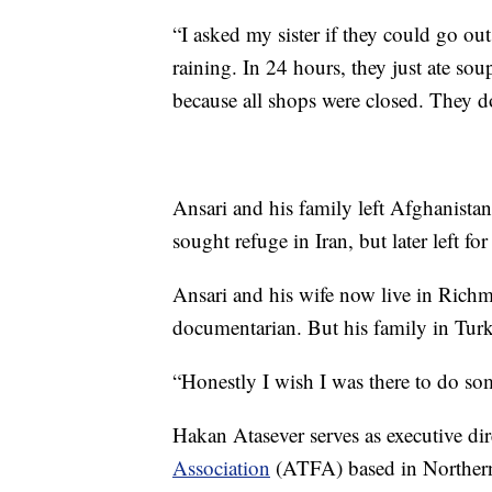
“I asked my sister if they could go ou
raining. In 24 hours, they just ate sou
because all shops were closed. They don
Ansari and his family left Afghanistan
sought refuge in Iran, but later left fo
Ansari and his wife now live in Rich
documentarian. But his family in Turke
“Honestly I wish I was there to do som
Hakan Atasever serves as executive dir
Association
(ATFA) based in Northern