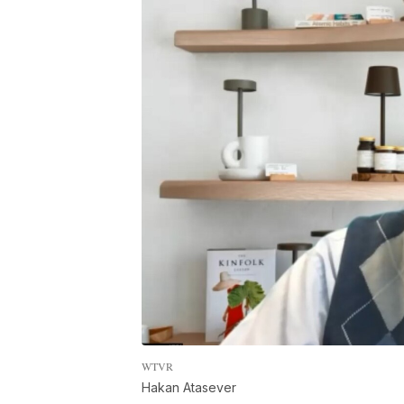
WTVR
Hakan Atasever