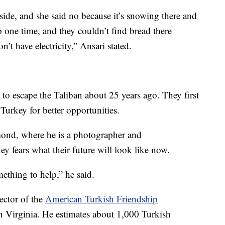
tside, and she said no because it’s snowing there and
p one time, and they couldn’t find bread there
’t have electricity,” Ansari stated.
 to escape the Taliban about 25 years ago. They first
r Turkey for better opportunities.
mond, where he is a photographer and
y fears what their future will look like now.
ething to help,” he said.
ector of the
American Turkish Friendship
 Virginia. He estimates about 1,000 Turkish