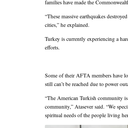
families have made the Commonwealth
“These massive earthquakes destroyed 
cities,” he explained.
Turkey is currently experiencing a har
efforts.
Some of their AFTA members have lost
still can’t be reached due to power out
“The American Turkish community is a
community,” Atasever said. “We specifi
spiritual needs of the people living he