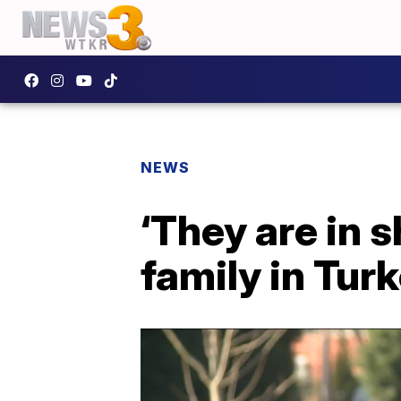
NEWS
‘They are in 
family in Tur