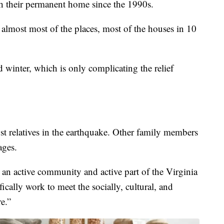
 their permanent home since the 1990s.
almost most of the places, most of the houses in 10
d winter, which is only complicating the relief
 relatives in the earthquake. Other family members
ages.
n active community and active part of the Virginia
cally work to meet the socially, cultural, and
re.”