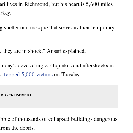
ives in Richmond, but his heart is 5,600 miles
urkey.
g shelter in a mosque that serves as their temporary
y they are in shock,” Ansari explained.
Monday’s devastating earthquakes and aftershocks in
ia
topped 5,000 victims
on Tuesday.
ubble of thousands of collapsed buildings dangerous
from the debris.