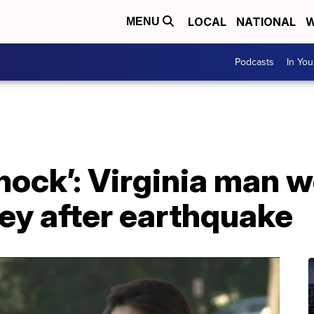
LOCAL
NATIONAL
W
MENU
Podcasts
In Yo
shock’: Virginia man w
key after earthquake