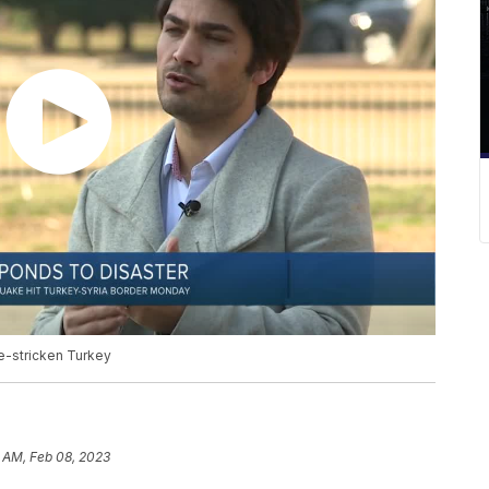
e-stricken Turkey
 AM, Feb 08, 2023