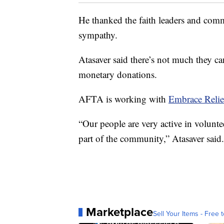
He thanked the faith leaders and comm
sympathy.
Atasaver said there’s not much they c
monetary donations.
AFTA is working with
Embrace Relie
“Our people are very active in volunt
part of the community,” Atasaver said.
Marketplace
Sell Your Items - Free t