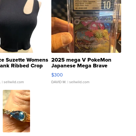
ze Suzette Womens
2025 mega V PokeMon
Tank Ribbed Crop
Japanese Mega Brave
rical ...
076/063 Super Rare H...
$300
.
| sellwild.com
DAVID M.
| sellwild.com