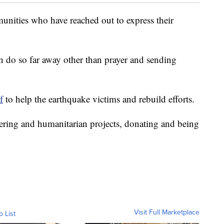
unities who have reached out to express their
an do so far away other than prayer and sending
f
to help the earthquake victims and rebuild efforts.
eering and humanitarian projects, donating and being
Visit Full Marketplace
o List