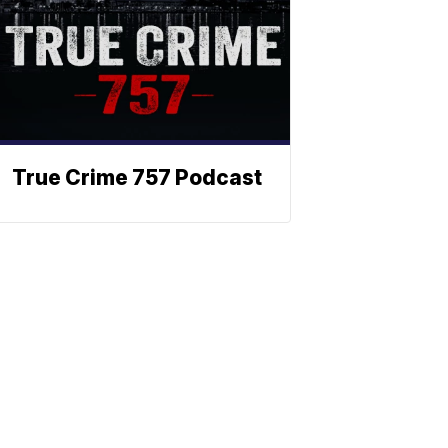
True Crime 757 Podcast