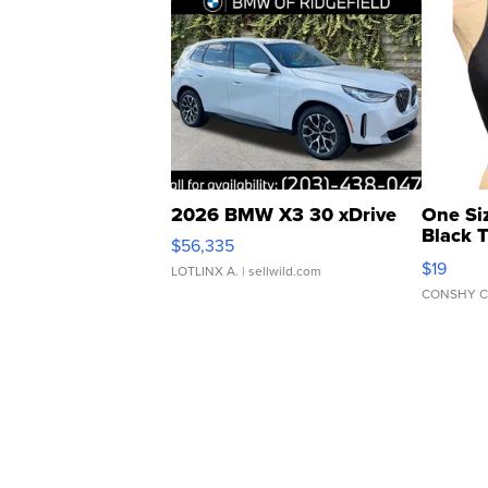
2026 BMW X3 30 xDrive
One Si
Black 
$56,335
Asymmet
$19
LOTLINX A.
| sellwild.com
CONSHY C