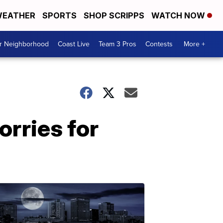
EATHER
SPORTS
SHOP SCRIPPS
WATCH NOW
ur Neighborhood
Coast Live
Team 3 Pros
Contests
More +
orries for