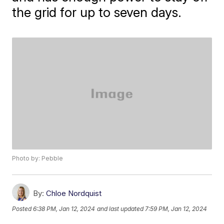
the grid for up to seven days.
Photo by: Pebble
By:
Chloe Nordquist
Posted
6:38 PM, Jan 12, 2024
and last updated
7:59 PM, Jan 12, 2024