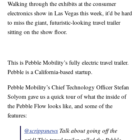
Walking through the exhibits at the consumer
electronics show in Las Vegas this week, it’d be hard
to miss the giant, futuristic-looking travel trailer
sitting on the show floor.
This is Pebble Mobility’s fully electric travel trailer.
Pebble is a California-based startup.
Pebble Mobility’s Chief Technology Officer Stefan
Solyom gave us a quick tour of what the inside of
the Pebble Flow looks like, and some of the
features:
@scrippsnews
Talk about going off the
grid! This travel trailer called the Pebble