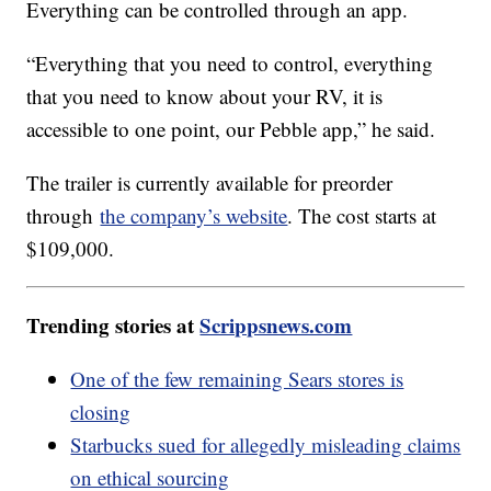
Everything can be controlled through an app.
“Everything that you need to control, everything
that you need to know about your RV, it is
accessible to one point, our Pebble app,” he said.
The trailer is currently available for preorder
through
the company’s website
. The cost starts at
$109,000.
Trending stories at
Scrippsnews.com
One of the few remaining Sears stores is
closing
Starbucks sued for allegedly misleading claims
on ethical sourcing