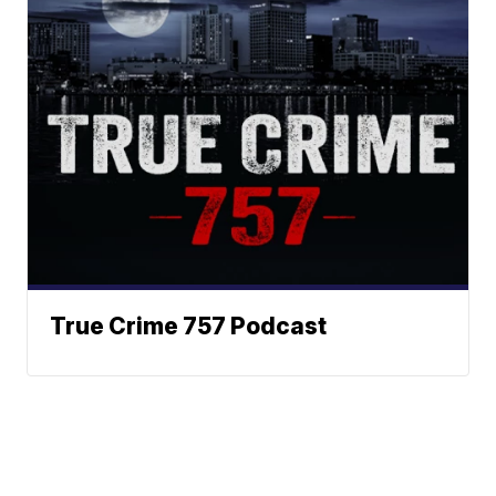
True Crime 757 Podcast