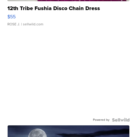
12th Tribe Fushia Disco Chain Dress
$55
ROSE J.
| sellwild.com
Powered by