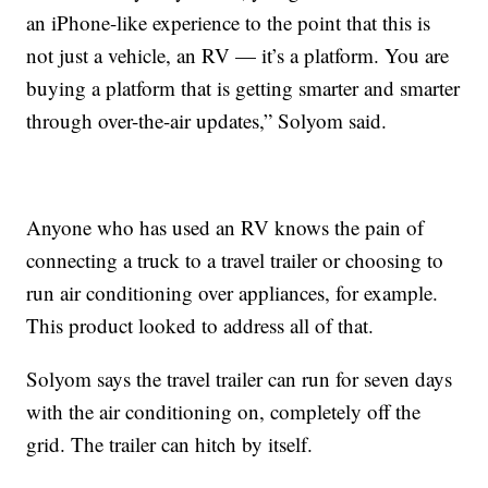
an iPhone-like experience to the point that this is
not just a vehicle, an RV — it’s a platform. You are
buying a platform that is getting smarter and smarter
through over-the-air updates,” Solyom said.
Anyone who has used an RV knows the pain of
connecting a truck to a travel trailer or choosing to
run air conditioning over appliances, for example.
This product looked to address all of that.
Solyom says the travel trailer can run for seven days
with the air conditioning on, completely off the
grid. The trailer can hitch by itself.