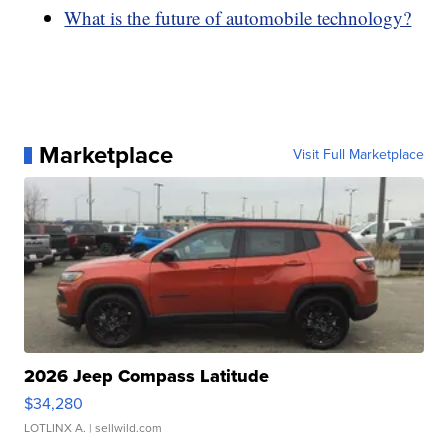
What is the future of automobile technology?
Marketplace
Visit Full Marketplace
2026 Jeep Compass Latitude
$34,280
LOTLINX A.
| sellwild.com