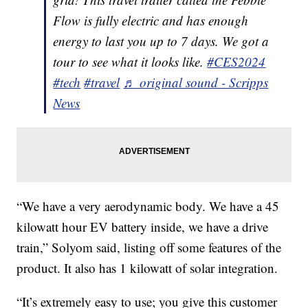
Flow is fully electric and has enough
energy to last you up to 7 days. We got a
tour to see what it looks like.
#CES2024
#tech
#travel
♬ original sound - Scripps
News
“We have a very aerodynamic body. We have a 45
kilowatt hour EV battery inside, we have a drive
train,” Solyom said, listing off some features of the
product. It also has 1 kilowatt of solar integration.
“It’s extremely easy to use; you give this customer