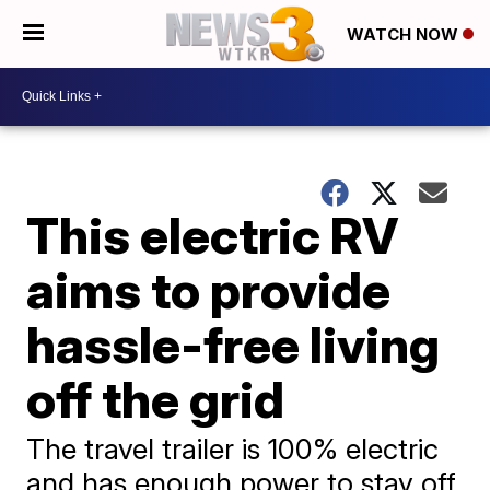
WATCH NOW
This electric RV
aims to provide
hassle-free living
off the grid
The travel trailer is 100% electric
and has enough power to stay off