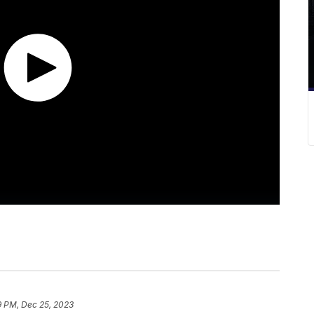
9 PM, Dec 25, 2023