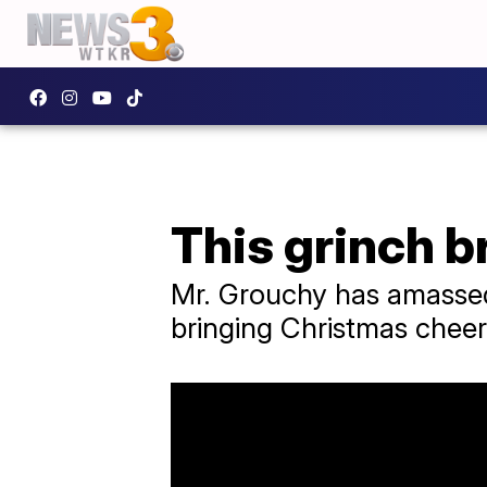
This grinch b
Mr. Grouchy has amassed 
bringing Christmas cheer