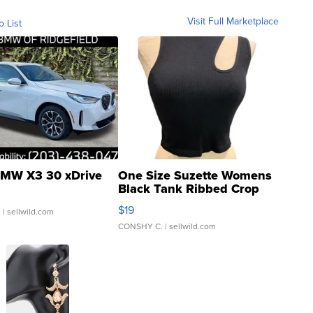
Visit Full Marketplace
o List
MW X3 30 xDrive
One Size Suzette Womens
Black Tank Ribbed Crop
Asymmetrical ...
$19
.
| sellwild.com
CONSHY C.
| sellwild.com