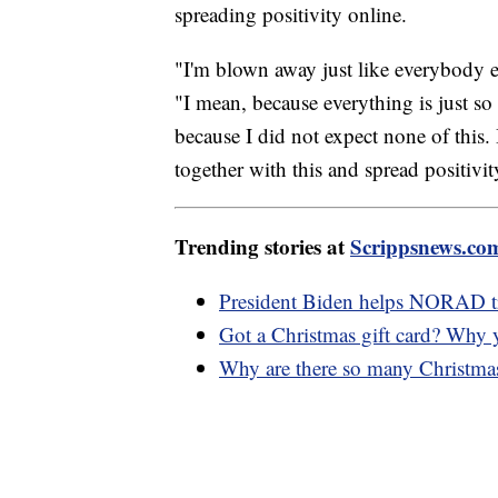
spreading positivity online.
"I'm blown away just like everybody else
"I mean, because everything is just s
because I did not expect none of this.
together with this and spread positivity
Trending stories at
Scrippsnews.co
President Biden helps NORAD t
Got a Christmas gift card? Why 
Why are there so many Christmas