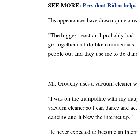
SEE MORE:
President Biden hel
His appearances have drawn quite a r
"The biggest reaction I probably had 
get together and do like commercials
people out and they use me to do danc
Mr. Grouchy uses a vacuum cleaner wit
"I was on the trampoline with my daug
vacuum cleaner so I can dance and act l
dancing and it blew the internet up."
He never expected to become an interne