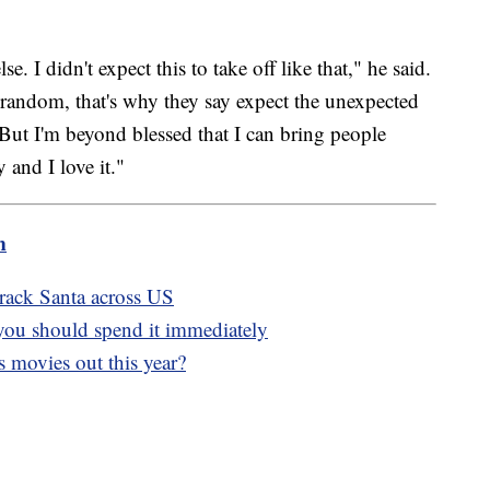
. I didn't expect this to take off like that," he said.
o random, that's why they say expect the unexpected
 But I'm beyond blessed that I can bring people
 and I love it."
m
rack Santa across US
you should spend it immediately
 movies out this year?