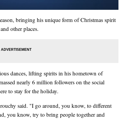
ason, bringing his unique form of Christmas spirit
 and other places.
ious dances, lifting spirits in his hometown of
assed nearly 6 million followers on the social
re to stay for the holiday.
 Grouchy said. "I go around, you know, to different
 and, you know, try to bring people together and