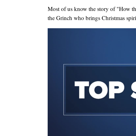
Most of us know the story of "How the
the Grinch who brings Christmas spir