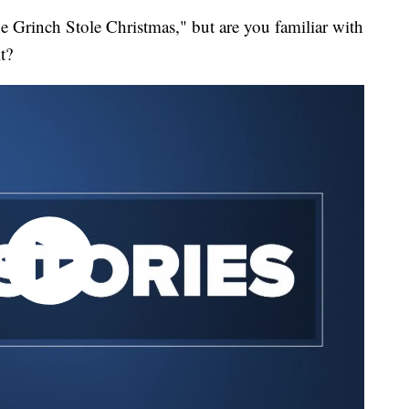
 Grinch Stole Christmas," but are you familiar with
it?