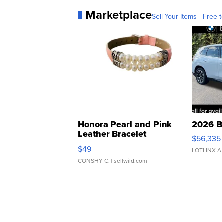
Marketplace
Sell Your Items - Free t
Honora Pearl and Pink
2026 B
Leather Bracelet
$56,335
Adjustable Buckle Clo...
$49
LOTLINX A
CONSHY C.
| sellwild.com