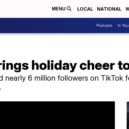
LOCAL
NATIONAL
W
MENU
Podcasts
In Yo
rings holiday cheer to
nearly 6 million followers on TikTok f
.