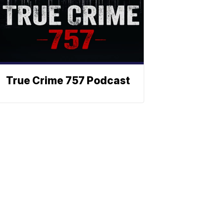
True Crime 757 Podcast