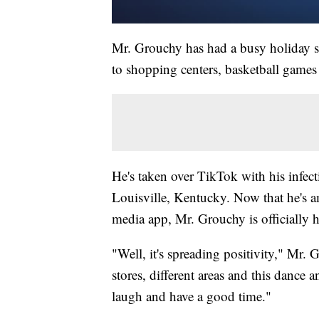
Mr. Grouchy has had a busy holiday se
to shopping centers, basketball games
He's taken over TikTok with his infect
Louisville, Kentucky. Now that he's am
media app, Mr. Grouchy is officially he
"Well, it's spreading positivity," Mr.
stores, different areas and this dance
laugh and have a good time."