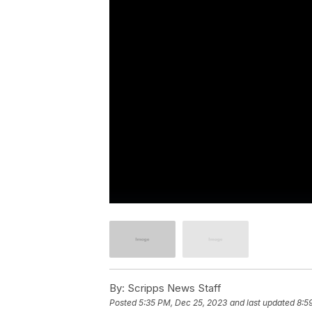
By:
Scripps News Staff
Posted
5:35 PM, Dec 25, 2023
and last updated
8:5