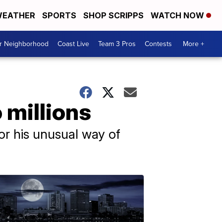
EATHER
SPORTS
SHOP SCRIPPS
WATCH NOW
ur Neighborhood
Coast Live
Team 3 Pros
Contests
More +
 millions
or his unusual way of