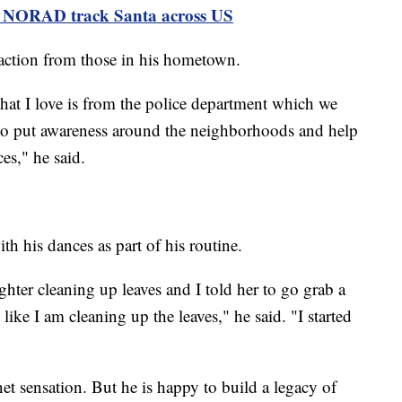
ps NORAD track Santa across US
eaction from those in his hometown.
that I love is from the police department which we
 to put awareness around the neighborhoods and help
es," he said.
h his dances as part of his routine.
hter cleaning up leaves and I told her to go grab a
ike I am cleaning up the leaves," he said. "I started
t sensation. But he is happy to build a legacy of