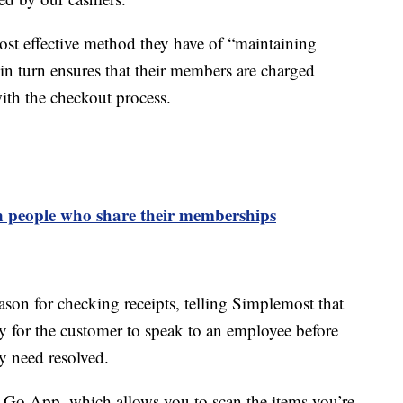
ost effective method they have of “maintaining
in turn ensures that their members are charged
ith the checkout process.
n people who share their memberships
son for checking receipts, telling Simplemost that
ty for the customer to speak to an employee before
ey need resolved.
n & Go App, which allows you to scan the items you’re