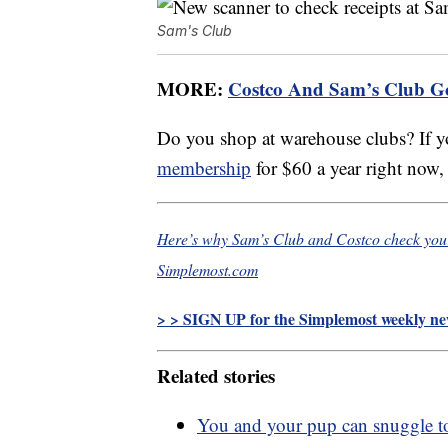
Sam's Club
MORE:
Costco And Sam’s Club 
Do you shop at warehouse clubs? If y
membership
for $60 a year right now,
Here’s why Sam’s Club and Costco check your 
Simplemost.com
> > SIGN UP for the Simplemost weekly new
Related stories
You and your pup can snuggle t