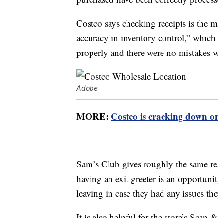
Costco says checking receipts is the m
accuracy in inventory control,” which 
properly and there were no mistakes w
Adobe
MORE:
Costco is cracking down o
Sam’s Club gives roughly the same rea
having an exit greeter is an opportuni
leaving in case they had any issues th
It is also helpful for the store’s Sca