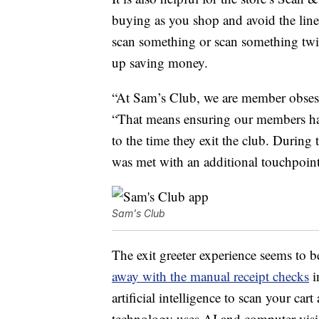
buying as you shop and avoid the line 
scan something or scan something twic
up saving money.
“At Sam’s Club, we are member obsess
“That means ensuring our members have
to the time they exit the club. During 
was met with an additional touchpoint
Sam's Club
The exit greeter experience seems to 
away with the manual receipt checks
i
artificial intelligence to scan your ca
technology uses AI and computer visio