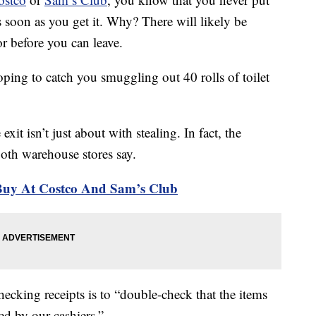
s soon as you get it. Why? There will likely be
r before you can leave.
ping to catch you smuggling out 40 rolls of toilet
exit isn’t just about with stealing. In fact, the
both warehouse stores say.
Buy At Costco And Sam’s Club
hecking receipts is to “double-check that the items
ed by our cashiers.”