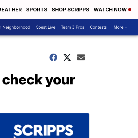
EATHER
SPORTS
SHOP SCRIPPS
WATCH NOW
ur Neighborhood
Coast Live
Team 3 Pros
Contests
More +
 check your