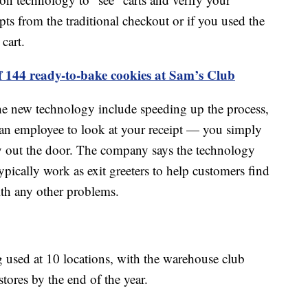
pts from the traditional checkout or if you used the
cart.
f 144 ready-to-bake cookies at Sam’s Club
he new technology include speeding up the process,
r an employee to look at your receipt — you simply
 out the door. The company says the technology
typically work as exit greeters to help customers find
ith any other problems.
 used at 10 locations, with the warehouse club
stores by the end of the year.