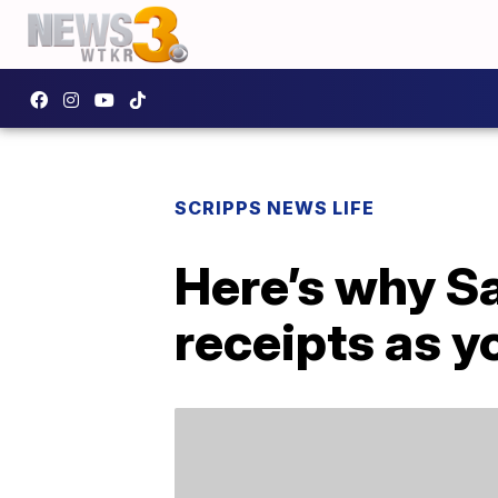
SCRIPPS NEWS LIFE
Here’s why S
receipts as y