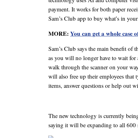
payment. It works for both paper recei
Sam’s Club app to buy what’s in your 
MORE:
You can get a whole case o
Sam’s Club says the main benefit of t
as you will no longer have to wait fo
walk through the scanner on your way
will also free up their employees that 
items, answer questions or help out w
The new technology is currently being
saying it will be expanding to all 600 