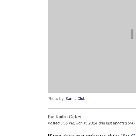
Photo by:
Sam's Club
By:
Kaitlin Gates
Posted
5:55 PM, Jan 11, 2024
and last updated
5:47
If you shop at warehouse clubs like
C