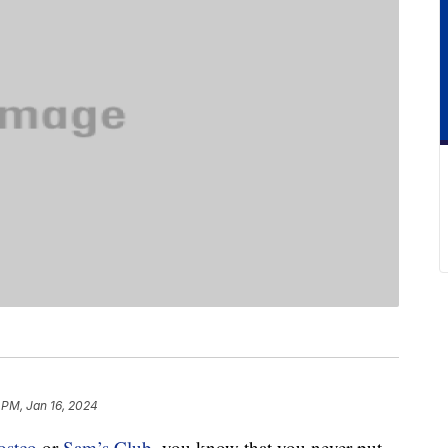
 PM, Jan 16, 2024
ostco
or
Sam’s Club
, you know that you never put