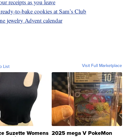
ur receipts as you leave
 ready-to-bake cookies at Sam’s Club
ine jewelry Advent calendar
Visit Full Marketplace
o List
ze Suzette Womens
2025 mega V PokeMon