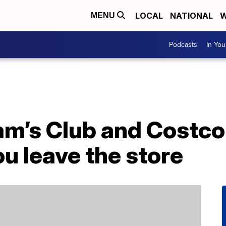
LOCAL
NATIONAL
W
MENU
Podcasts
In Yo
am’s Club and Costco
ou leave the store