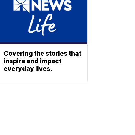
Covering the stories that
inspire and impact
everyday lives.