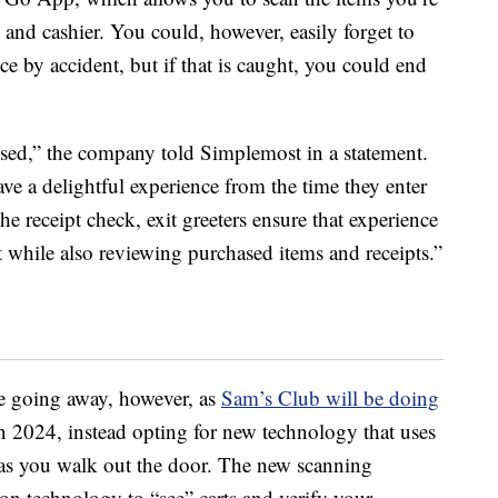
and cashier. You could, however, easily forget to
e by accident, but if that is caught, you could end
ed,” the company told Simplemost in a statement.
 a delightful experience from the time they enter
the receipt check, exit greeters ensure that experience
 while also reviewing purchased items and receipts.”
be going away, however, as
Sam’s Club will be doing
n 2024, instead opting for new technology that uses
rt as you walk out the door. The new scanning
n technology to “see” carts and verify your