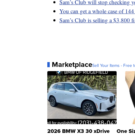
Sam’s Club will stop checking yo
You can get a whole case of 144
Sam’s Club is selling a $3,800 f
Marketplace
Sell Your Items - Free t
2026 BMW X3 30 xDrive
One Si