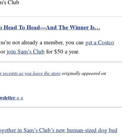
Go Head To Head—And The Winner Is…
ou’re not already a member, you can
get a Costco
 or
join Sam’s Club
for $50 a year.
receipts as you leave the store
originally appeared on
sletter < <
ogether in Sam’s Club’s new human-sized dog bed