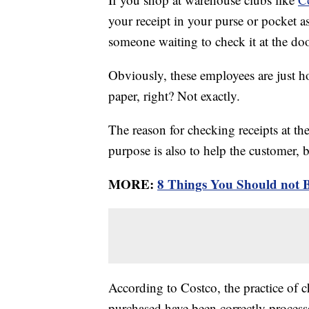
your receipt in your purse or pocket a
someone waiting to check it at the doo
Obviously, these employees are just ho
paper, right? Not exactly.
The reason for checking receipts at the 
purpose is also to help the customer, 
MORE:
8 Things You Should not 
According to Costco, the practice of c
purchased have been correctly process