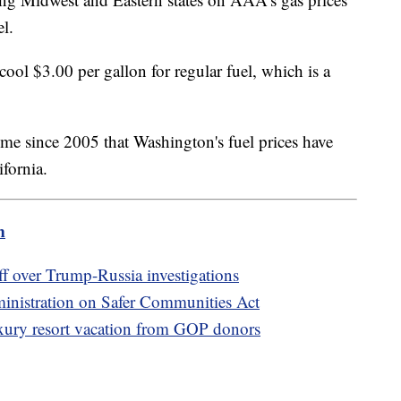
among Midwest and Eastern states on AAA's gas prices
el.
cool $3.00 per gallon for regular fuel, which is a
.
st time since 2005 that Washington's fuel prices have
ifornia.
m
 over Trump-Russia investigations
inistration on Safer Communities Act