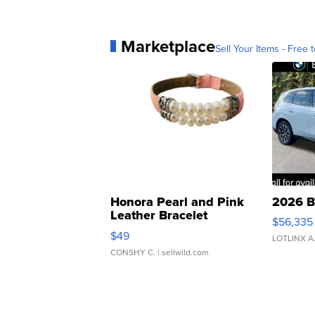
Report: Justice Alito accepted 
Marketplace
Sell Your Items - Free t
Honora Pearl and Pink
2026 B
Leather Bracelet
$56,335
Adjustable Buckle Clo...
$49
LOTLINX A