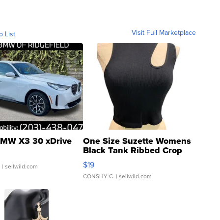
luxury resort vacation from GOP donors
Visit Full Marketplace
o List
MW X3 30 xDrive
One Size Suzette Womens
Black Tank Ribbed Crop
Asymmetrical ...
$19
.
| sellwild.com