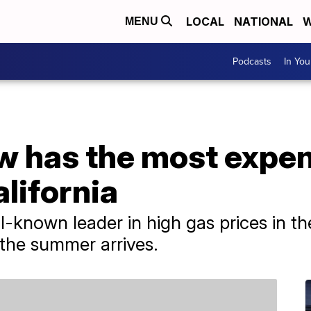
LOCAL
NATIONAL
W
MENU
Podcasts
In Yo
w has the most expen
alifornia
l-known leader in high gas prices in th
the summer arrives.