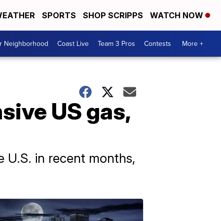
EATHER
SPORTS
SHOP SCRIPPS
WATCH NOW
ur Neighborhood
Coast Live
Team 3 Pros
Contests
More +
sive US gas,
e U.S. in recent months,