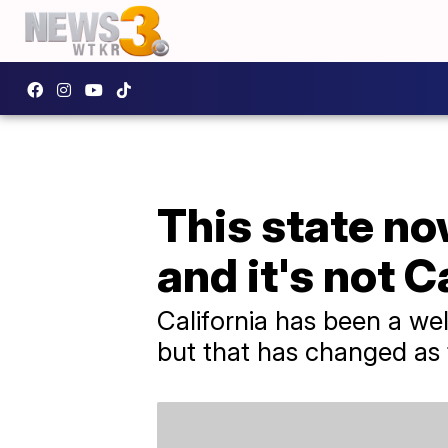
This state no
and it's not C
California has been a wel
but that has changed as 