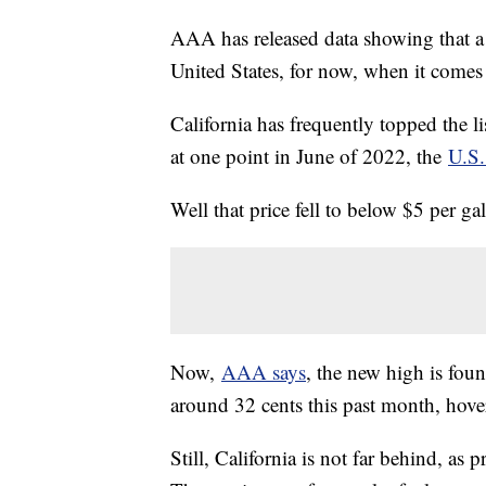
AAA has released data showing that a n
United States, for now, when it comes 
California has frequently topped the l
at one point in June of 2022, the
U.S.
Well that price fell to below $5 per g
Now,
AAA says
, the new high is fou
around 32 cents this past month, hover
Still, California is not far behind, as