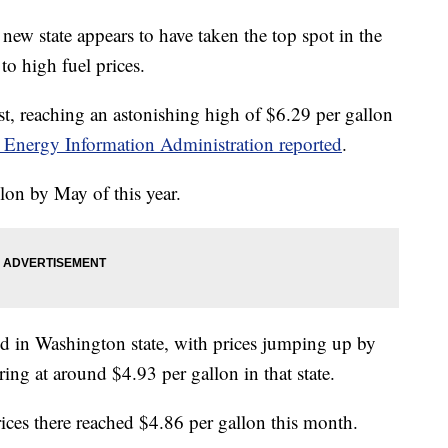
ew state appears to have taken the top spot in the
to high fuel prices.
ist, reaching an astonishing high of $6.29 per gallon
 Energy Information Administration reported
.
allon by May of this year.
nd in Washington state, with prices jumping up by
ing at around $4.93 per gallon in that state.
 prices there reached $4.86 per gallon this month.