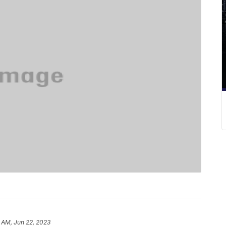
8 AM, Jun 22, 2023