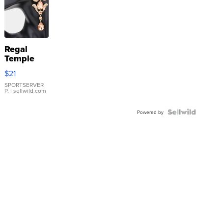
CONSHY C.
| sellwild.com
Regal
Temple
Droplet
$21
Earrings
SPORTSERVER
P.
| sellwild.com
Powered by