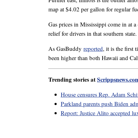
Further east, Illinois is the outlier 
map at $4.02 per gallon for regular fu
Gas prices in Mississippi come in at a 
relief for drivers in that southern state
As GasBuddy
reported
, it is the fir
been higher than both Hawaii and Cal
Trending stories at
Scrippsnews.co
House censures Rep. Adam Schiff
Parkland parents push Biden adm