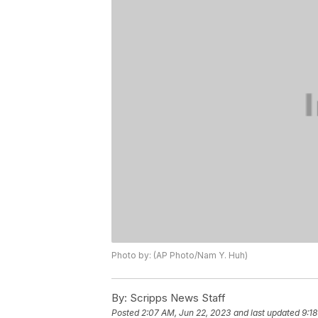
Photo by: (AP Photo/Nam Y. Huh)
By:
Scripps News Staff
Posted
2:07 AM, Jun 22, 2023
and last updated
9:1