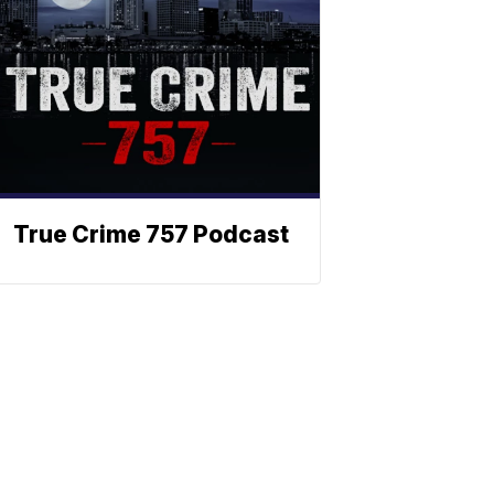
True Crime 757 Podcast