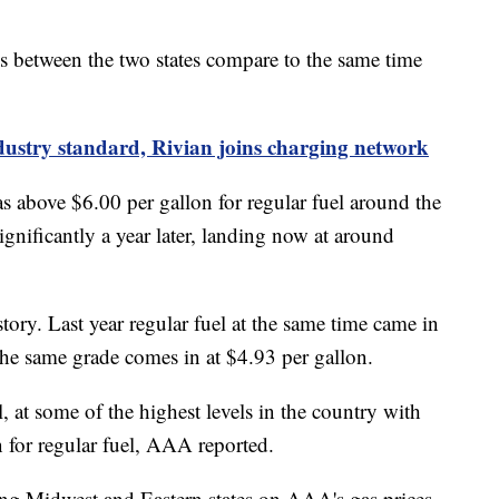
ces between the two states compare to the same time
industry standard, Rivian joins charging network
as above $6.00 per gallon for regular fuel around the
gnificantly a year later, landing now at around
 story. Last year regular fuel at the same time came in
 the same grade comes in at $4.93 per gallon.
ll, at some of the highest levels in the country with
n for regular fuel, AAA reported.