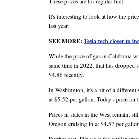
These prices are for regular fuel.
It's interesting to look at how the pri
last year.
SEE MORE:
Tesla tech closer to 
While the price of gas in California w
same time in 2022, that has dropped si
$4.86 recently.
In Washington, it's a bit of a different
at $5.52 per gallon. Today's price for
Prices in states in the West remain, sti
Oregon cruising in at $4.57 per gallo