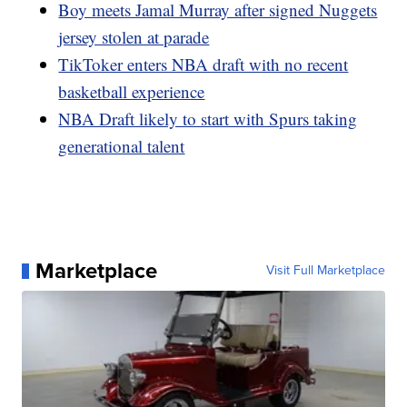
Boy meets Jamal Murray after signed Nuggets
jersey stolen at parade
TikToker enters NBA draft with no recent
basketball experience
NBA Draft likely to start with Spurs taking
generational talent
Marketplace
Visit Full Marketplace