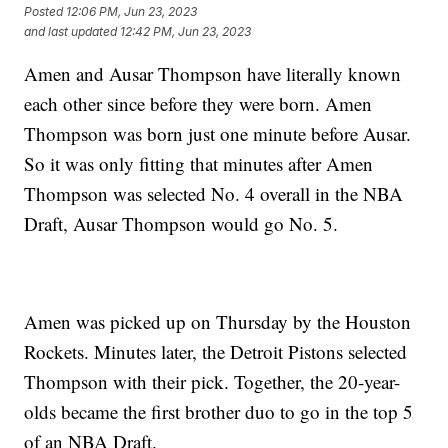
Posted
12:06 PM, Jun 23, 2023
and last updated
12:42 PM, Jun 23, 2023
Amen and Ausar Thompson have literally known
each other since before they were born. Amen
Thompson was born just one minute before Ausar.
So it was only fitting that minutes after Amen
Thompson was selected No. 4 overall in the NBA
Draft, Ausar Thompson would go No. 5.
Amen was picked up on Thursday by the Houston
Rockets. Minutes later, the Detroit Pistons selected
Thompson with their pick. Together, the 20-year-
olds became the first brother duo to go in the top 5
of an NBA Draft.