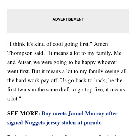
"I think it's kind of cool going first," Amen
Thompson said. "It means a lot to my family. Me
and Ausar, we were going to be happy whoever
went first. But it means a lot to my family seeing all
the hard work pay off. Us go back-to-back, be the
first twins in the same draft to go top five, it means
a lot."
SEE MORE:
Boy meets Jamal Murray after
signed Nuggets jersey stolen at parade