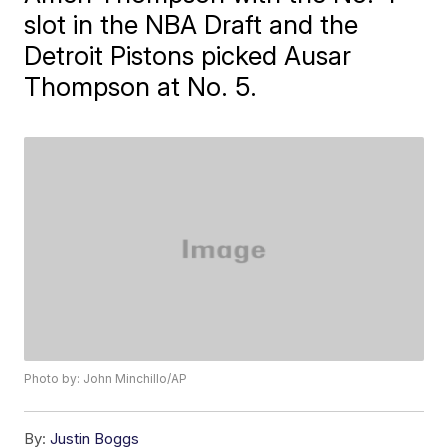
slot in the NBA Draft and the
Detroit Pistons picked Ausar
Thompson at No. 5.
Photo by: John Minchillo/AP
By:
Justin Boggs