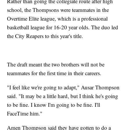
Rather than going the collegiate route after high
school, the Thompsons were teammates in the
Overtime Elite league, which is a professional
basketball league for 16-20 year olds. The duo led
the City Reapers to this year's title.
The draft meant the two brothers will not be
teammates for the first time in their careers.
"I feel like we're going to adapt," Ausar Thompson
said. "It may be a little hard, but I think he's going
to be fine. I know I'm going to be fine. I'll
FaceTime him."
Amen Thompson said they have gotten to do a