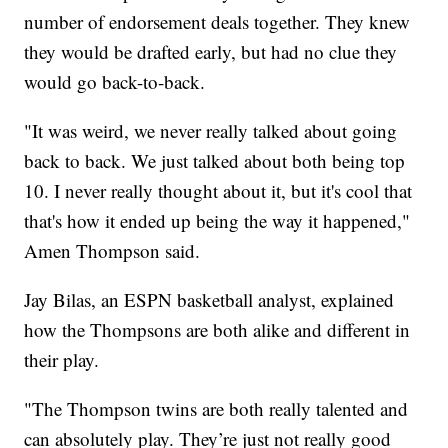
number of endorsement deals together. They knew
they would be drafted early, but had no clue they
would go back-to-back.
"It was weird, we never really talked about going
back to back. We just talked about both being top
10. I never really thought about it, but it's cool that
that's how it ended up being the way it happened,"
Amen Thompson said.
Jay Bilas, an ESPN basketball analyst, explained
how the Thompsons are both alike and different in
their play.
"The Thompson twins are both really talented and
can absolutely play. They’re just not really good