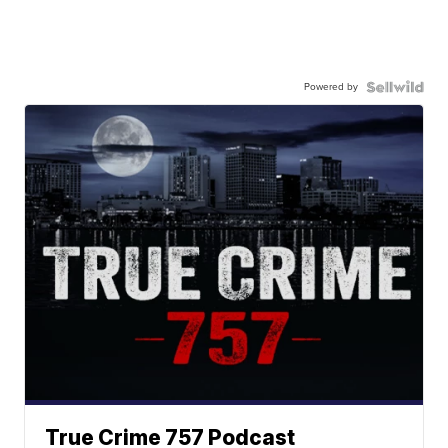
Powered by
True Crime 757 Podcast