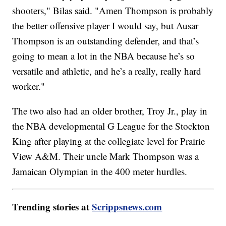
shooters," Bilas said. "Amen Thompson is probably
the better offensive player I would say, but Ausar
Thompson is an outstanding defender, and that’s
going to mean a lot in the NBA because he’s so
versatile and athletic, and he’s a really, really hard
worker."
The two also had an older brother, Troy Jr., play in
the NBA developmental G League for the Stockton
King after playing at the collegiate level for Prairie
View A&M. Their uncle Mark Thompson was a
Jamaican Olympian in the 400 meter hurdles.
Trending stories at
Scrippsnews.com