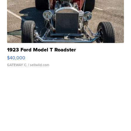
1923 Ford Model T Roadster
$40,000
GATEWAY C.
| sellwild.com