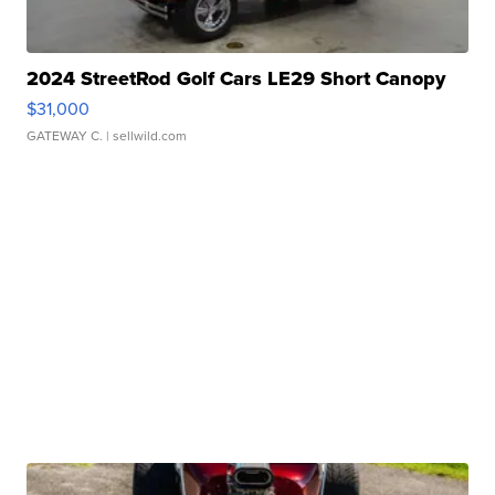
2024 StreetRod Golf Cars LE29 Short Canopy
$31,000
GATEWAY C.
| sellwild.com