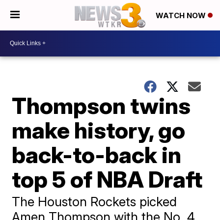
WATCH NOW
Thompson twins
make history, go
back-to-back in
top 5 of NBA Draft
The Houston Rockets picked
Amen Thompson with the No. 4